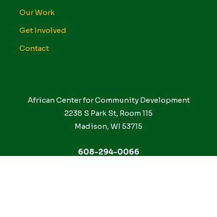
Our Work
Get Involved
Contact
African Center for Community Development
2238 S Park St, Room 115
Madison, WI 53715
608-294-0066
Facebook
Instagram
Linkedin