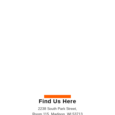
Find Us Here
2238 South Park Street,
Room 115, Madison, WI 53713