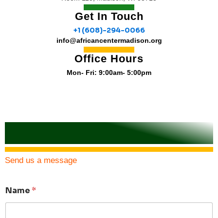
Get In Touch
+1 (608)-294-0066
info@africancentermadison.org
Office Hours
Mon- Fri: 9:00am- 5:00pm
Send us a message
Name
*