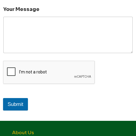
Your Message
Submit
About Us