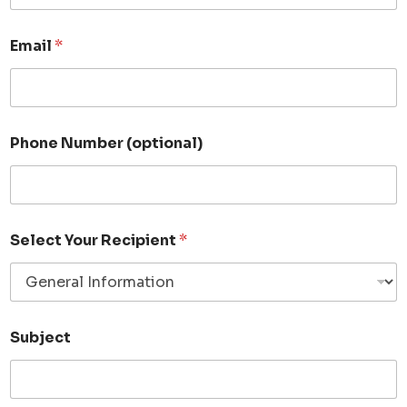
Email
*
Phone Number (optional)
Select Your Recipient
*
Subject