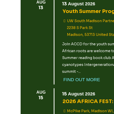
AUG
13
August
2026
13
Youth Summer Pro
UW South Madison Partne
2238 S Park St
Madison
,
53713
United St
Join ACCD for the youth summ
African roots are welcome to
Summer reading book club Ar
cyanotypes Intergenerational
summit -...
FIND OUT MORE
AUG
15
August
2026
15
2026 AFRICA FEST: 
McPike Park, Madison WI,