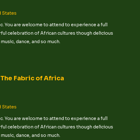
d States
c. You are welcome to attend to experience a full
ful celebration of African cultures though delicious
t, music, dance, and so much.
The Fabric of Africa
d States
c. You are welcome to attend to experience a full
ful celebration of African cultures though delicious
t, music, dance, and so much.