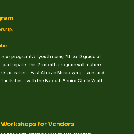
gram
rship,
ates
er program! All youth rising 7th to 12 grade of
 participate. This 2-month program will feature:
ts activities - East African Music symposium and
 activities - with the Baobab Senior Circle Youth
t Workshops for Vendors