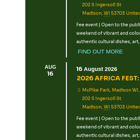
202 S Ingersoll St
Madison
,
WI
53703
Unite
Fee event | Open to the publi
weekend of vibrant and color
authentic cultural dishes, ar
FIND OUT MORE
AUG
16
August
2026
16
2026 AFRICA FEST: 
McPike Park, Madison WI,
202 S Ingersoll St
Madison
,
WI
53703
Unite
Fee event | Open to the publi
weekend of vibrant and color
authentic cultural dishes, ar