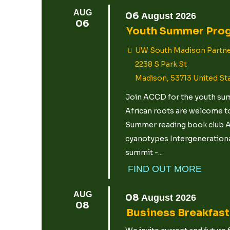
AUG
06
August
2026
06
Youth Summer Pro
UW South Madison Partne
2238 S Park St
Madison
,
53713
United St
Join ACCD for the youth summ
African roots are welcome to
Summer reading book club Ar
cyanotypes Intergenerational
summit -...
FIND OUT MORE
AUG
08
August
2026
08
Business Breakfas