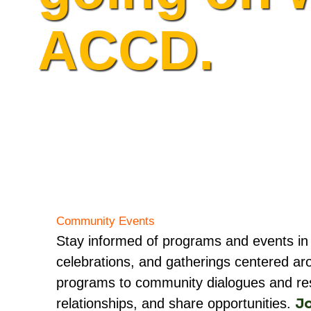
ACCD.
Community Events
Stay informed of programs and events in
celebrations, and gatherings centered ar
programs to community dialogues and resou
Jo
relationships, and share opportunities.