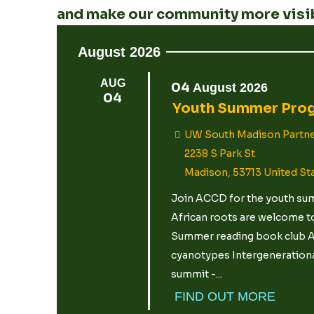
and make our community more visib
August 2026
AUG
04
August
2026
04
Youth Summer Pro
UW South Madison Partne
2238 S Park St
Madison
,
53713
United St
Join ACCD for the youth summ
African roots are welcome to
Summer reading book club Ar
cyanotypes Intergenerational
summit -...
FIND OUT MORE