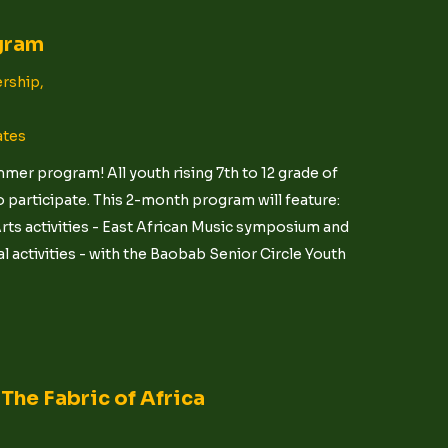
gram
rship,
ates
er program! All youth rising 7th to 12 grade of
 participate. This 2-month program will feature:
ts activities - East African Music symposium and
 activities - with the Baobab Senior Circle Youth
The Fabric of Africa