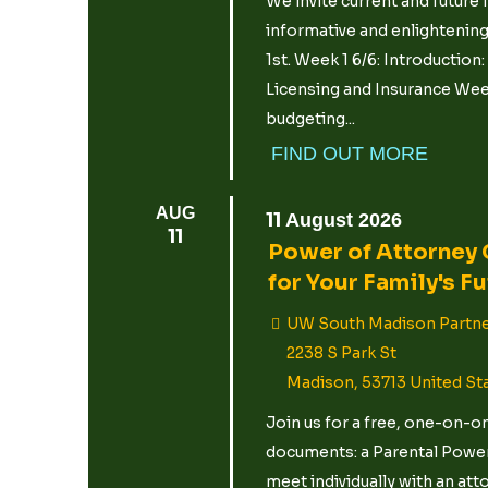
We invite current and future f
informative and enlightening
1st. Week 1 6/6: Introduction
Licensing and Insurance Week
budgeting...
FIND OUT MORE
AUG
11
August
2026
11
Power of Attorney 
for Your Family's F
UW South Madison Partne
2238 S Park St
Madison
,
53713
United St
Join us for a free, one-on-o
documents: a Parental Power 
meet individually with an att