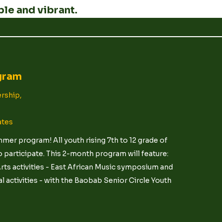
le and vibrant.
gram
rship,
ates
er program! All youth rising 7th to 12 grade of
 participate. This 2-month program will feature:
ts activities - East African Music symposium and
 activities - with the Baobab Senior Circle Youth