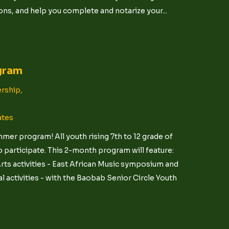
ns, and help you complete and notarize your...
gram
rship,
ates
er program! All youth rising 7th to 12 grade of
 participate. This 2-month program will feature:
ts activities - East African Music symposium and
 activities - with the Baobab Senior Circle Youth