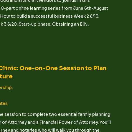
ood and arts/craft vendors to join us in this
 8-part online learning series from June 6th-August
: How to build a successful business Week 2 6/13:
 3 6/20: Start-up phase: Obtaining an EIN,
Clinic: One-on-One Session to Plan
uture
rship,
ates
ne session to complete two essential family planning
of Attorney and a Financial Power of Attorney. You'll
orney and notaries who will walk you through the