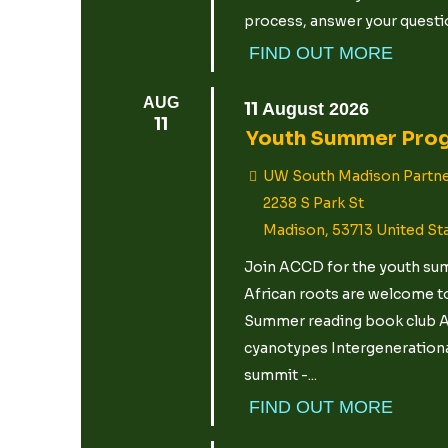
process, answer your questio
FIND OUT MORE
AUG
11
August
2026
11
Youth Summer Pro
UW South Madison Partne
2238 S Park St
Madison
,
53713
United St
Join ACCD for the youth summ
African roots are welcome to
Summer reading book club Ar
cyanotypes Intergenerational
summit -...
FIND OUT MORE