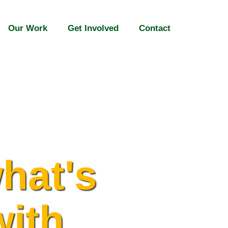
Our Work
Get Involved
Contact
hat's
with