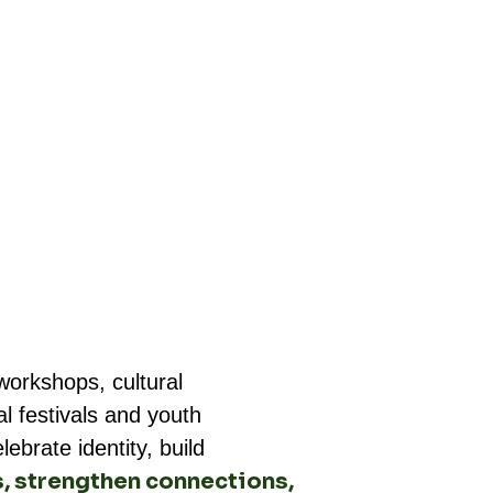
orkshops, cultural
l festivals and youth
brate identity, build
s, strengthen connections,