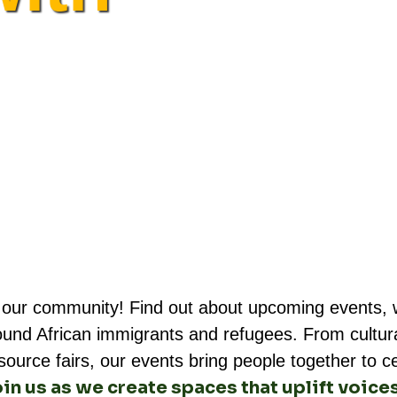
 our community! Find out about upcoming events, w
ound African immigrants and refugees. From cultura
rce fairs, our events bring people together to cele
in us as we create spaces that uplift voice