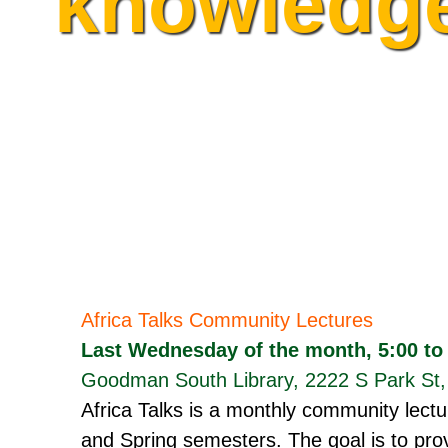
knowledg
Africa Talks Community Lectures
Last Wednesday of the month, 5:00 to
Goodman South Library, 2222 S Park St
Africa Talks is a monthly community lectu
and Spring semesters. The goal is to prov