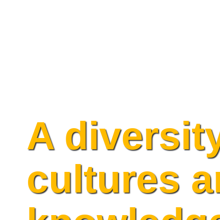
Skip
to
content
A diversit
cultures 