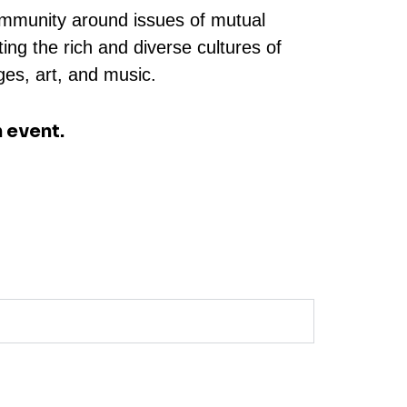
community around issues of mutual
ng the rich and diverse cultures of
ges, art, and music.
 event.