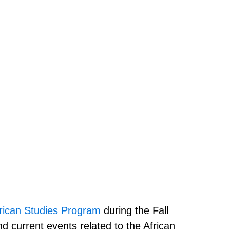
ican Studies Program
during the Fall
d current events related to the African