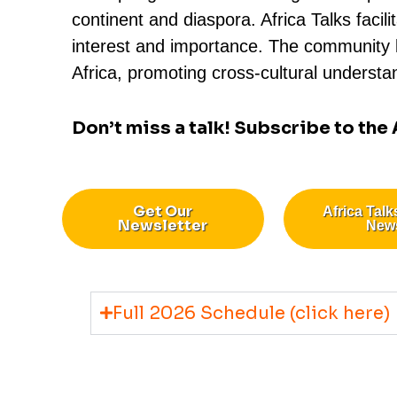
continent and diaspora. Africa Talks fac
interest and importance. The community le
Africa, promoting cross-cultural understan
Don’t miss a talk! Subscribe to the
Get Our
Africa Talk
Newsletter
New
Full 2026 Schedule (click here)