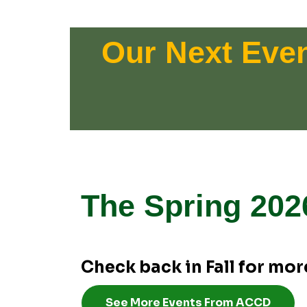
Our Next Eve
The Spring 202
Check back in Fall for more
See More Events From ACCD