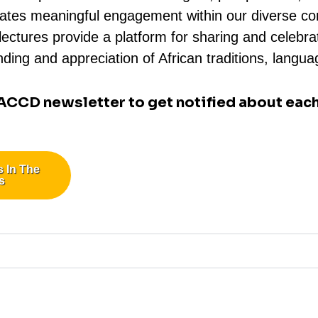
ilitates meaningful engagement within our diverse 
ctures provide a platform for sharing and celebrati
ding and appreciation of African traditions, langua
 ACCD newsletter to get notified about each
s In The
s