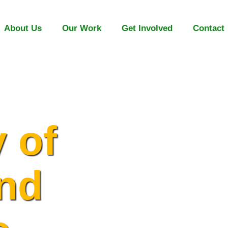
About Us
Our Work
Get Involved
Contact
y of
and