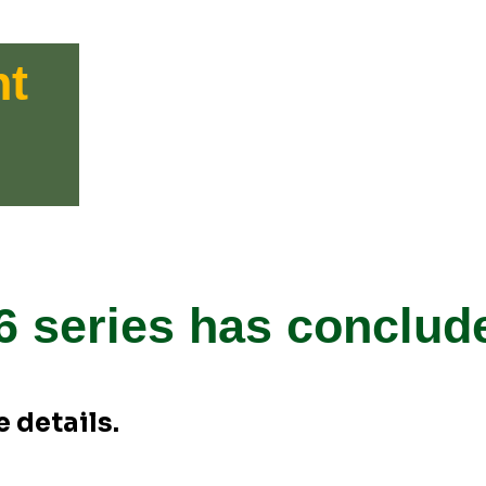
nt
6 series has conclud
 details.