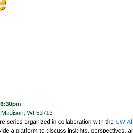
e
 6:30pm
, Madison, WI 53713
re series organized in collaboration with the
UW Afr
ide a platform to discuss insights, perspectives, an