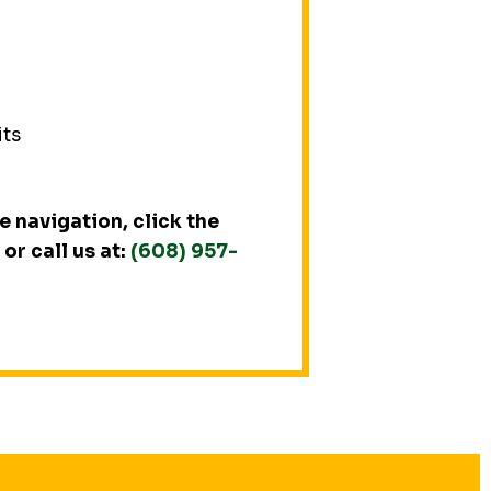
its
 navigation, click the
or call us at:
(608) 957-