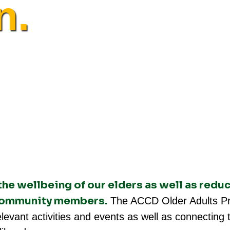
n.
e wellbeing of our elders as well as reduc
 community members.
The ACCD Older Adults Pr
 relevant activities and events as well as connectin