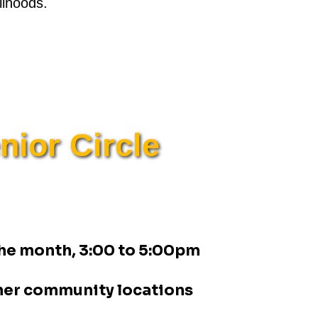
lihoods.
ior Circle
 the month, 3:00 to 5:00pm
her community locations