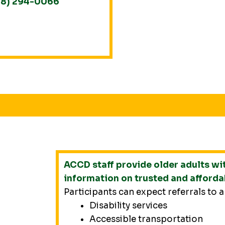
08) 294-0066
ACCD staff provide older adults wi
information on trusted and afford
Participants can expect referrals to a
Disability services
Accessible transportation