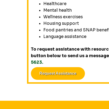
Healthcare
Mental health
Wellness exercises
Housing support
Food pantries and SNAP benef
Language assistance
To request assistance with resource
button below to send us a message 
5623.
Request Assistance