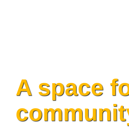
Skip
to
content
A space f
communit