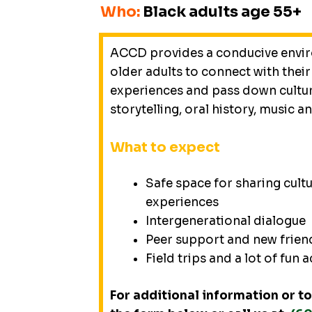
Who:
Black adults age 55+
ACCD provides a conducive envi
older adults to connect with their
experiences and pass down cultu
storytelling, oral history, music a
What to expect
Safe space for sharing cul
experiences
Intergenerational dialogue
Peer support and new frien
Field trips and a lot of fun a
For additional information or to 