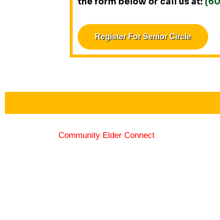
the form below or call us at:
(6
Register For Senior Circle
Community Elder Connect