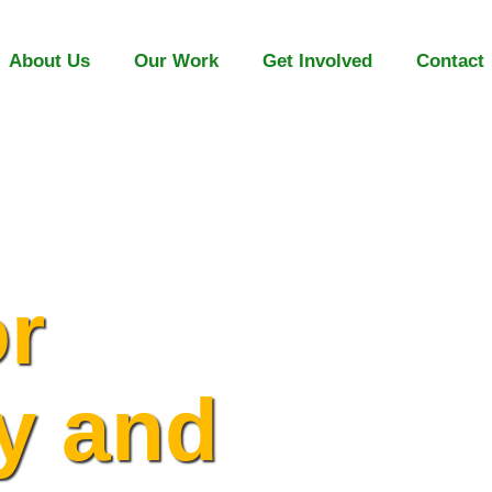
About Us
Our Work
Get Involved
Contact
or
y and