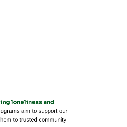
ing loneliness and
ograms aim to support our
g them to trusted community