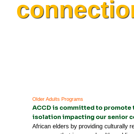
connectio
Older Adults Programs​
ACCD is committed to promote th
isolation impacting our senior
African elders by providing culturally