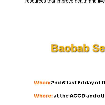
resources that improve health and live
Baobab Sen
When:
2nd & last Friday of
Where:
at the ACCD and ot