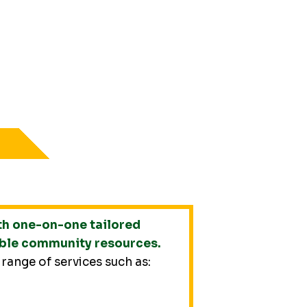
th one-on-one tailored
able community resources.
 range of services such as: