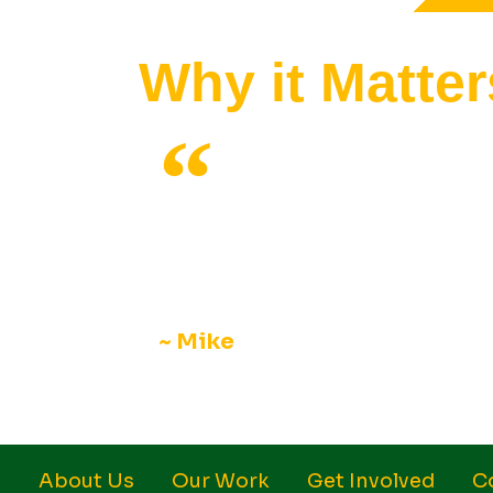
Why it Matter
I really enjoy the biweekly meetings
different traditions and new foods. 
interesting to learn here, and this 
~ Mike
About Us
Our Work
Get Involved
C