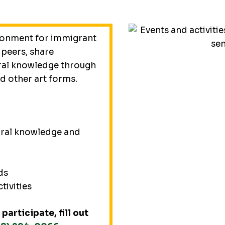
ronment for immigrant
 peers, share
ral knowledge through
nd other art forms.
tural knowledge and
ds
ctivities
participate, fill out