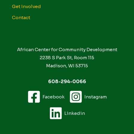
Get Involved
Contact
African Center for Community Development
2238 S Park St, Room 115
Madison, WI 53715
608-294-0066
Facebook
Instagram
Linkedin