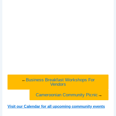
←
Business Breakfast Workshops For
Vendors
Cameroonian Community Picnic
→
Visit our Calendar for all upcoming community events