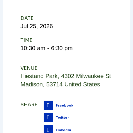
DATE
Jul
25,
2026
TIME
10:30 am - 6:30 pm
VENUE
Hiestand Park
,
4302 Milwaukee St
Madison
,
53714
United States
SHARE
Facebook
Twitter
LinkedIn