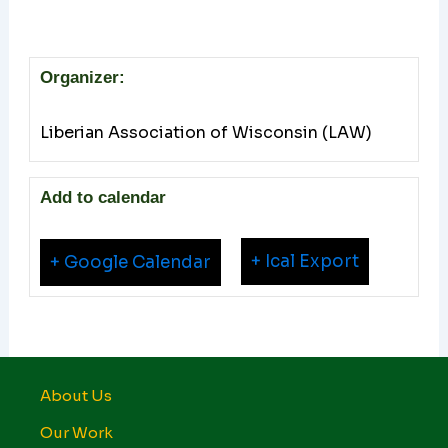
Organizer:
Liberian Association of Wisconsin (LAW)
Add to calendar
+ Ical Export
+ Google Calendar
About Us
Our Work