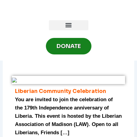
Skip
to
content
DONATE
Liberian Community Celebration
You are invited to join the celebration of
the 179th Independence anniversary of
Liberia. This event is hosted by the Liberian
Association of Madison (LAW). Open to all
Liberians, Friends […]