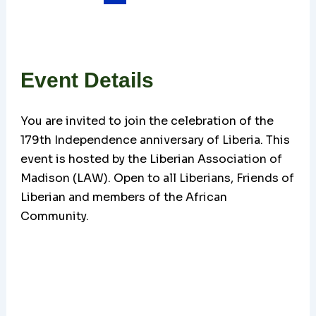
Event Details
You are invited to join the celebration of the
179th Independence anniversary of Liberia. This
event is hosted by the Liberian Association of
Madison (LAW). Open to all Liberians, Friends of
Liberian and members of the African
Community.