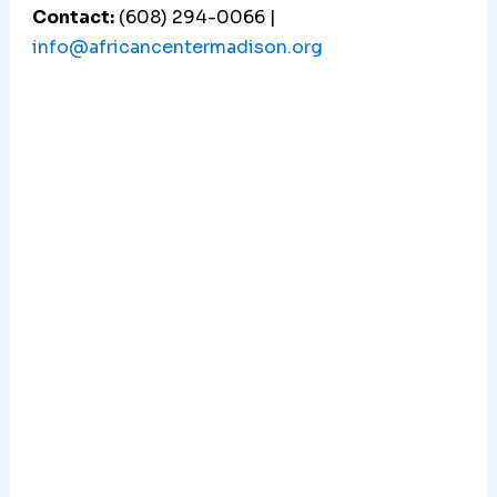
Contact:
(608) 294-0066 |
info@africancentermadison.org