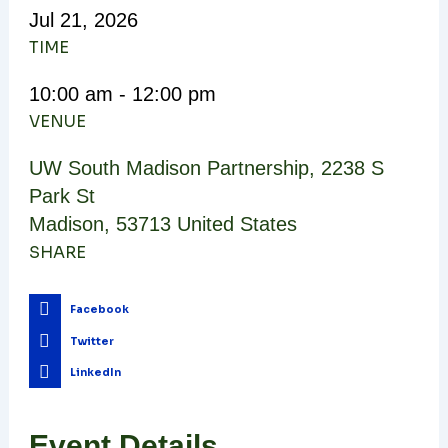
Jul
21,
2026
TIME
10:00 am - 12:00 pm
VENUE
UW South Madison Partnership
,
2238 S
Park St
Madison
,
53713
United States
SHARE
Facebook
Twitter
LinkedIn
Event Details