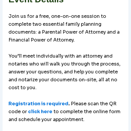
Join us for a free, one-on-one session to
complete two essential family planning
documents: a Parental Power of Attorney and a
Financial Power of Attorney.
You’ll meet individually with an attorney and
notaries who will walk you through the process,
answer your questions, and help you complete
and notarize your documents on-site, all at no
cost to you.
Registration is required
.
Please scan the QR
code or
click here
to complete the online form
and schedule your appointment.