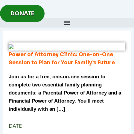
Skip
to
DONATE
content
Power of Attorney Clinic: One-on-One
Session to Plan for Your Family’s Future
Join us for a free, one-on-one session to
complete two essential family planning
documents: a Parental Power of Attorney and a
Financial Power of Attorney. You'll meet
individually with an […]
DATE