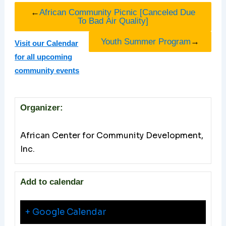
←
African Community Picnic [Canceled Due
To Bad Air Quality]
Youth Summer Program
→
Visit our Calendar
for all upcoming
community events
Organizer:
African Center for Community Development,
Inc.
Add to calendar
+ Google Calendar