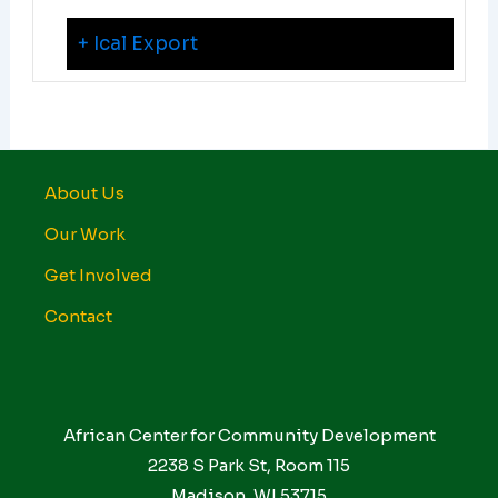
+ Ical Export
About Us
Our Work
Get Involved
Contact
African Center for Community Development
2238 S Park St, Room 115
Madison, WI 53715