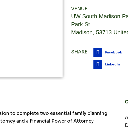
VENUE
UW South Madison Pa
Park St
Madison
,
53713
Unite
SHARE
Facebook
LinkedIn
O
sion to complete two essential family planning
A
torney and a Financial Power of Attorney.
D