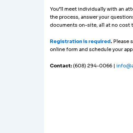
You’ll meet individually with an at
the process, answer your question
documents on-site, all at no cost 
Registration is required
.
Please 
online form and schedule your ap
Contact:
(608) 294-0066 |
info@a