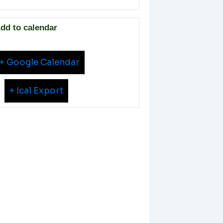
dd to calendar
+ Google Calendar
+ Ical Export