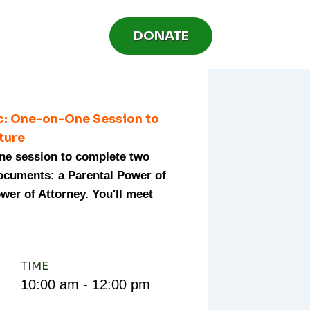
DONATE
ic: One-on-One Session to
uture
one session to complete two
documents: a Parental Power of
wer of Attorney. You'll meet
TIME
10:00 am - 12:00 pm