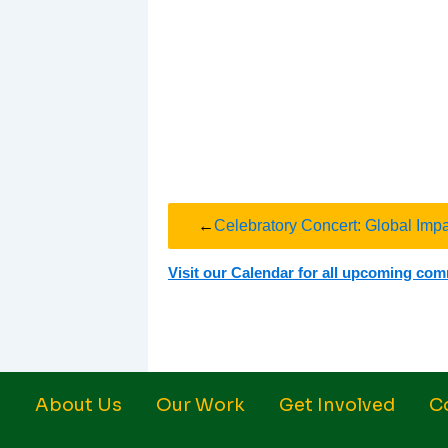
←
Celebratory Concert: Global Imp
Visit our Calendar for all upcoming co
About Us
Our Work
Get Involved
C