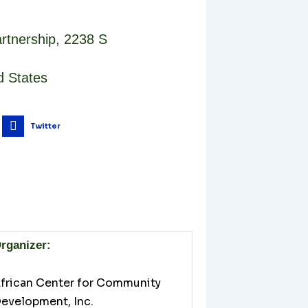
rtnership
,
2238 S
d States
Twitter
rganizer:
frican Center for Community
evelopment, Inc.