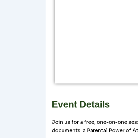
Event Details
Join us for a free, one-on-one ses
documents: a Parental Power of At