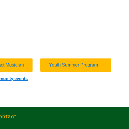
act Musician
Youth Summer Program
→
mmunity events
ontact