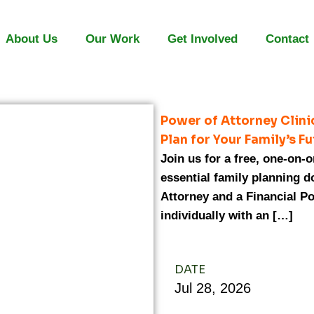
About Us
Our Work
Get Involved
Contact
Power of Attorney Clin
Plan for Your Family’s F
Join us for a free, one-on-
essential family planning 
Attorney and a Financial Po
individually with an […]
DATE
Jul
28,
2026