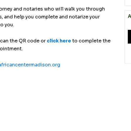
torney and notaries who will walk you through
A
s, and help you complete and notarize your
to you.
scan the QR code or
click here
to complete the
pointment.
fricancentermadison.org