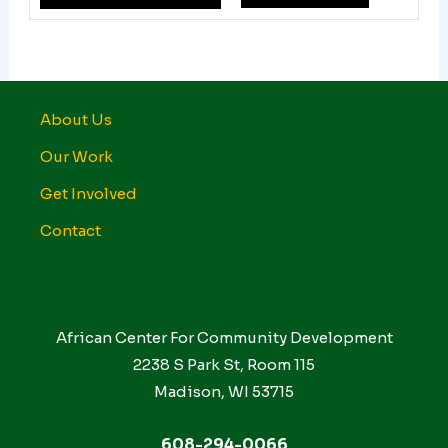
About Us
Our Work
Get Involved
Contact
African Center For Community Development
2238 S Park St, Room 115
Madison, WI 53715
608-294-0066