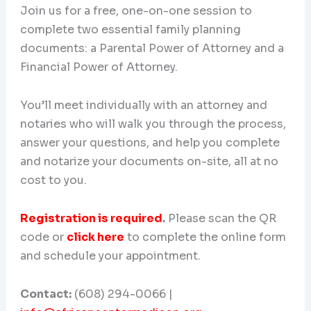
Join us for a free, one-on-one session to
complete two essential family planning
documents: a Parental Power of Attorney and a
Financial Power of Attorney.
You’ll meet individually with an attorney and
notaries who will walk you through the process,
answer your questions, and help you complete
and notarize your documents on-site, all at no
cost to you.
Registration is required
.
Please scan the QR
code or
click here
to complete the online form
and schedule your appointment.
Contact:
(608) 294-0066 |