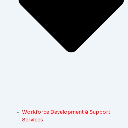
Workforce Development & Support
Services