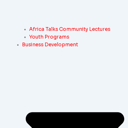
Africa Talks Community Lectures
Youth Programs
Business Development