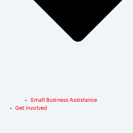
Small Business Assistance
Get Involved