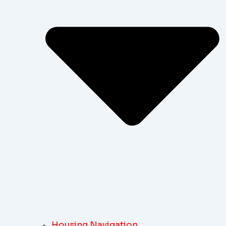
Housing Navigation