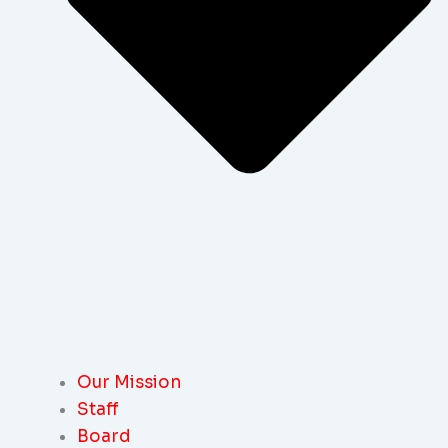
Our Mission
Staff
Board