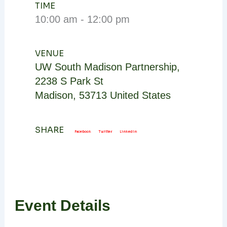
TIME
10:00 am - 12:00 pm
VENUE
UW South Madison Partnership
,
2238 S Park St
Madison
,
53713
United States
SHARE
Facebook
Twitter
LinkedIn
Event Details