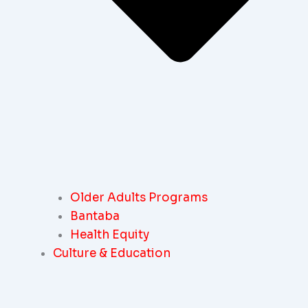
Older Adults Programs
Bantaba
Health Equity
Culture & Education