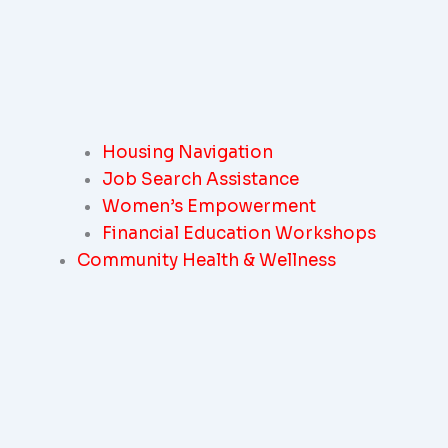
Housing Navigation
Job Search Assistance
Women’s Empowerment
Financial Education Workshops
Community Health & Wellness