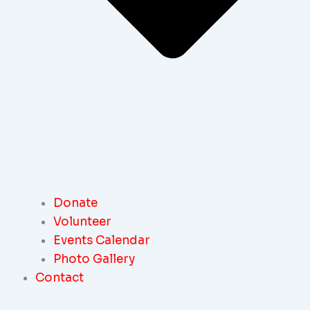
Donate
Volunteer
Events Calendar
Photo Gallery
Contact