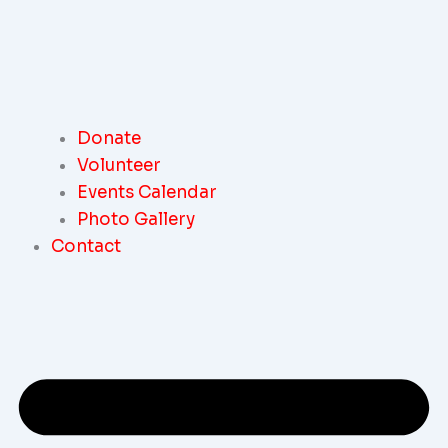
Donate
Volunteer
Events Calendar
Photo Gallery
Contact