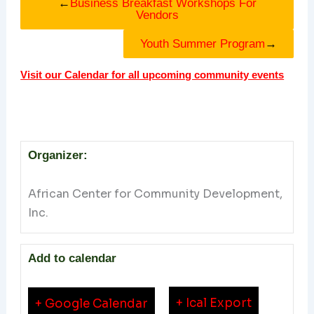
←
Business Breakfast Workshops For
Vendors
Youth Summer Program
→
Visit our Calendar for all upcoming community events
Organizer:
African Center for Community Development,
Inc.
Add to calendar
+ Ical Export
+ Google Calendar