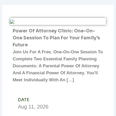
Power Of Attorney Clinic: One-On-
One Session To Plan For Your Family’s
Future
Join Us For A Free, One-On-One Session To
Complete Two Essential Family Planning
Documents: A Parental Power Of Attorney
And A Financial Power Of Attorney. You'll
Meet Individually With An […]
DATE
Aug
11,
2026