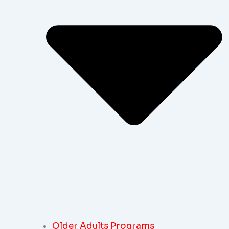
Older Adults Programs