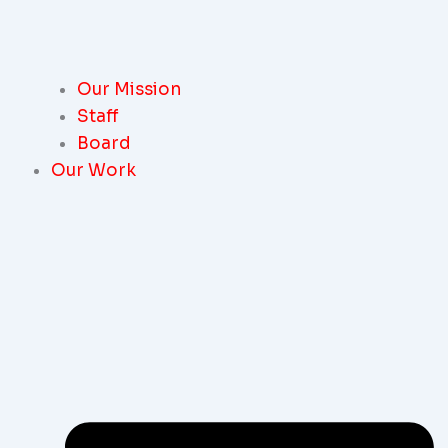
Our Mission
Staff
Board
Our Work