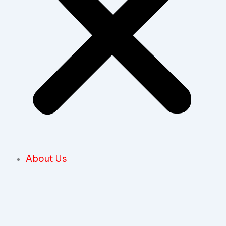
About Us