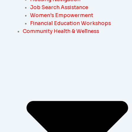
Job Search Assistance
Women’s Empowerment
Financial Education Workshops
Community Health & Wellness