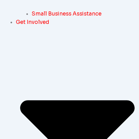
Small Business Assistance
Get Involved