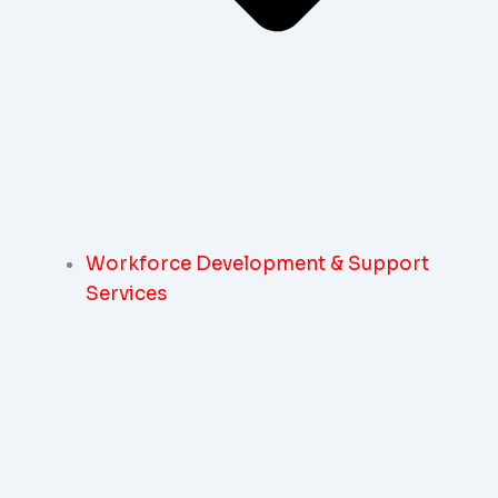
Workforce Development & Support
Services