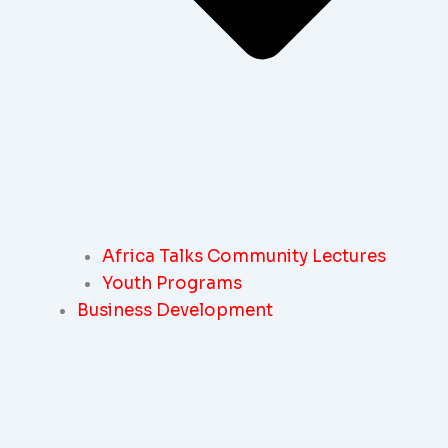
Africa Talks Community Lectures
Youth Programs
Business Development