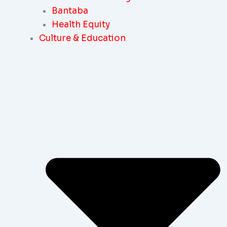
Bantaba
Health Equity
Culture & Education