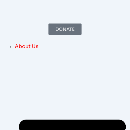
Skip
To
Content
DONATE
About Us