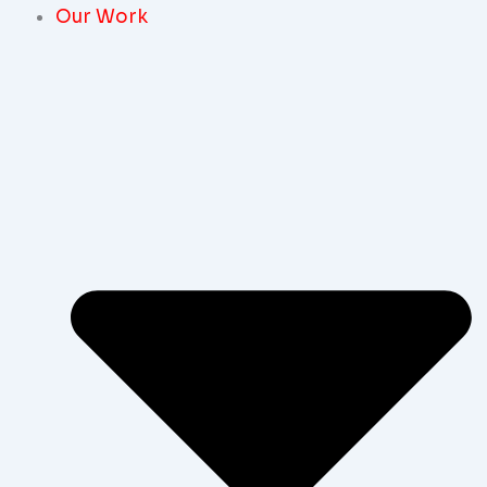
Our Work