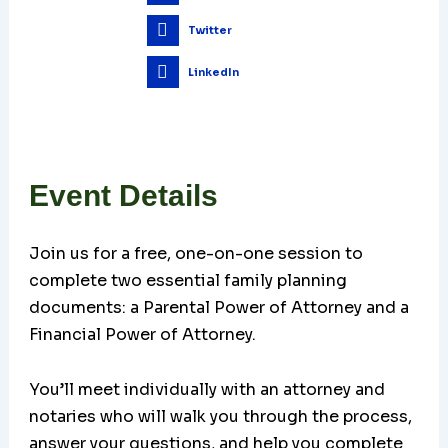
Twitter
LinkedIn
Event Details
Join us for a free, one-on-one session to
complete two essential family planning
documents: a Parental Power of Attorney and a
Financial Power of Attorney.
You’ll meet individually with an attorney and
notaries who will walk you through the process,
answer your questions, and help you complete