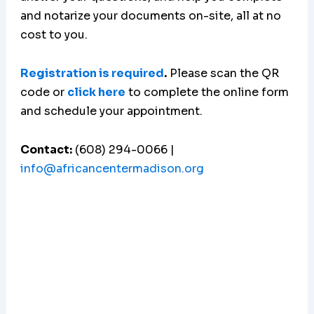
and notarize your documents on-site, all at no
cost to you.
Registration is required
.
Please scan the QR
code or
click here
to complete the online form
and schedule your appointment.
Contact:
(608) 294-0066 |
info@africancentermadison.org