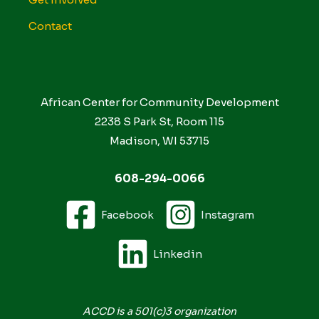
Contact
African Center for Community Development
2238 S Park St, Room 115
Madison, WI 53715
608-294-0066
Facebook
Instagram
Linkedin
ACCD is a 501(c)3 organization