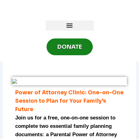
Skip
to
content
DONATE
Power of Attorney Clinic: One-on-One
Session to Plan for Your Family’s
Future
Join us for a free, one-on-one session to
complete two essential family planning
documents: a Parental Power of Attorney