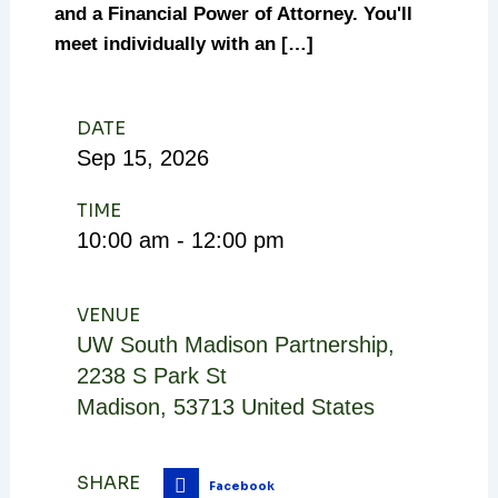
and a Financial Power of Attorney. You'll
meet individually with an […]
DATE
Sep
15,
2026
TIME
10:00 am - 12:00 pm
VENUE
UW South Madison Partnership
,
2238 S Park St
Madison
,
53713
United States
SHARE
Facebook