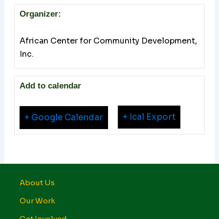
Organizer:
African Center for Community Development,
Inc.
Add to calendar
+ Ical Export
+ Google Calendar
About Us
Our Work
Get Involved