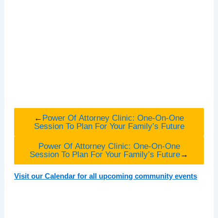
←
Power Of Attorney Clinic: One-On-One
Session To Plan For Your Family’s Future
Power Of Attorney Clinic: One-On-One
Session To Plan For Your Family’s Future
→
Visit our Calendar for all upcoming community events