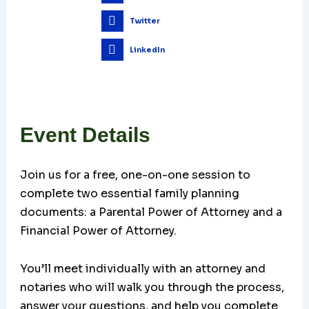
Twitter
LinkedIn
Event Details
Join us for a free, one-on-one session to
complete two essential family planning
documents: a Parental Power of Attorney and a
Financial Power of Attorney.
You’ll meet individually with an attorney and
notaries who will walk you through the process,
answer your questions, and help you complete