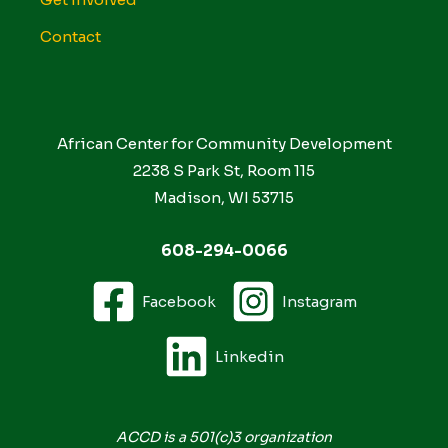
Contact
African Center for Community Development
2238 S Park St, Room 115
Madison, WI 53715
608-294-0066
Facebook
Instagram
Linkedin
ACCD is a 501(c)3 organization