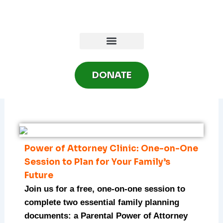
Skip
to
content
DONATE
Power of Attorney Clinic: One-on-One
Session to Plan for Your Family’s
Future
Join us for a free, one-on-one session to
complete two essential family planning
documents: a Parental Power of Attorney