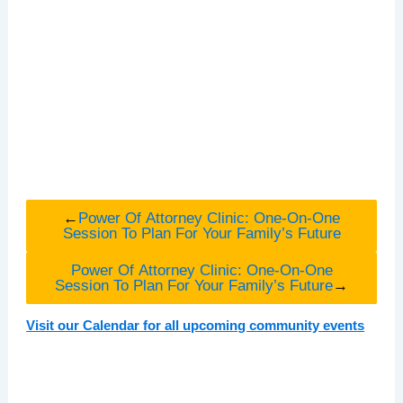
←
Power Of Attorney Clinic: One-On-One
Session To Plan For Your Family’s Future
Power Of Attorney Clinic: One-On-One
Session To Plan For Your Family’s Future
→
Visit our Calendar for all upcoming community events