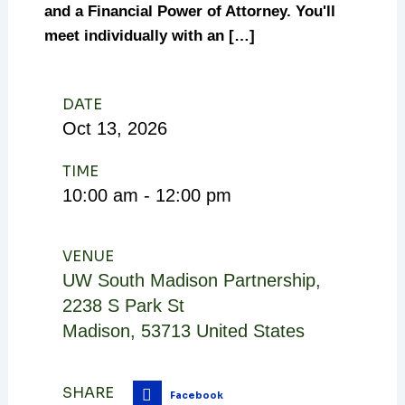
and a Financial Power of Attorney. You'll
meet individually with an […]
DATE
Oct
13,
2026
TIME
10:00 am - 12:00 pm
VENUE
UW South Madison Partnership
,
2238 S Park St
Madison
,
53713
United States
SHARE
Facebook