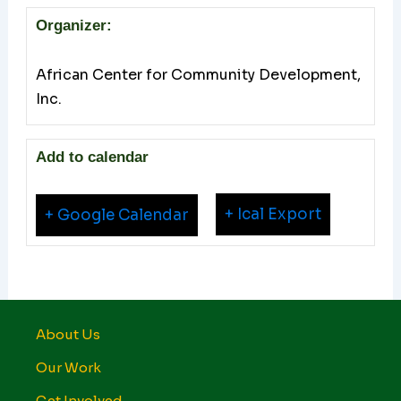
Organizer:
African Center for Community Development,
Inc.
Add to calendar
+ Ical Export
+ Google Calendar
About Us
Our Work
Get Involved