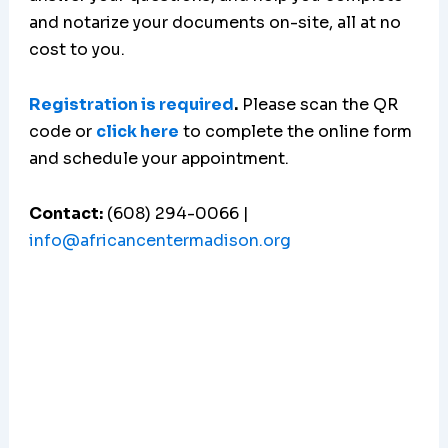
and notarize your documents on-site, all at no
cost to you.
Registration is required
.
Please scan the QR
code or
click here
to complete the online form
and schedule your appointment.
Contact:
(608) 294-0066 |
info@africancentermadison.org