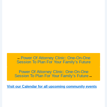
←
Power Of Attorney Clinic: One-On-One
Session To Plan For Your Family’s Future
Power Of Attorney Clinic: One-On-One
Session To Plan For Your Family’s Future
→
Visit our Calendar for all upcoming community events