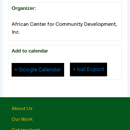
Organizer:
African Center for Community Development,
Inc.
Add to calendar
+ Ical Export
+ Google Calendar
About Us
Our Work
Get Involved