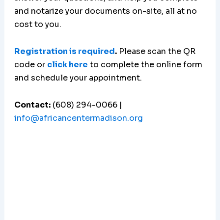
and notarize your documents on-site, all at no
cost to you.
Registration is required
.
Please scan the QR
code or
click here
to complete the online form
and schedule your appointment.
Contact:
(608) 294-0066 |
info@africancentermadison.org