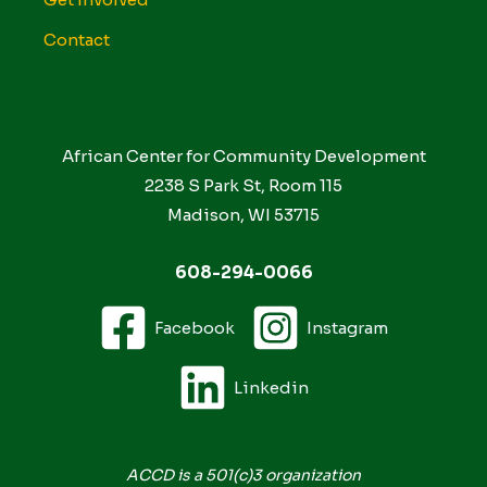
Contact
African Center for Community Development
2238 S Park St, Room 115
Madison, WI 53715
608-294-0066
Facebook
Instagram
Linkedin
ACCD is a 501(c)3 organization