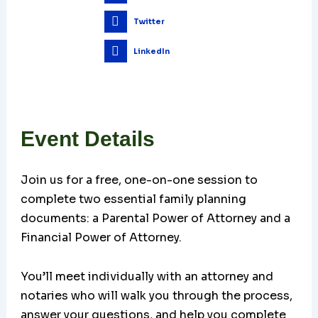
Twitter
LinkedIn
Event Details
Join us for a free, one-on-one session to
complete two essential family planning
documents: a Parental Power of Attorney and a
Financial Power of Attorney.
You’ll meet individually with an attorney and
notaries who will walk you through the process,
answer your questions, and help you complete