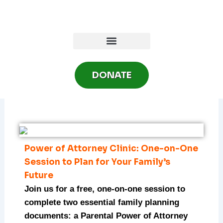
Skip
to
content
DONATE
Power of Attorney Clinic: One-on-One
Session to Plan for Your Family’s
Future
Join us for a free, one-on-one session to
complete two essential family planning
documents: a Parental Power of Attorney