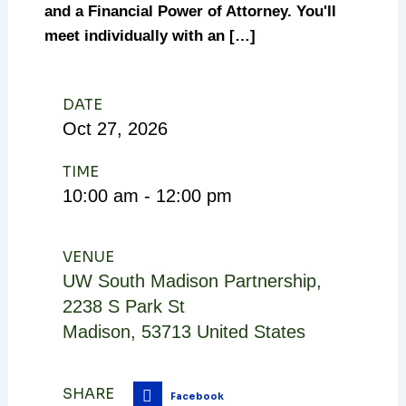
and a Financial Power of Attorney. You'll
meet individually with an […]
DATE
Oct
27,
2026
TIME
10:00 am - 12:00 pm
VENUE
UW South Madison Partnership
,
2238 S Park St
Madison
,
53713
United States
SHARE
Facebook