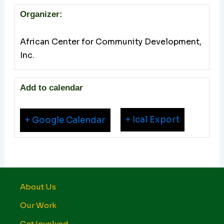
Organizer:
African Center for Community Development,
Inc.
Add to calendar
+ Ical Export
+ Google Calendar
About Us
Our Work
Get Involved