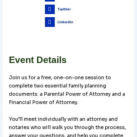
Twitter
LinkedIn
Event Details
Join us for a free, one-on-one session to
complete two essential family planning
documents: a Parental Power of Attorney and a
Financial Power of Attorney.
You’ll meet individually with an attorney and
notaries who will walk you through the process,
answer your questions, and help you complete