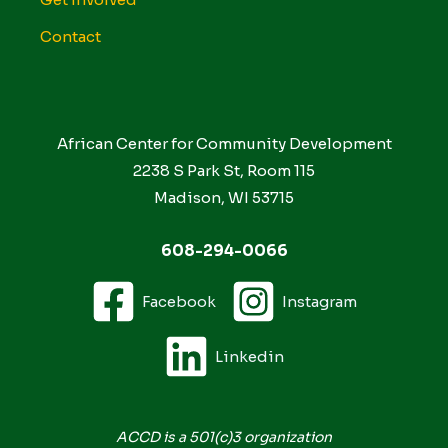
Contact
African Center for Community Development
2238 S Park St, Room 115
Madison, WI 53715
608-294-0066
Facebook
Instagram
Linkedin
ACCD is a 501(c)3 organization