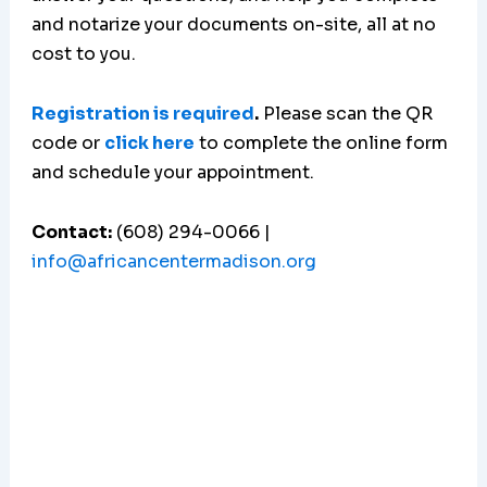
and notarize your documents on-site, all at no
cost to you.
Registration is required
.
Please scan the QR
code or
click here
to complete the online form
and schedule your appointment.
Contact:
(608) 294-0066 |
info@africancentermadison.org