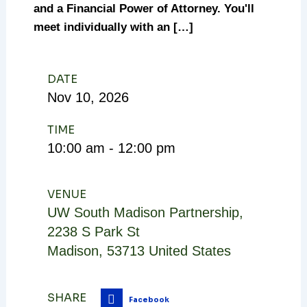
and a Financial Power of Attorney. You'll
meet individually with an […]
DATE
Nov
10,
2026
TIME
10:00 am - 12:00 pm
VENUE
UW South Madison Partnership
,
2238 S Park St
Madison
,
53713
United States
SHARE
Facebook