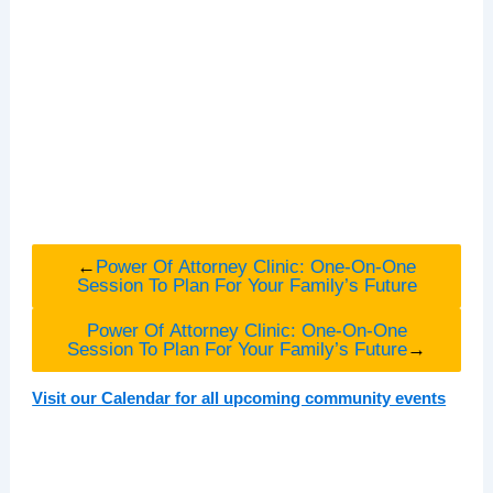
←
Power Of Attorney Clinic: One-On-One
Session To Plan For Your Family’s Future
Power Of Attorney Clinic: One-On-One
Session To Plan For Your Family’s Future
→
Visit our Calendar for all upcoming community events