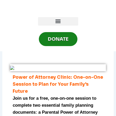
Skip
to
content
DONATE
Power of Attorney Clinic: One-on-One
Session to Plan for Your Family’s
Future
Join us for a free, one-on-one session to
complete two essential family planning
documents: a Parental Power of Attorney