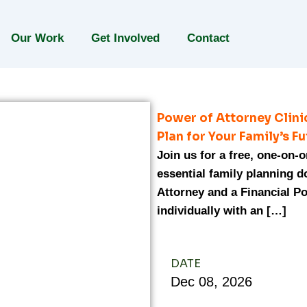
Our Work
Get Involved
Contact
Power of Attorney Clin
Plan for Your Family’s F
Join us for a free, one-on-
essential family planning 
Attorney and a Financial Po
individually with an […]
DATE
Dec
08,
2026