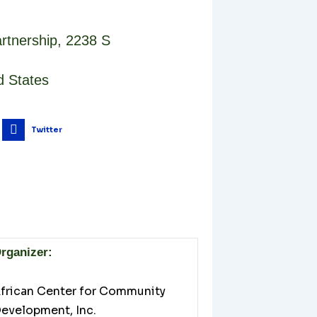
rtnership
,
2238 S
d States
Twitter
rganizer:
frican Center for Community
evelopment, Inc.