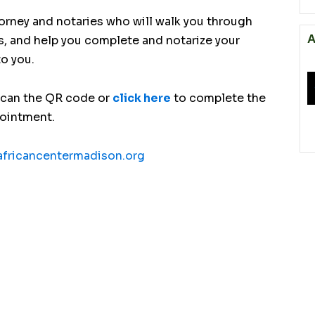
torney and notaries who will walk you through
A
s, and help you complete and notarize your
to you.
scan the QR code or
click here
to complete the
pointment.
fricancentermadison.org