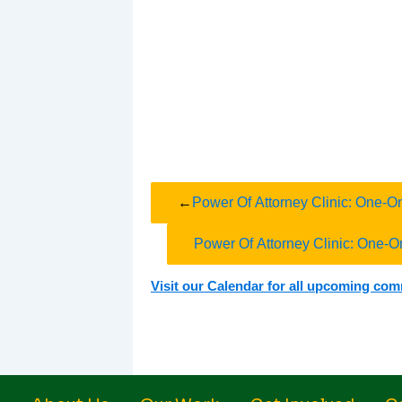
←
Power Of Attorney Clinic: One-O
Power Of Attorney Clinic: One-O
Visit our Calendar for all upcoming co