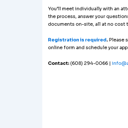
You’ll meet individually with an at
the process, answer your question
documents on-site, all at no cost 
Registration is required
.
Please 
online form and schedule your ap
Contact:
(608) 294-0066 |
info@a