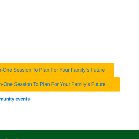
n-One Session To Plan For Your Family’s Future
n-One Session To Plan For Your Family’s Future
→
mmunity events