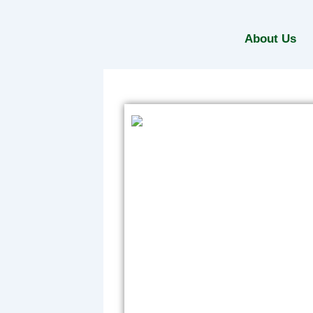
Skip
to
About Us
content