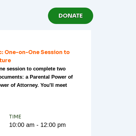
DONATE
ic: One-on-One Session to
uture
one session to complete two
documents: a Parental Power of
wer of Attorney. You'll meet
TIME
10:00 am - 12:00 pm