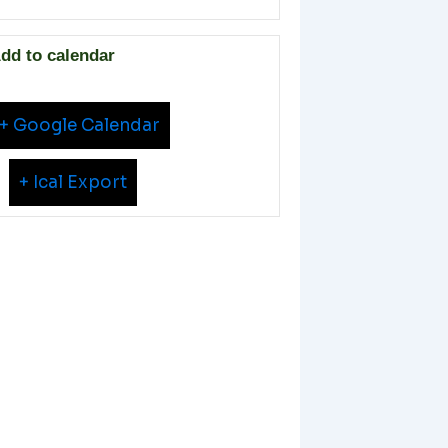
dd to calendar
+ Google Calendar
+ Ical Export