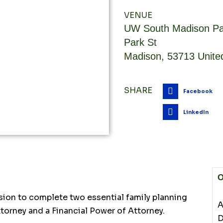
VENUE
UW South Madison Pa
Park St
Madison
,
53713
Unite
SHARE
Facebook
LinkedIn
O
sion to complete two essential family planning
A
torney and a Financial Power of Attorney.
D