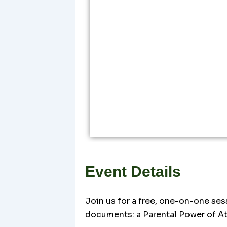
Event Details
Join us for a free, one-on-one ses
documents: a Parental Power of At