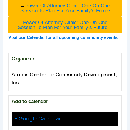
←
Power Of Attorney Clinic: One-On-One
Session To Plan For Your Family’s Future
Power Of Attorney Clinic: One-On-One
Session To Plan For Your Family’s Future
→
Visit our Calendar for all upcoming community events
Organizer:
African Center for Community Development,
Inc.
Add to calendar
+ Google Calendar