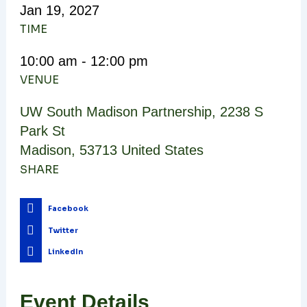
Jan
19,
2027
TIME
10:00 am - 12:00 pm
VENUE
UW South Madison Partnership
,
2238 S
Park St
Madison
,
53713
United States
SHARE
Facebook
Twitter
LinkedIn
Event Details