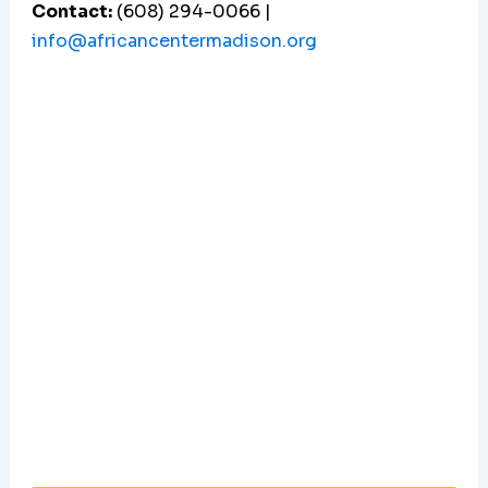
Contact:
(608) 294-0066 |
info@africancentermadison.org