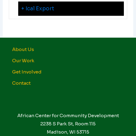
+ Ical Export
About Us
Our Work
Get Involved
Contact
African Center for Community Development
2238 S Park St, Room 115
Madison, WI 53715