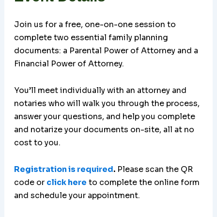
Join us for a free, one-on-one session to
complete two essential family planning
documents: a Parental Power of Attorney and a
Financial Power of Attorney.
You’ll meet individually with an attorney and
notaries who will walk you through the process,
answer your questions, and help you complete
and notarize your documents on-site, all at no
cost to you.
Registration is required
.
Please scan the QR
code or
click here
to complete the online form
and schedule your appointment.