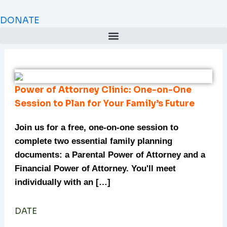
Skip
to
DONATE
content
Power of Attorney Clinic: One-on-One
Session to Plan for Your Family’s Future
Join us for a free, one-on-one session to
complete two essential family planning
documents: a Parental Power of Attorney and a
Financial Power of Attorney. You'll meet
individually with an […]
DATE