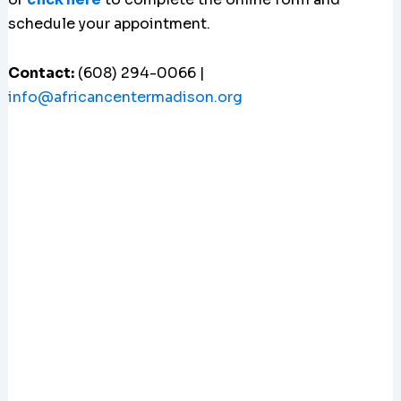
schedule your appointment.
Contact:
(608) 294-0066 |
info@africancentermadison.org