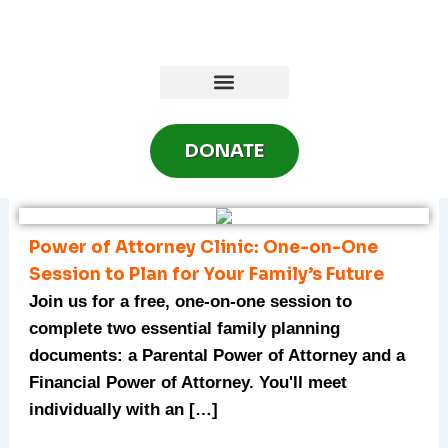
Skip
to
content
DONATE
Power of Attorney Clinic: One-on-One
Session to Plan for Your Family’s Future
Join us for a free, one-on-one session to
complete two essential family planning
documents: a Parental Power of Attorney and a
Financial Power of Attorney. You'll meet
individually with an […]