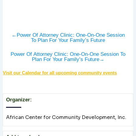
←
Power Of Attorney Clinic: One-On-One Session
To Plan For Your Family’s Future
Power Of Attorney Clinic: One-On-One Session To
Plan For Your Family’s Future
→
Visit our Calendar for all upcoming community events
Organizer:
African Center for Community Development, Inc.