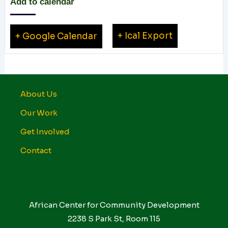
Add to calendar
+ Ical Export
+ Google Calendar
About Us
Our Work
Get Involved
Contact
African Center for Community Development
2238 S Park St, Room 115