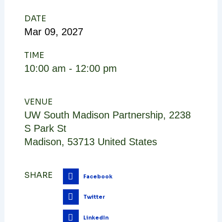
DATE
Mar
09,
2027
TIME
10:00 am - 12:00 pm
VENUE
UW South Madison Partnership
,
2238
S Park St
Madison
,
53713
United States
SHARE
Facebook
Twitter
LinkedIn