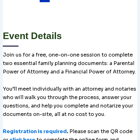
Event Details
Join us for a free, one-on-one session to complete
two essential family planning documents: a Parental
Power of Attorney and a Financial Power of Attorney.
You’ll meet individually with an attorney and notaries
who will walk you through the process, answer your
questions, and help you complete and notarize your
documents on-site, all at no cost to you.
Registration is required
.
Please scan the QR code
or
click here
to complete the online form and