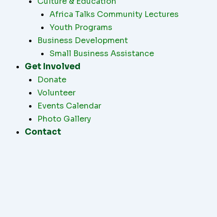
Culture & Education
Africa Talks Community Lectures
Youth Programs
Business Development
Small Business Assistance
Get Involved
Donate
Volunteer
Events Calendar
Photo Gallery
Contact