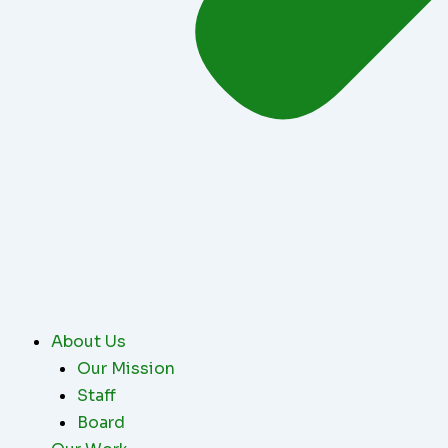
About Us
Our Mission
Staff
Board