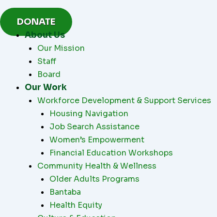
Skip
to
DONATE
content
About Us
Our Mission
Staff
Board
Our Work
Workforce Development & Support Services
Housing Navigation
Job Search Assistance
Women’s Empowerment
Financial Education Workshops
Community Health & Wellness
Older Adults Programs
Bantaba
Health Equity