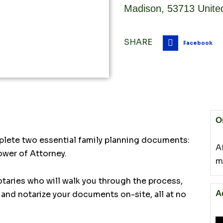
Madison
,
53713
Unite
SHARE
Facebook
O
plete two essential family planning documents:
A
ower of Attorney.
m
otaries who will walk you through the process,
A
and notarize your documents on-site, all at no