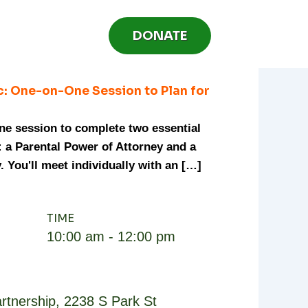
DONATE
c: One-on-One Session to Plan for
one session to complete two essential
 a Parental Power of Attorney and a
. You'll meet individually with an […]
TIME
10:00 am - 12:00 pm
rtnership
,
2238 S Park St