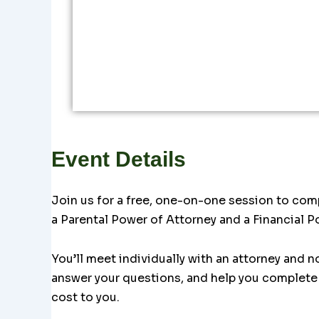
Event Details
Join us for a free, one-on-one session to com
a Parental Power of Attorney and a Financial P
You’ll meet individually with an attorney and n
answer your questions, and help you complete 
cost to you.