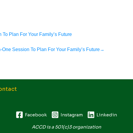
 To Plan For Your Family’s Future
n-One Session To Plan For Your Family’s Future
→
ontact
Facebook
Instagram
Linkedin
ACCD is a 501(c)3 organization