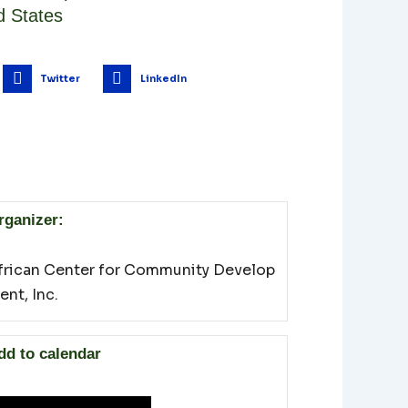
d States
Twitter
LinkedIn
rganizer:
frican Center for Community Develop
ent, Inc.
dd to calendar