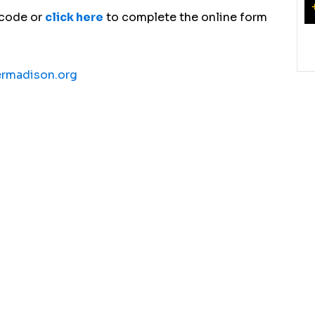
 code or
click here
to complete the online form
ermadison.org