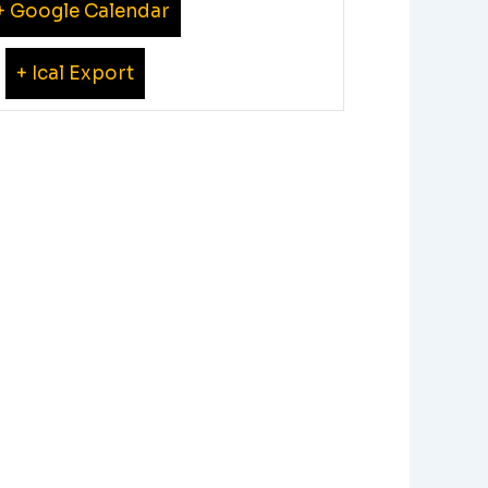
+ Google Calendar
+ Ical Export