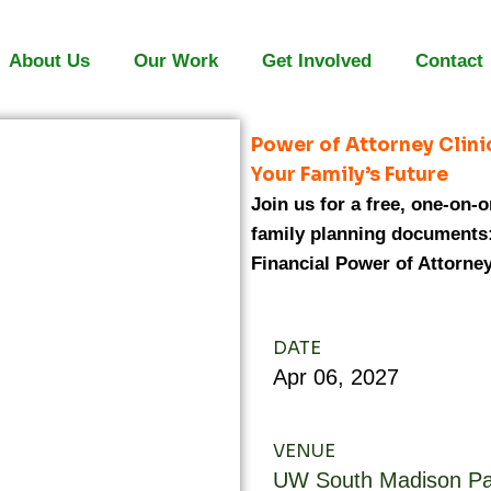
About Us
Our Work
Get Involved
Contact
Power of Attorney Clini
Your Family’s Future
Join us for a free, one-on-
family planning documents:
Financial Power of Attorney
DATE
Apr
06,
2027
VENUE
UW South Madison Pa