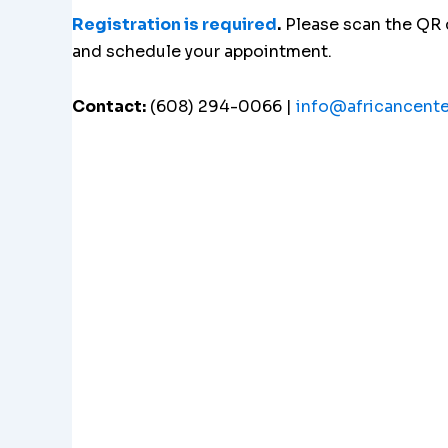
Registration is required
.
Please scan the QR
and schedule your appointment.
Contact:
(608) 294-0066 |
info@africancent