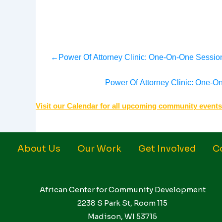
←
Power Of Attorney Clinic: One-On-One Session
Power Of Attorney Clinic: One-O
Visit our Calendar for all upcoming community events
About Us
Our Work
Get Involved
C
African Center for Community Development
2238 S Park St, Room 115
Madison, WI 53715