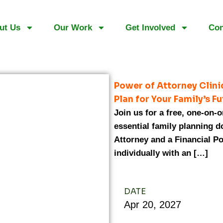
ut Us
Our Work
Get Involved
Con
Power of Attorney Clin
Plan for Your Family’s F
Join us for a free, one-on-
essential family planning 
Attorney and a Financial Po
individually with an […]
DATE
Apr
20,
2027