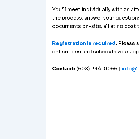
You’ll meet individually with an at
the process, answer your question
documents on-site, all at no cost 
Registration is required
.
Please 
online form and schedule your ap
Contact:
(608) 294-0066 |
info@a