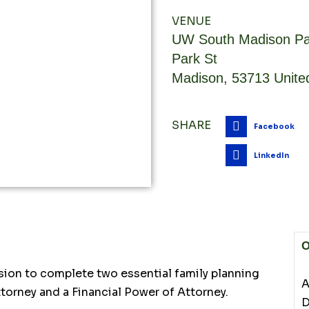
VENUE
UW South Madison Pa
Park St
Madison
,
53713
Unite
SHARE
Facebook
LinkedIn
O
sion to complete two essential family planning
A
torney and a Financial Power of Attorney.
D