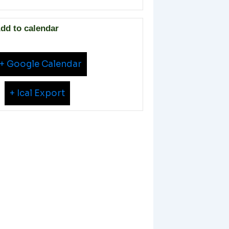
dd to calendar
+ Google Calendar
+ Ical Export