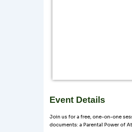
Event Details
Join us for a free, one-on-one ses
documents: a Parental Power of At