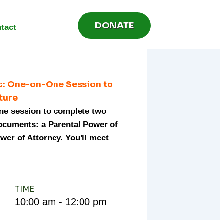
DONATE
tact
ic: One-on-One Session to
uture
one session to complete two
documents: a Parental Power of
wer of Attorney. You'll meet
TIME
10:00 am - 12:00 pm