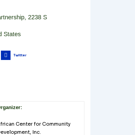
rtnership
,
2238 S
d States
Twitter
rganizer:
frican Center for Community
evelopment, Inc.