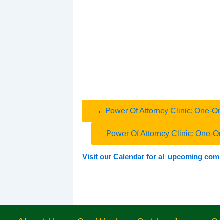
←
Power Of Attorney Clinic: One-O
Power Of Attorney Clinic: One-O
Visit our Calendar for all upcoming co