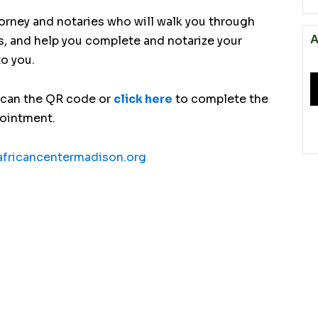
torney and notaries who will walk you through
A
s, and help you complete and notarize your
to you.
scan the QR code or
click here
to complete the
pointment.
fricancentermadison.org