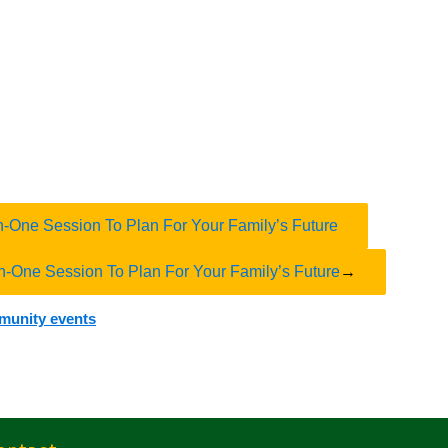
n-One Session To Plan For Your Family’s Future
n-One Session To Plan For Your Family’s Future
→
mmunity events