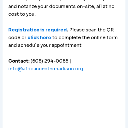
and notarize your documents on-site, all at no
cost to you.
Registration is required
.
Please scan the QR
code or
click here
to complete the online form
and schedule your appointment.
Contact:
(608) 294-0066 |
info@africancentermadison.org