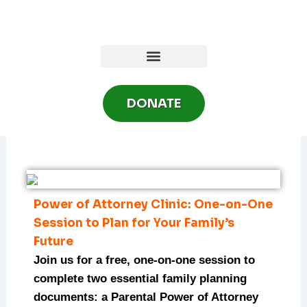
Skip
to
content
DONATE
Power of Attorney Clinic: One-on-One
Session to Plan for Your Family’s
Future
Join us for a free, one-on-one session to
complete two essential family planning
documents: a Parental Power of Attorney