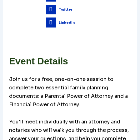
Twitter
LinkedIn
Event Details
Join us for a free, one-on-one session to
complete two essential family planning
documents: a Parental Power of Attorney and a
Financial Power of Attorney.
You’ll meet individually with an attorney and
notaries who will walk you through the process,
answer your questions, and help you complete