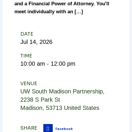
and a Financial Power of Attorney. You'll
meet individually with an […]
DATE
Jul
14,
2026
TIME
10:00 am - 12:00 pm
VENUE
UW South Madison Partnership
,
2238 S Park St
Madison
,
53713
United States
SHARE
Facebook