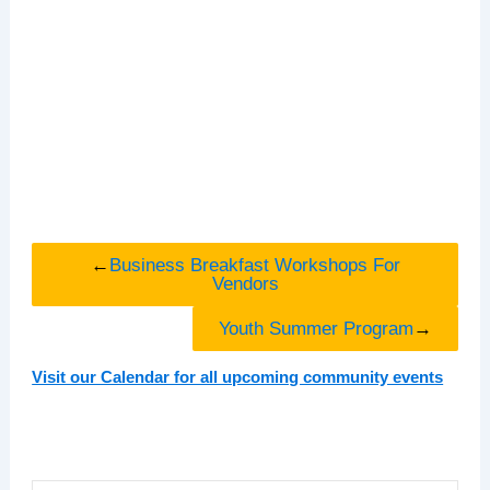
←
Business Breakfast Workshops For
Vendors
Youth Summer Program
→
Visit our Calendar for all upcoming community events