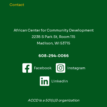
Contact
African Center for Community Development
2238 S Park St, Room 115
Madison, WI 53715
608-294-0066
Facebook
Instagram
Linkedin
ACCD is a 501(c)3 organization