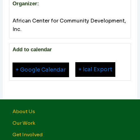
Organizer:
African Center for Community Development,
Inc.
Add to calendar
+ Ical Export
+ Google Calendar
About Us
Our Work
Get Involved