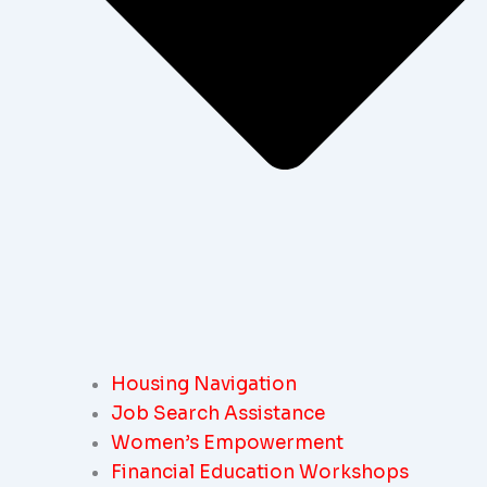
Housing Navigation
Job Search Assistance
Women’s Empowerment
Financial Education Workshops