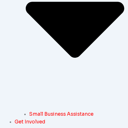
Small Business Assistance
Get Involved