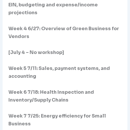
EIN, budgeting and expense/income
projections
Week 4 6/27: Overview of Green Business for
Vendors
[July 4 – No workshop]
Week 5 7/11: Sales, payment systems, and
accounting
Week 6 7/18: Health Inspection and
Inventory/Supply Chains
Week 7 7/25:
Energy efficiency for Small
Business