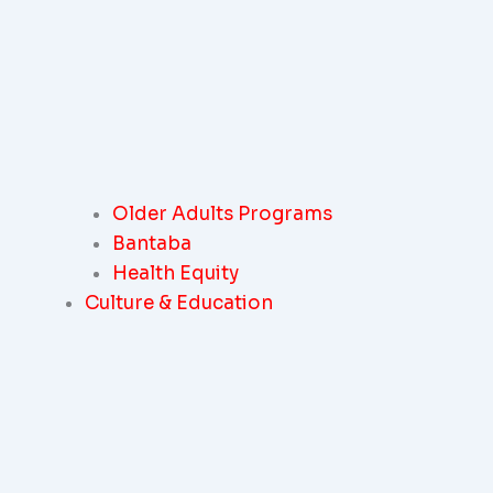
Older Adults Programs
Bantaba
Health Equity
Culture & Education