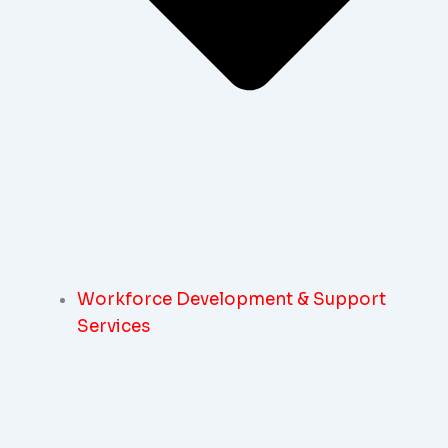
Workforce Development & Support
Services