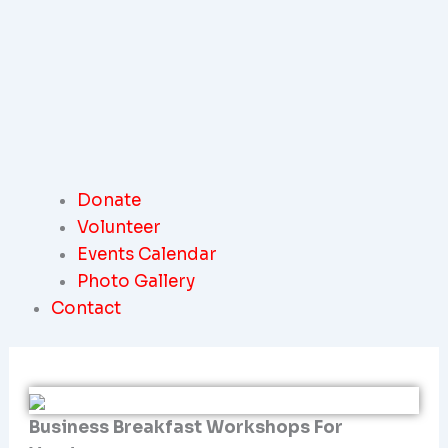
Donate
Volunteer
Events Calendar
Photo Gallery
Contact
Business Breakfast Workshops For