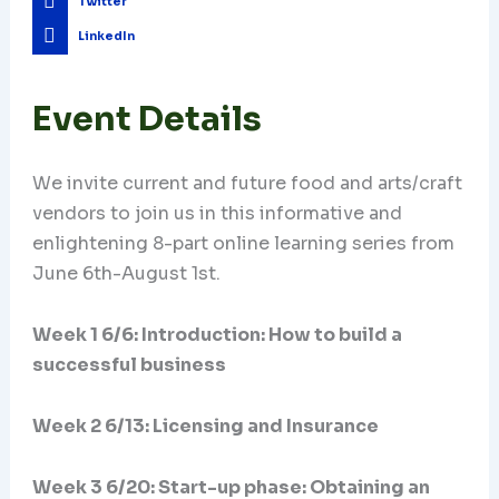
Twitter
LinkedIn
Event Details
We invite current and future food and arts/craft
vendors to join us in this informative and
enlightening 8-part online learning series from
June 6th-August 1st.
Week 1 6/6: Introduction: How to build a
successful business
Week 2 6/13: Licensing and Insurance
Week 3 6/20:
Start-up phase: Obtaining an