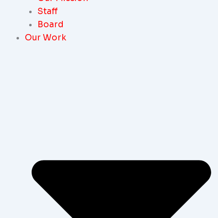
Staff
Board
Our Work