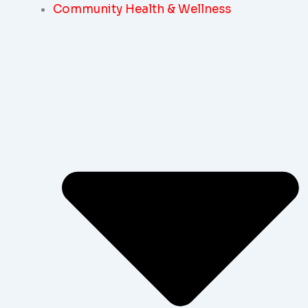
Community Health & Wellness