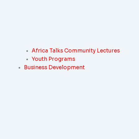
Africa Talks Community Lectures
Youth Programs
Business Development