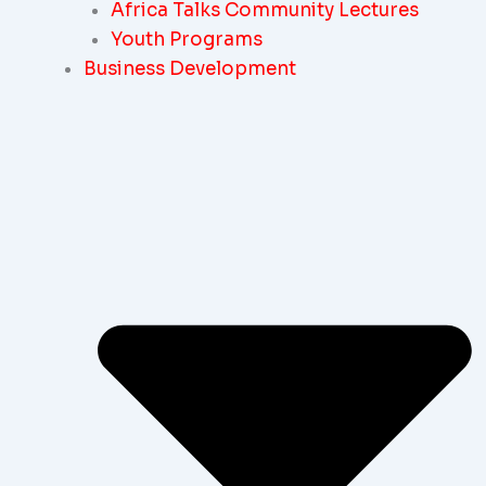
Africa Talks Community Lectures
Youth Programs
Business Development