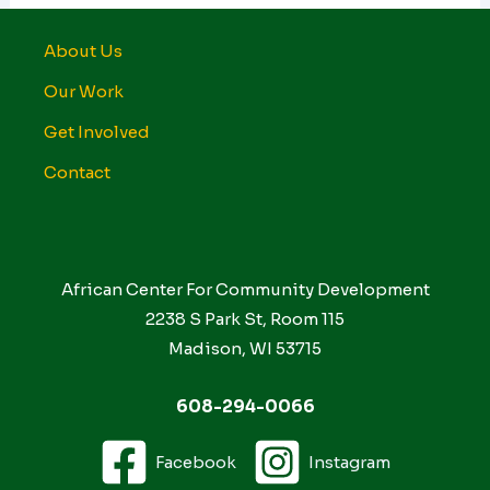
About Us
Our Work
Get Involved
Contact
African Center For Community Development
2238 S Park St, Room 115
Madison, WI 53715
608-294-0066
Facebook
Instagram