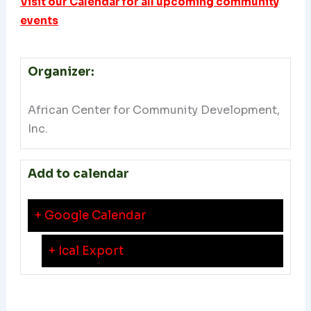
Visit our Calendar for all upcoming community
events
Organizer:
African Center for Community Development,
Inc.
Add to calendar
+ Google Calendar
+ Ical Export