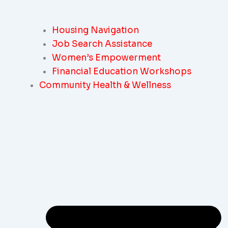
Housing Navigation
Job Search Assistance
Women’s Empowerment
Financial Education Workshops
Community Health & Wellness