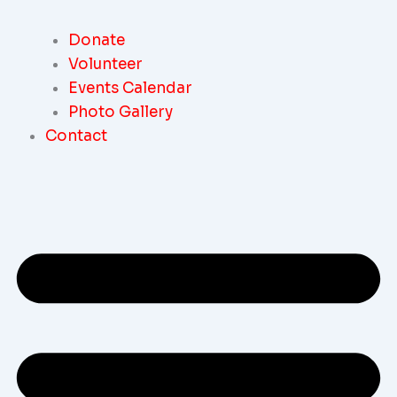
Donate
Volunteer
Events Calendar
Photo Gallery
Contact