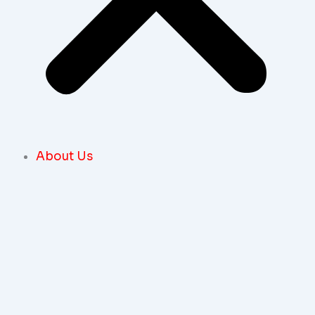
About Us