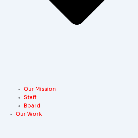
Our Mission
Staff
Board
Our Work