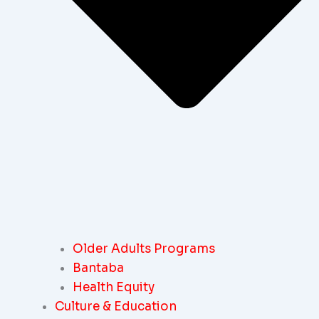
Older Adults Programs
Bantaba
Health Equity
Culture & Education