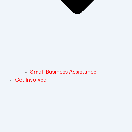
Small Business Assistance
Get Involved