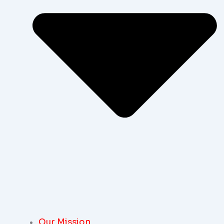
Our Mission