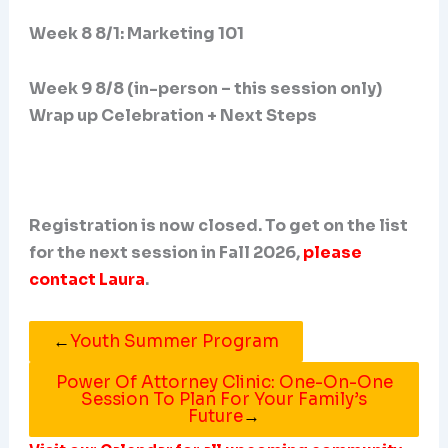
Week 8 8/1: Marketing 101
Week 9 8/8 (in-person – this session only)
Wrap up Celebration + Next Steps
Registration is now closed. To get on the list
for the next session in Fall 2026,
please
contact Laura
.
←
Youth Summer Program
Power Of Attorney Clinic: One-On-One
Session To Plan For Your Family’s
Future
→