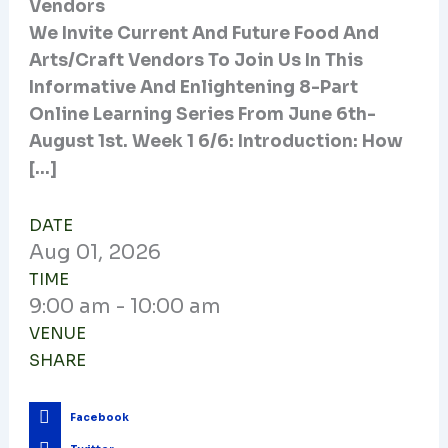
Vendors
We Invite Current And Future Food And
Arts/craft Vendors To Join Us In This
Informative And Enlightening 8-Part
Online Learning Series From June 6th-
August 1st. Week 1 6/6: Introduction: How
[…]
DATE
Aug
01,
2026
TIME
9:00 am - 10:00 am
VENUE
SHARE
Facebook