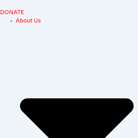
Skip
To
DONATE
Content
About Us