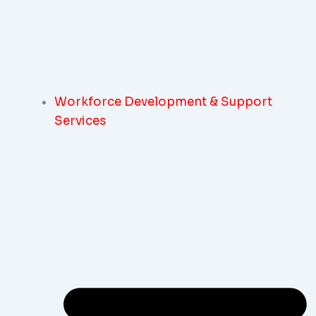
Workforce Development & Support
Services