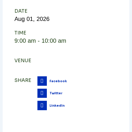
DATE
Aug
01,
2026
TIME
9:00 am - 10:00 am
VENUE
SHARE
Facebook
Twitter
LinkedIn