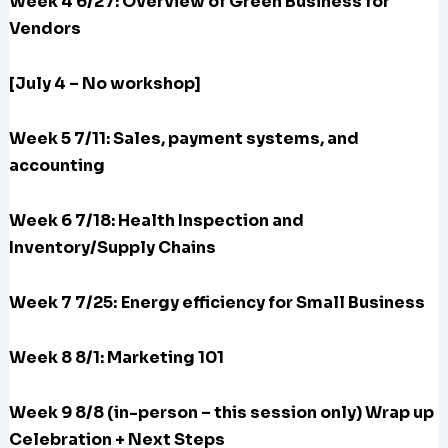
Week 4 6/27: Overview of Green Business for
Vendors
[July 4 – No workshop]
Week 5 7/11: Sales, payment systems, and
accounting
Week 6 7/18: Health Inspection and
Inventory/Supply Chains
Week 7 7/25:
Energy efficiency for Small Business
Week 8 8/1: Marketing 101
Week 9 8/8 (in-person – this session only) Wrap up
Celebration + Next Steps