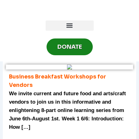
Skip
to
content
DONATE
Business Breakfast Workshops for
Vendors
We invite current and future food and arts/craft
vendors to join us in this informative and
enlightening 8-part online learning series from
June 6th-August 1st. Week 1 6/6: Introduction:
How […]