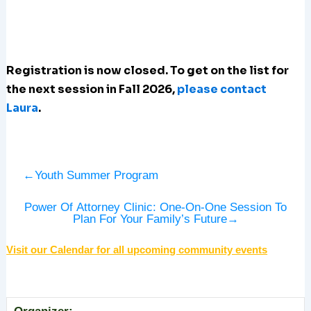
Registration is now closed. To get on the list for
the next session in Fall 2026,
please contact
Laura
.
←
Youth Summer Program
Power Of Attorney Clinic: One-On-One Session To
Plan For Your Family’s Future
→
Visit our Calendar for all upcoming community events