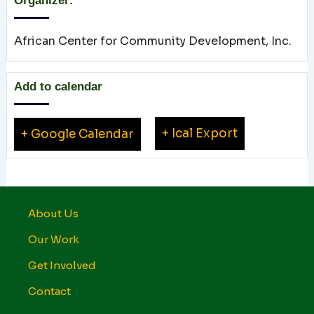
Organizer:
African Center for Community Development, Inc.
Add to calendar
+ Ical Export
+ Google Calendar
About Us
Our Work
Get Involved
Contact