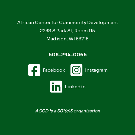
African Center for Community Development
2238 S Park St, Room 115
Madison, WI 53715
608-294-0066
Facebook
Instagram
Linkedin
ACCD is a 501(c)3 organization