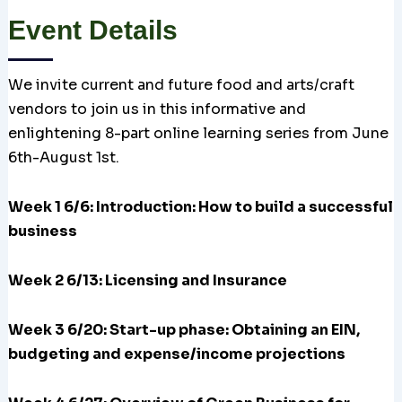
Event Details
We invite current and future food and arts/craft
vendors to join us in this informative and
enlightening 8-part online learning series from June
6th-August 1st.
Week 1 6/6: Introduction: How to build a successful
business
Week 2 6/13: Licensing and Insurance
Week 3 6/20:
Start-up phase: Obtaining an EIN,
budgeting and expense/income projections