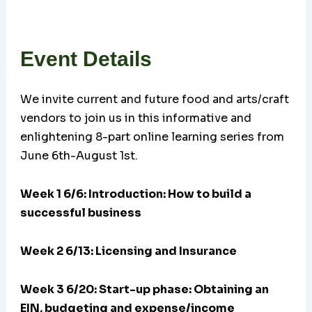
Event Details
We invite current and future food and arts/craft
vendors to join us in this informative and
enlightening 8-part online learning series from
June 6th-August 1st.
Week 1 6/6: Introduction: How to build a
successful business
Week 2 6/13: Licensing and Insurance
Week 3 6/20:
Start-up phase: Obtaining an
EIN, budgeting and expense/income