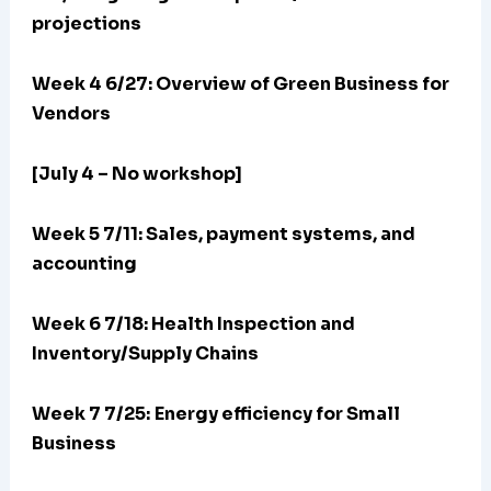
projections
Week 4 6/27: Overview of Green Business for
Vendors
[July 4 – No workshop]
Week 5 7/11: Sales, payment systems, and
accounting
Week 6 7/18: Health Inspection and
Inventory/Supply Chains
Week 7 7/25:
Energy efficiency for Small
Business