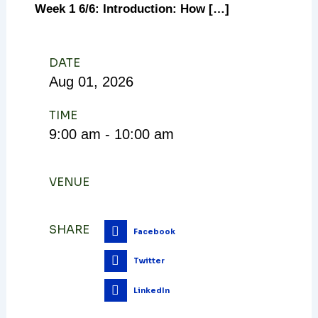
Week 1 6/6: Introduction: How […]
DATE
Aug
01,
2026
TIME
9:00 am - 10:00 am
VENUE
SHARE
Facebook
Twitter
LinkedIn