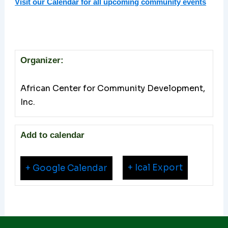
Visit our Calendar for all upcoming community events
Organizer:
African Center for Community Development,
Inc.
Add to calendar
+ Ical Export
+ Google Calendar