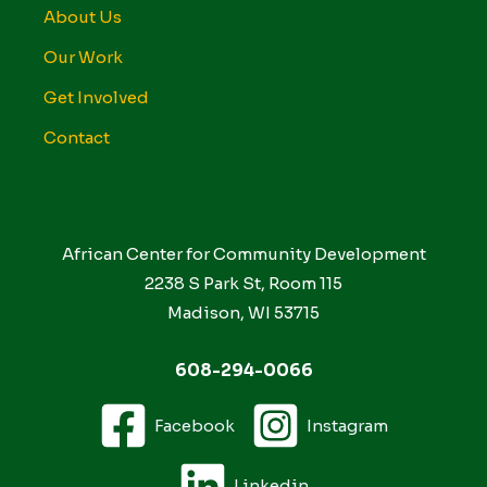
About Us
Our Work
Get Involved
Contact
African Center for Community Development
2238 S Park St, Room 115
Madison, WI 53715
608-294-0066
Facebook
Instagram
Linkedin