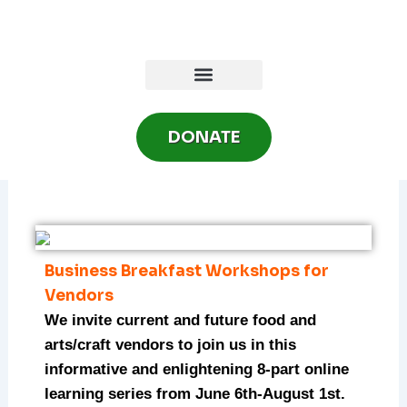
Skip
to
content
DONATE
Business Breakfast Workshops for
Vendors
We invite current and future food and
arts/craft vendors to join us in this
informative and enlightening 8-part online
learning series from June 6th-August 1st.