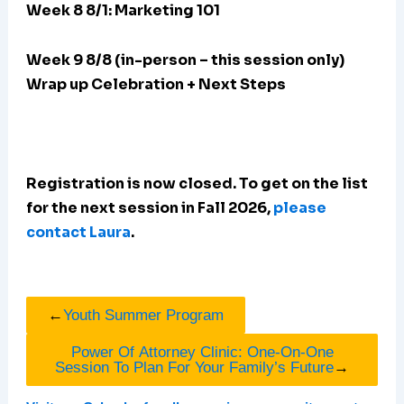
Week 8 8/1: Marketing 101
Week 9 8/8 (in-person – this session only)
Wrap up Celebration + Next Steps
Registration is now closed. To get on the list
for the next session in Fall 2026,
please
contact Laura
.
←
Youth Summer Program
Power Of Attorney Clinic: One-On-One
Session To Plan For Your Family’s Future
→