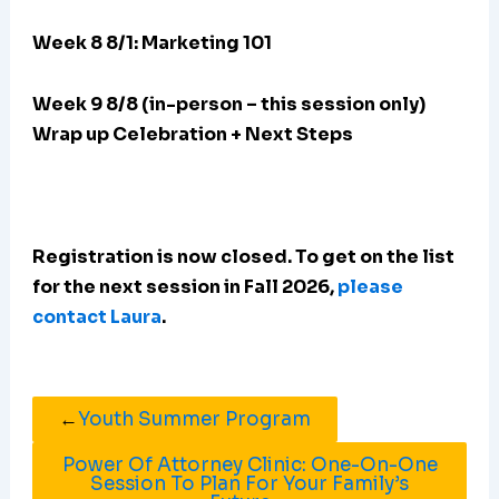
Week 8 8/1: Marketing 101
Week 9 8/8 (in-person – this session only)
Wrap up Celebration + Next Steps
Registration is now closed. To get on the list
for the next session in Fall 2026,
please
contact Laura
.
←
Youth Summer Program
Power Of Attorney Clinic: One-On-One
Session To Plan For Your Family’s