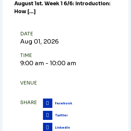
August 1st. Week 1 6/6: Introduction:
How […]
DATE
Aug
01,
2026
TIME
9:00 am - 10:00 am
VENUE
SHARE
Facebook
Twitter
LinkedIn