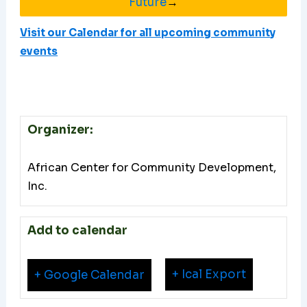
Future
→
Visit our Calendar for all upcoming community
events
Organizer:
African Center for Community Development,
Inc.
Add to calendar
+ Ical Export
+ Google Calendar