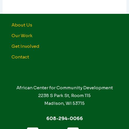
About Us
Our Work
Get Involved
Contact
African Center for Community Development
2238 S Park St, Room 115
Madison, WI 53715
608-294-0066