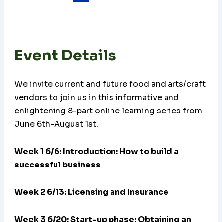
Event Details
We invite current and future food and arts/craft
vendors to join us in this informative and
enlightening 8-part online learning series from
June 6th-August 1st.
Week 1 6/6: Introduction: How to build a
successful business
Week 2 6/13: Licensing and Insurance
Week 3 6/20:
Start-up phase: Obtaining an