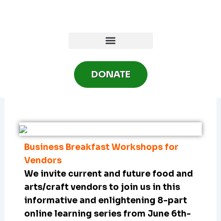
Skip
to
content
DONATE
Business Breakfast Workshops for
Vendors
We invite current and future food and
arts/craft vendors to join us in this
informative and enlightening 8-part
online learning series from June 6th-