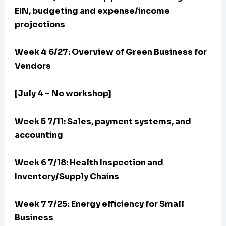
EIN, budgeting and expense/income
projections
Week 4 6/27: Overview of Green Business for
Vendors
[July 4 – No workshop]
Week 5 7/11: Sales, payment systems, and
accounting
Week 6 7/18: Health Inspection and
Inventory/Supply Chains
Week 7 7/25:
Energy efficiency for Small
Business