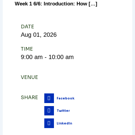
Week 1 6/6: Introduction: How […]
DATE
Aug
01,
2026
TIME
9:00 am - 10:00 am
VENUE
SHARE
Facebook
Twitter
LinkedIn