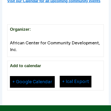
Visit our Calendar for all upcoming community events
Organizer:
African Center for Community Development,
Inc.
Add to calendar
+ Ical Export
+ Google Calendar