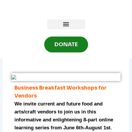
Skip
to
content
DONATE
Business Breakfast Workshops for
Vendors
We invite current and future food and
arts/craft vendors to join us in this
informative and enlightening 8-part online
learning series from June 6th-August 1st.