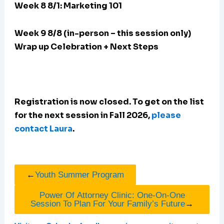
Week 8 8/1: Marketing 101
Week 9 8/8 (in-person – this session only)
Wrap up Celebration + Next Steps
Registration is now closed. To get on the list
for the next session in Fall 2026,
please
contact Laura
.
←
Youth Summer Program
Power Of Attorney Clinic: One-On-One
Session To Plan For Your Family’s Future
→