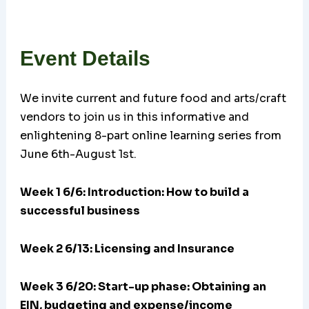
Event Details
We invite current and future food and arts/craft
vendors to join us in this informative and
enlightening 8-part online learning series from
June 6th-August 1st.
Week 1 6/6: Introduction: How to build a
successful business
Week 2 6/13: Licensing and Insurance
Week 3 6/20:
Start-up phase: Obtaining an
EIN, budgeting and expense/income