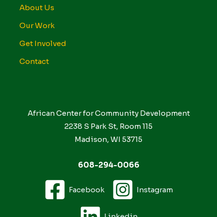
About Us
Our Work
Get Involved
Contact
African Center for Community Development
2238 S Park St, Room 115
Madison, WI 53715
608-294-0066
Facebook
Instagram
Linkedin