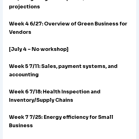
projections
Week 4 6/27: Overview of Green Business for
Vendors
[July 4 – No workshop]
Week 5 7/11: Sales, payment systems, and
accounting
Week 6 7/18: Health Inspection and
Inventory/Supply Chains
Week 7 7/25:
Energy efficiency for Small
Business