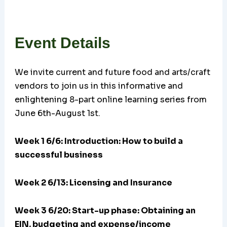
Event Details
We invite current and future food and arts/craft
vendors to join us in this informative and
enlightening 8-part online learning series from
June 6th-August 1st.
Week 1 6/6: Introduction: How to build a
successful business
Week 2 6/13: Licensing and Insurance
Week 3 6/20:
Start-up phase: Obtaining an
EIN, budgeting and expense/income