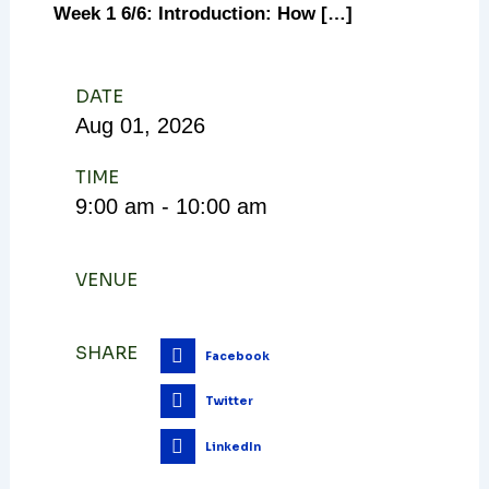
Week 1 6/6: Introduction: How […]
DATE
Aug
01,
2026
TIME
9:00 am - 10:00 am
VENUE
SHARE
Facebook
Twitter
LinkedIn