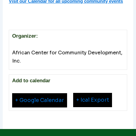
Visit our Calendar for all upcoming community events
Organizer:
African Center for Community Development,
Inc.
Add to calendar
+ Ical Export
+ Google Calendar