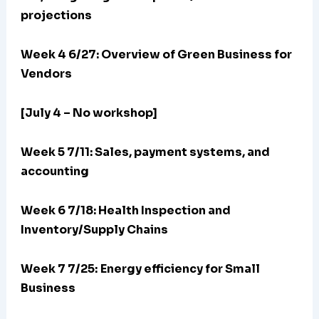
projections
Week 4 6/27: Overview of Green Business for
Vendors
[July 4 – No workshop]
Week 5 7/11: Sales, payment systems, and
accounting
Week 6 7/18: Health Inspection and
Inventory/Supply Chains
Week 7 7/25:
Energy efficiency for Small
Business