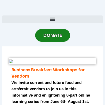
Skip
to
content
DONATE
Business Breakfast Workshops for
Vendors
We invite current and future food and
arts/craft vendors to join us in this
informative and enlightening 8-part online
learning series from June 6th-August 1st.