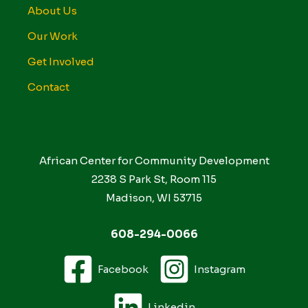
About Us
Our Work
Get Involved
Contact
African Center for Community Development
2238 S Park St, Room 115
Madison, WI 53715
608-294-0066
Facebook
Instagram
Linkedin