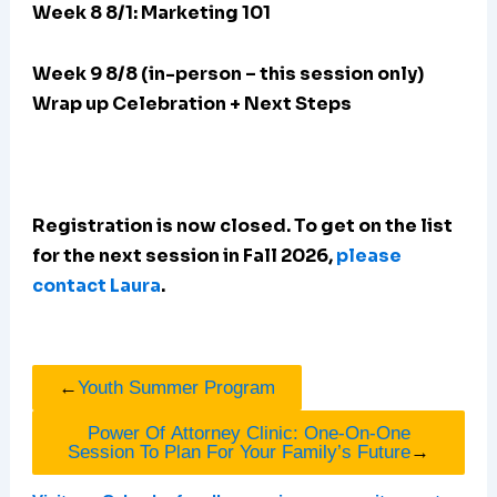
Week 8 8/1: Marketing 101
Week 9 8/8 (in-person – this session only)
Wrap up Celebration + Next Steps
Registration is now closed. To get on the list
for the next session in Fall 2026,
please
contact Laura
.
←
Youth Summer Program
Power Of Attorney Clinic: One-On-One
Session To Plan For Your Family’s Future
→