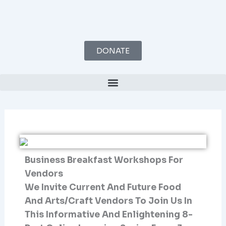
Skip
To
Content
DONATE
Business Breakfast Workshops For
Vendors
We Invite Current And Future Food
And Arts/craft Vendors To Join Us In
This Informative And Enlightening 8-