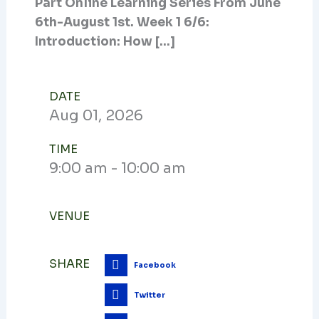
Part Online Learning Series From June
6th-August 1st. Week 1 6/6:
Introduction: How […]
DATE
Aug
01,
2026
TIME
9:00 am - 10:00 am
VENUE
SHARE
Facebook
Twitter