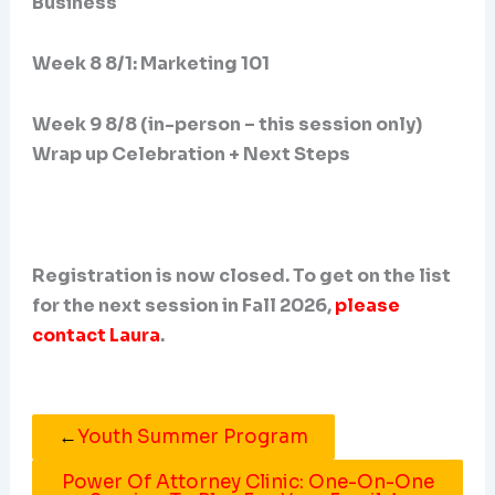
Business
Week 8 8/1: Marketing 101
Week 9 8/8 (in-person – this session only)
Wrap up Celebration + Next Steps
Registration is now closed. To get on the list
for the next session in Fall 2026,
please
contact Laura
.
←
Youth Summer Program
Power Of Attorney Clinic: One-On-One