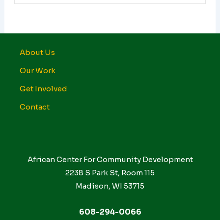
About Us
Our Work
Get Involved
Contact
African Center For Community Development
2238 S Park St, Room 115
Madison, WI 53715
608-294-0066