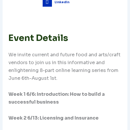
LinkedIn
Event Details
We invite current and future food and arts/craft
vendors to join us in this informative and
enlightening 8-part online learning series from
June 6th-August 1st.
Week 1 6/6: Introduction: How to build a
successful business
Week 2 6/13: Licensing and Insurance