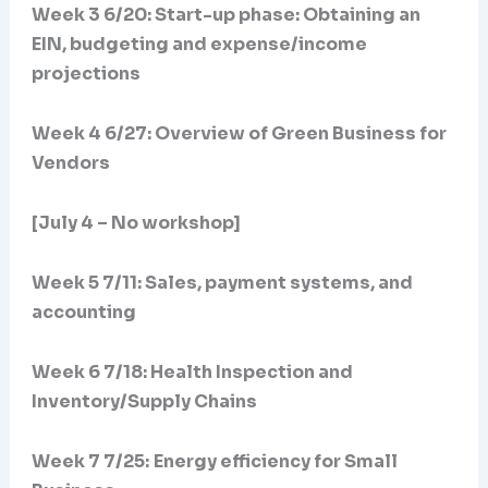
Week 3 6/20:
Start-up phase: Obtaining an
EIN, budgeting and expense/income
projections
Week 4 6/27: Overview of Green Business for
Vendors
[July 4 – No workshop]
Week 5 7/11: Sales, payment systems, and
accounting
Week 6 7/18: Health Inspection and
Inventory/Supply Chains
Week 7 7/25:
Energy efficiency for Small