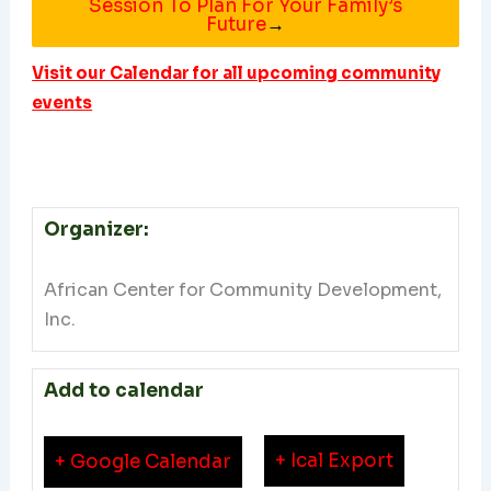
Session To Plan For Your Family’s
Future
→
Visit our Calendar for all upcoming community
events
Organizer:
African Center for Community Development,
Inc.
Add to calendar
+ Ical Export
+ Google Calendar