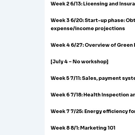
Week 2 6/13: Licensing and Insur
Week 3 6/20:
Start-up phase: Obt
expense/income projections
Week 4 6/27: Overview of Green 
[July 4 – No workshop]
Week 5 7/11: Sales, payment sys
Week 6 7/18: Health Inspection a
Week 7 7/25:
Energy efficiency f
Week 8 8/1: Marketing 101