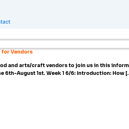
tact
 for Vendors
od and arts/craft vendors to join us in this infor
ne 6th-August 1st. Week 1 6/6: Introduction: How [