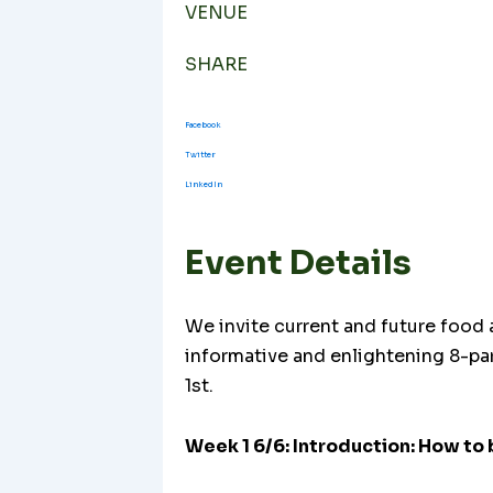
VENUE
SHARE
Facebook
Twitter
LinkedIn
Event Details
We invite current and future food a
informative and enlightening 8-pa
1st.
Week 1 6/6: Introduction: How to 