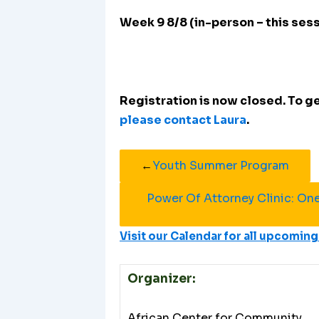
Week 9 8/8 (in-person – this ses
Registration is now closed. To get
please contact Laura
.
←
Youth Summer Program
Power Of Attorney Clinic: On
Visit our Calendar for all upcomi
Organizer:
African Center for Community