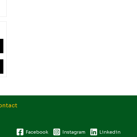
ontact
Facebook
Instagram
Linkedin