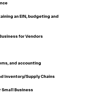
ance
aining an EIN, budgeting and
Business for Vendors
tems, and accounting
nd Inventory/Supply Chains
or Small Business