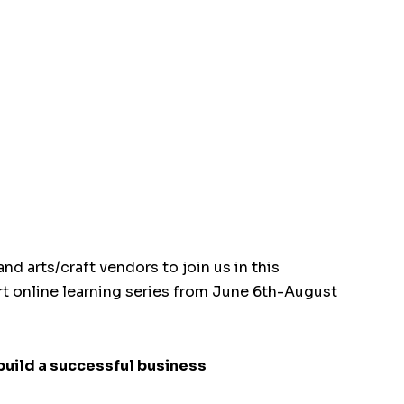
nd arts/craft vendors to join us in this
rt online learning series from June 6th-August
build a successful business