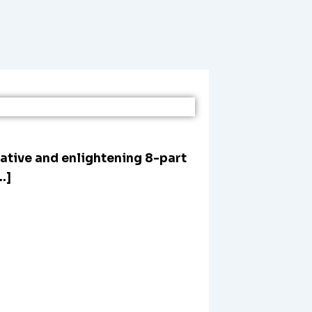
mative and enlightening 8-part
…]