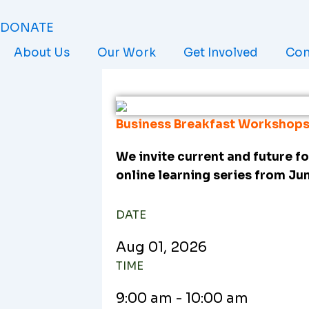
Skip
to
DONATE
content
About Us
Our Work
Get Involved
Con
Business Breakfast Workshops
We invite current and future fo
online learning series from Ju
DATE
Aug
01,
2026
TIME
9:00 am - 10:00 am