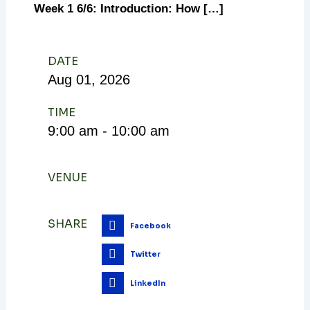
Week 1 6/6: Introduction: How […]
DATE
Aug
01,
2026
TIME
9:00 am - 10:00 am
VENUE
SHARE
Facebook
Twitter
LinkedIn