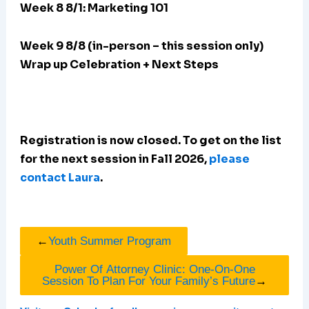
Week 8 8/1: Marketing 101
Week 9 8/8 (in-person – this session only)
Wrap up Celebration + Next Steps
Registration is now closed. To get on the list
for the next session in Fall 2026,
please
contact Laura
.
←
Youth Summer Program
Power Of Attorney Clinic: One-On-One
Session To Plan For Your Family’s Future
→