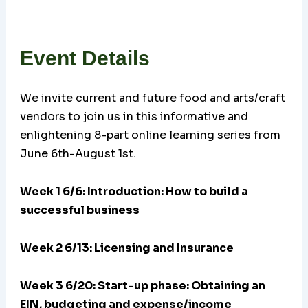
Event Details
We invite current and future food and arts/craft
vendors to join us in this informative and
enlightening 8-part online learning series from
June 6th-August 1st.
Week 1 6/6: Introduction: How to build a
successful business
Week 2 6/13: Licensing and Insurance
Week 3 6/20:
Start-up phase: Obtaining an
EIN, budgeting and expense/income