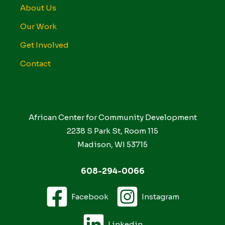
About Us
Our Work
Get Involved
Contact
African Center for Community Development
2238 S Park St, Room 115
Madison, WI 53715
608-294-0066
Facebook
Instagram
Linkedin