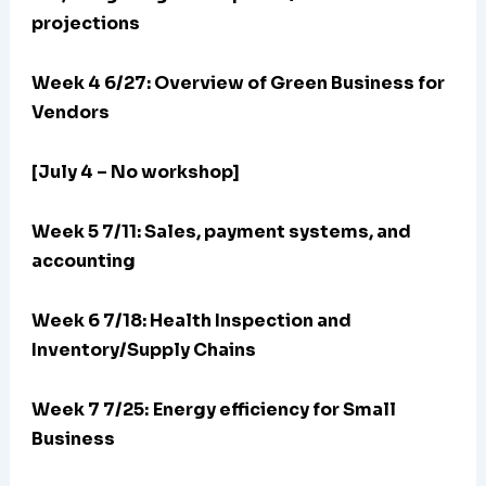
projections
Week 4 6/27: Overview of Green Business for
Vendors
[July 4 – No workshop]
Week 5 7/11: Sales, payment systems, and
accounting
Week 6 7/18: Health Inspection and
Inventory/Supply Chains
Week 7 7/25:
Energy efficiency for Small
Business