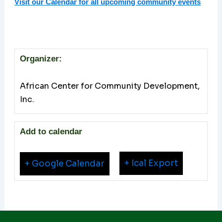
Visit our Calendar for all upcoming community events
Organizer:
African Center for Community Development,
Inc.
Add to calendar
+ Ical Export
+ Google Calendar