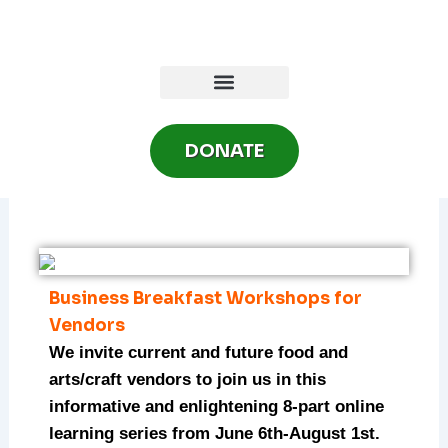
Skip
to
content
DONATE
Business Breakfast Workshops for
Vendors
We invite current and future food and
arts/craft vendors to join us in this
informative and enlightening 8-part online
learning series from June 6th-August 1st.