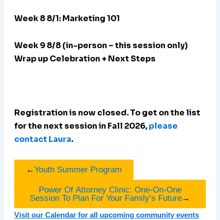
Week 8 8/1: Marketing 101
Week 9 8/8 (in-person – this session only)
Wrap up Celebration + Next Steps
Registration is now closed. To get on the list
for the next session in Fall 2026,
please
contact Laura
.
←
Youth Summer Program
Power Of Attorney Clinic: One-On-One
Session To Plan For Your Family’s Future
→
Visit our Calendar for all upcoming community events