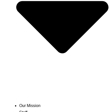
Our Mission