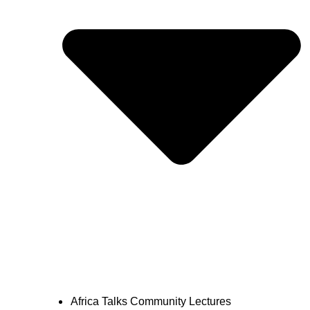
Africa Talks Community Lectures