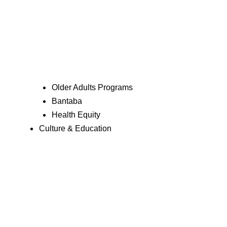
Older Adults Programs
Bantaba
Health Equity
Culture & Education