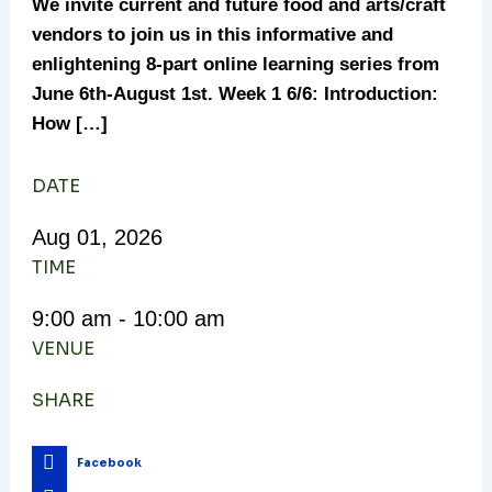
We invite current and future food and arts/craft
vendors to join us in this informative and
enlightening 8-part online learning series from
June 6th-August 1st. Week 1 6/6: Introduction:
How […]
DATE
Aug
01,
2026
TIME
9:00 am - 10:00 am
VENUE
SHARE
Facebook