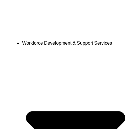
Workforce Development & Support Services