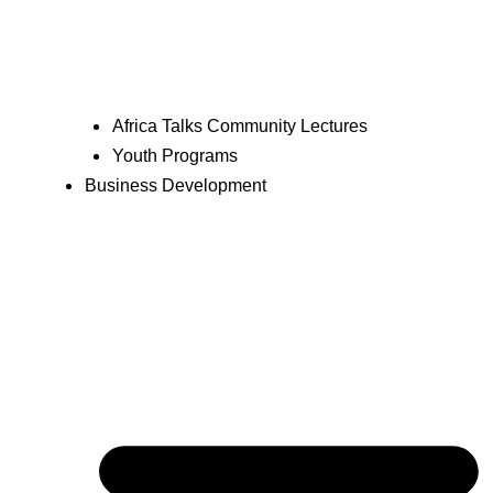
Africa Talks Community Lectures
Youth Programs
Business Development