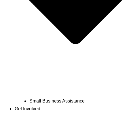
Small Business Assistance
Get Involved