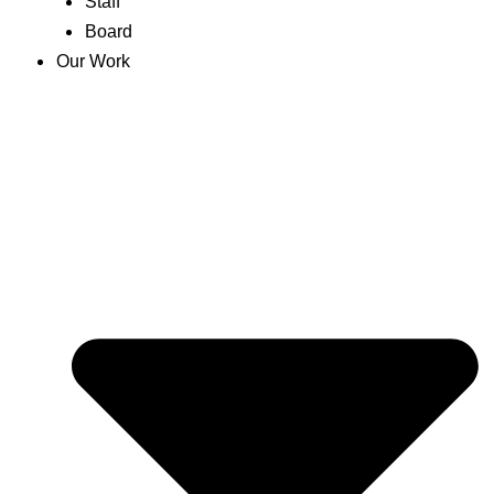
Staff
Board
Our Work