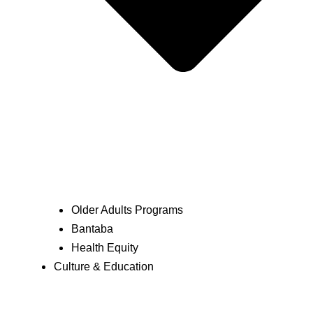
Older Adults Programs
Bantaba
Health Equity
Culture & Education