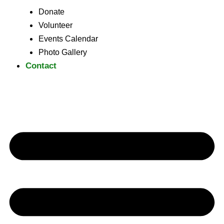
Donate
Volunteer
Events Calendar
Photo Gallery
Contact