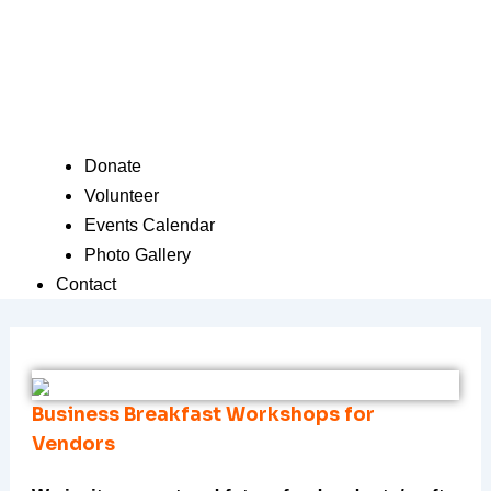
Donate
Volunteer
Events Calendar
Photo Gallery
Contact
Business Breakfast Workshops for
Vendors