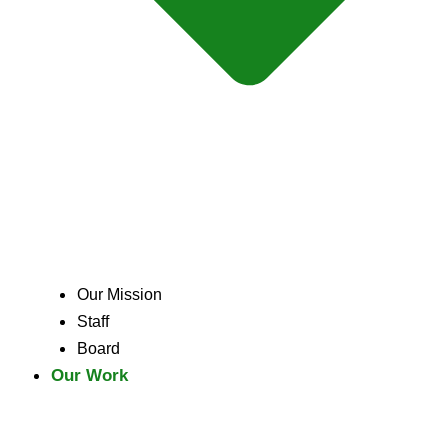
Our Mission
Staff
Board
Our Work