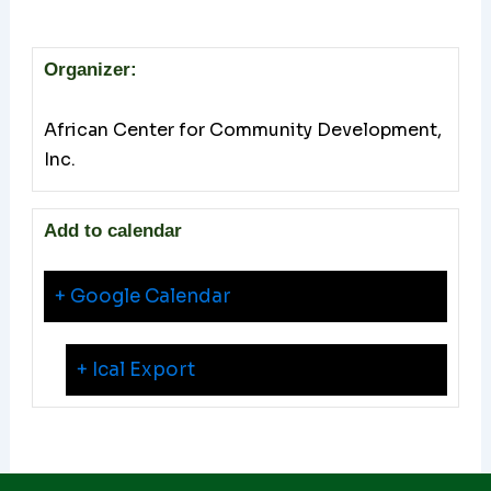
Organizer:
African Center for Community Development,
Inc.
Add to calendar
+ Google Calendar
+ Ical Export