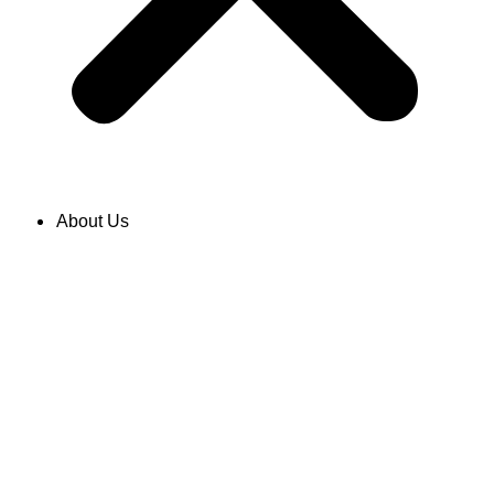
About Us