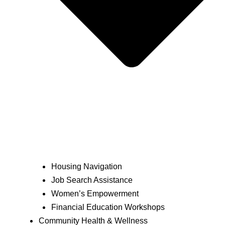
Housing Navigation
Job Search Assistance
Women’s Empowerment
Financial Education Workshops
Community Health & Wellness