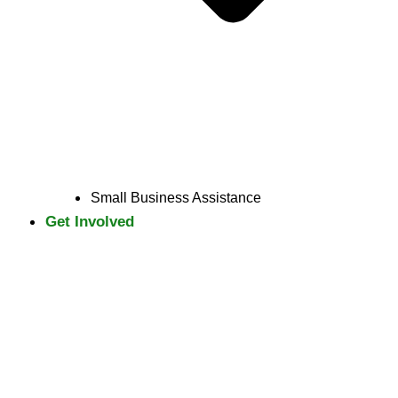
Small Business Assistance
Get Involved