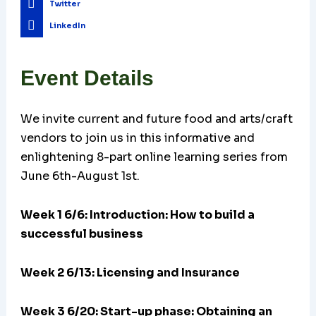
Twitter
LinkedIn
Event Details
We invite current and future food and arts/craft
vendors to join us in this informative and
enlightening 8-part online learning series from
June 6th-August 1st.
Week 1 6/6: Introduction: How to build a
successful business
Week 2 6/13: Licensing and Insurance
Week 3 6/20:
Start-up phase: Obtaining an