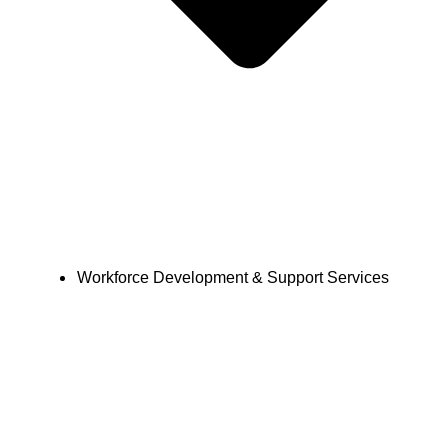
Workforce Development & Support Services