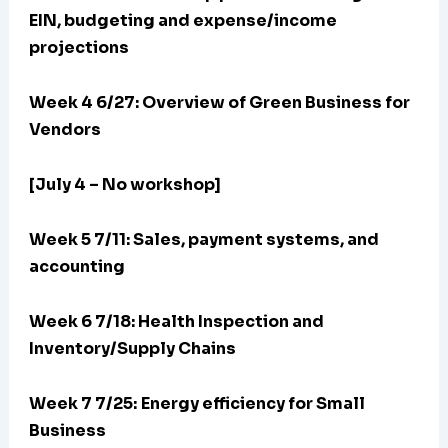
EIN, budgeting and expense/income
projections
Week 4 6/27: Overview of Green Business for
Vendors
[July 4 – No workshop]
Week 5 7/11: Sales, payment systems, and
accounting
Week 6 7/18: Health Inspection and
Inventory/Supply Chains
Week 7 7/25:
Energy efficiency for Small
Business