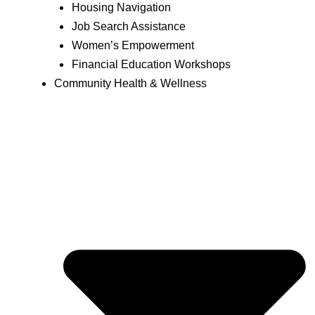
Housing Navigation
Job Search Assistance
Women’s Empowerment
Financial Education Workshops
Community Health & Wellness