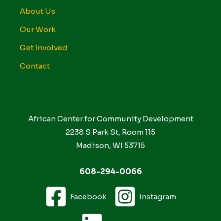
About Us
Our Work
Get Involved
Contact
African Center for Community Development
2238 S Park St, Room 115
Madison, WI 53715
608-294-0066
Facebook
Instagram