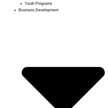
Youth Programs
Business Development