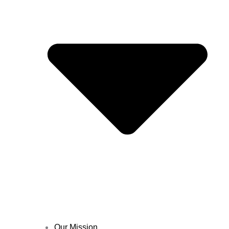
Our Mission