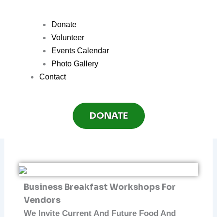
Donate
Volunteer
Events Calendar
Photo Gallery
Contact
DONATE
Business Breakfast Workshops For
Vendors
We Invite Current And Future Food And