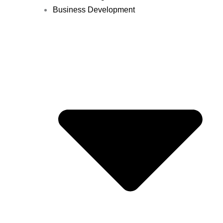
Business Development