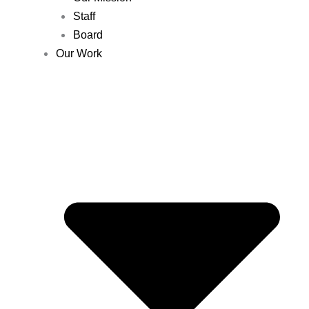
Staff
Board
Our Work