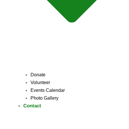
Donate
Volunteer
Events Calendar
Photo Gallery
Contact