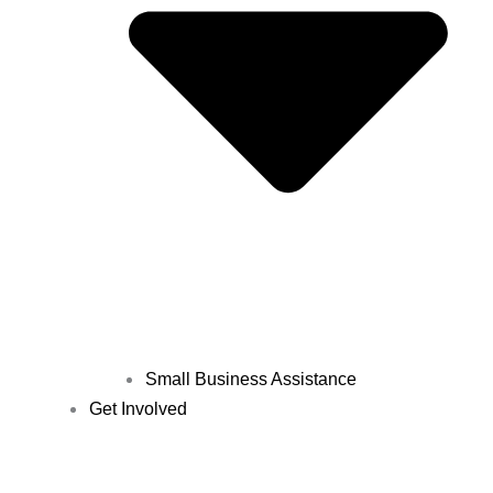
Small Business Assistance
Get Involved