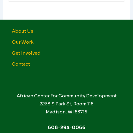
About Us
Our Work
Get Involved
Contact
African Center For Community Development
2238 S Park St, Room 115
Madison, WI 53715
608-294-0066