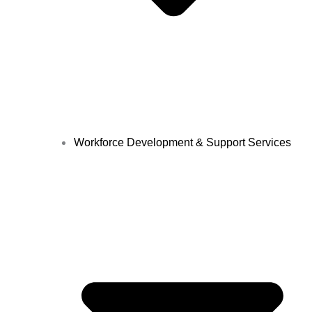
Workforce Development & Support Services