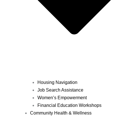
Housing Navigation
Job Search Assistance
Women’s Empowerment
Financial Education Workshops
Community Health & Wellness