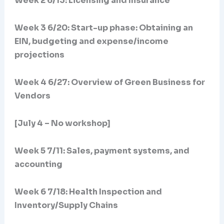
Week 2 6/13: Licensing and Insurance
Week 3 6/20:
Start-up phase: Obtaining an
EIN, budgeting and expense/income
projections
Week 4 6/27: Overview of Green Business for
Vendors
[July 4 – No workshop]
Week 5 7/11: Sales, payment systems, and
accounting
Week 6 7/18: Health Inspection and
Inventory/Supply Chains