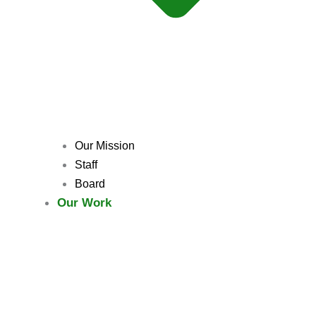
Our Mission
Staff
Board
Our Work