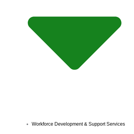
Workforce Development & Support Services