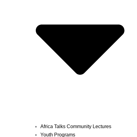
Africa Talks Community Lectures
Youth Programs