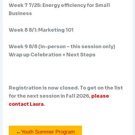
Week 7 7/25:
Energy efficiency for Small
Business
Week 8 8/1: Marketing 101
Week 9 8/8 (in-person – this session only)
Wrap up Celebration + Next Steps
Registration is now closed. To get on the list
for the next session in Fall 2026,
please
contact Laura
.
←
Youth Summer Program