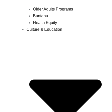
Older Adults Programs
Bantaba
Health Equity
Culture & Education