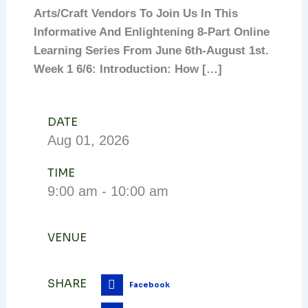
Arts/craft Vendors To Join Us In This
Informative And Enlightening 8-Part Online
Learning Series From June 6th-August 1st.
Week 1 6/6: Introduction: How […]
DATE
Aug
01,
2026
TIME
9:00 am - 10:00 am
VENUE
SHARE
Facebook