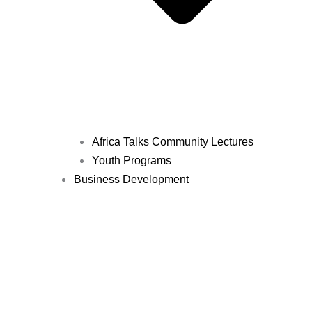
Africa Talks Community Lectures
Youth Programs
Business Development