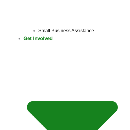
Small Business Assistance
Get Involved