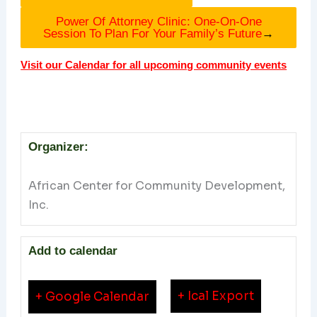
Power Of Attorney Clinic: One-On-One
Session To Plan For Your Family’s Future
→
Visit our Calendar for all upcoming community events
Organizer:
African Center for Community Development,
Inc.
Add to calendar
+ Ical Export
+ Google Calendar