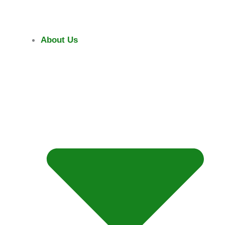
Skip
To
Content
About Us