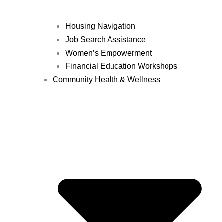
Housing Navigation
Job Search Assistance
Women’s Empowerment
Financial Education Workshops
Community Health & Wellness