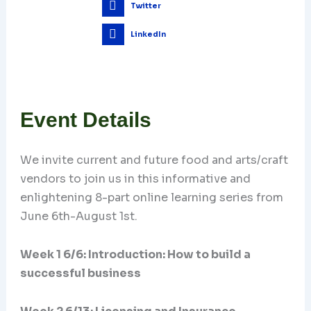
Twitter
LinkedIn
Event Details
We invite current and future food and arts/craft
vendors to join us in this informative and
enlightening 8-part online learning series from
June 6th-August 1st.
Week 1 6/6: Introduction: How to build a
successful business