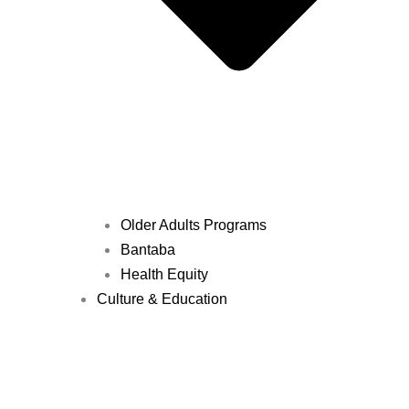
Older Adults Programs
Bantaba
Health Equity
Culture & Education