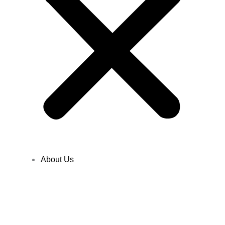
About Us