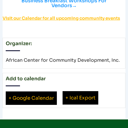
Business Breakfast Workshops For
Vendors
→
Visit our Calendar for all upcoming community events
Organizer:
African Center for Community Development, Inc.
Add to calendar
+ Ical Export
+ Google Calendar