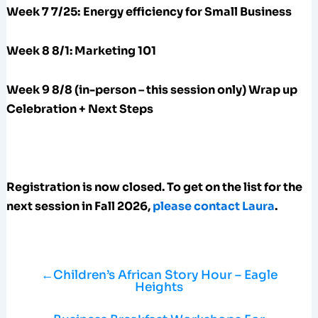
Week 7 7/25:
Energy efficiency for Small Business
Week 8 8/1: Marketing 101
Week 9 8/8 (in-person – this session only) Wrap up
Celebration + Next Steps
Registration is now closed. To get on the list for the
next session in Fall 2026,
please contact Laura
.
←
Children’s African Story Hour – Eagle
Heights