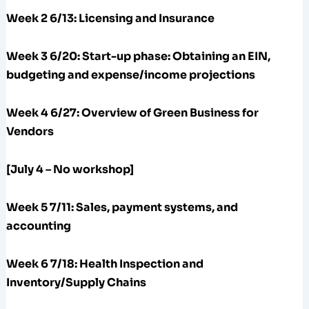
Week 2 6/13: Licensing and Insurance
Week 3 6/20:
Start-up phase: Obtaining an EIN,
budgeting and expense/income projections
Week 4 6/27: Overview of Green Business for
Vendors
[July 4 – No workshop]
Week 5 7/11: Sales, payment systems, and
accounting
Week 6 7/18: Health Inspection and
Inventory/Supply Chains