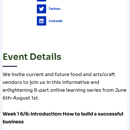
Twitter
LinkedIn
Event Details
We invite current and future food and arts/craft
vendors to join us in this informative and
enlightening 8-part online learning series from June
6th-August 1st.
Week 1 6/6: Introduction: How to build a successful
business