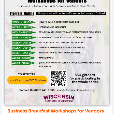
Business Breakfast Workshops for Vendors