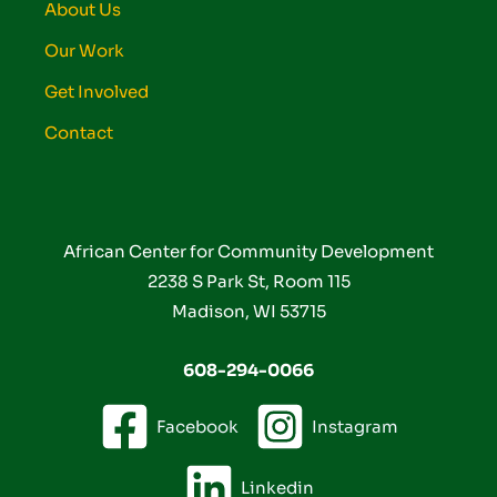
About Us
Our Work
Get Involved
Contact
African Center for Community Development
2238 S Park St, Room 115
Madison, WI 53715
608-294-0066
Facebook
Instagram
Linkedin