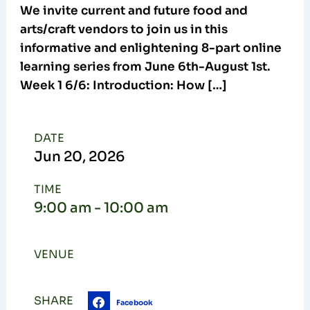
We invite current and future food and
arts/craft vendors to join us in this
informative and enlightening 8-part online
learning series from June 6th-August 1st.
Week 1 6/6: Introduction: How […]
DATE
Jun
20,
2026
TIME
9:00 am - 10:00 am
VENUE
SHARE
Facebook