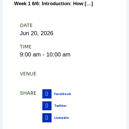
Week 1 6/6: Introduction: How […]
DATE
Jun
20,
2026
TIME
9:00 am - 10:00 am
VENUE
SHARE
Facebook
Twitter
LinkedIn