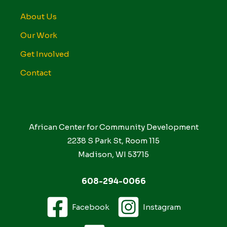
About Us
Our Work
Get Involved
Contact
African Center for Community Development
2238 S Park St, Room 115
Madison, WI 53715
608-294-0066
Facebook
Instagram