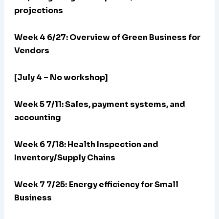
projections
Week 4 6/27: Overview of Green Business for
Vendors
[July 4 – No workshop]
Week 5 7/11: Sales, payment systems, and
accounting
Week 6 7/18: Health Inspection and
Inventory/Supply Chains
Week 7 7/25:
Energy efficiency for Small
Business