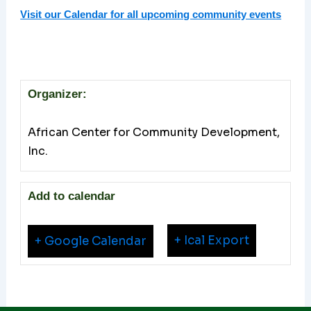
Visit our Calendar for all upcoming community events
Organizer:
African Center for Community Development,
Inc.
Add to calendar
+ Ical Export
+ Google Calendar