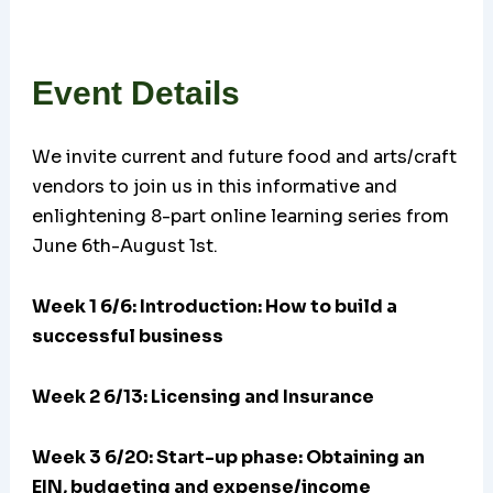
Event Details
We invite current and future food and arts/craft
vendors to join us in this informative and
enlightening 8-part online learning series from
June 6th-August 1st.
Week 1 6/6: Introduction: How to build a
successful business
Week 2 6/13: Licensing and Insurance
Week 3 6/20:
Start-up phase: Obtaining an
EIN, budgeting and expense/income