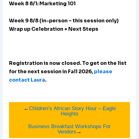
Week 8 8/1: Marketing 101
Week 9 8/8 (in-person – this session only)
Wrap up Celebration + Next Steps
Registration is now closed. To get on the list
for the next session in Fall 2026,
please
contact Laura
.
←
Children’s African Story Hour – Eagle
Heights
Business Breakfast Workshops For
Vendors
→