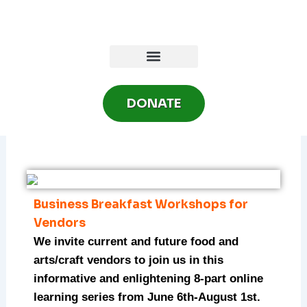
Skip
to
content
DONATE
Business Breakfast Workshops for
Vendors
We invite current and future food and
arts/craft vendors to join us in this
informative and enlightening 8-part online
learning series from June 6th-August 1st.