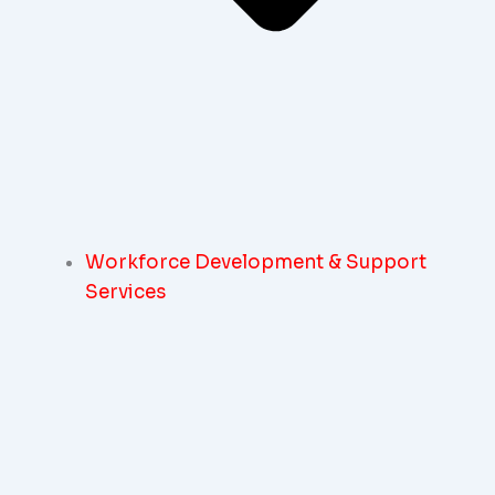
Workforce Development & Support
Services