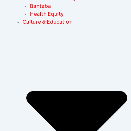
Bantaba
Health Equity
Culture & Education