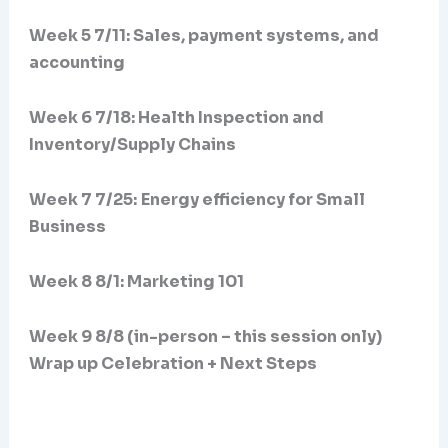
Week 5 7/11: Sales, payment systems, and
accounting
Week 6 7/18: Health Inspection and
Inventory/Supply Chains
Week 7 7/25:
Energy efficiency for Small
Business
Week 8 8/1: Marketing 101
Week 9 8/8 (in-person – this session only)
Wrap up Celebration + Next Steps