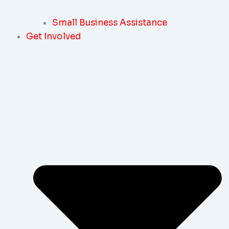
Small Business Assistance
Get Involved