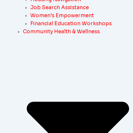
Job Search Assistance
Women’s Empowerment
Financial Education Workshops
Community Health & Wellness