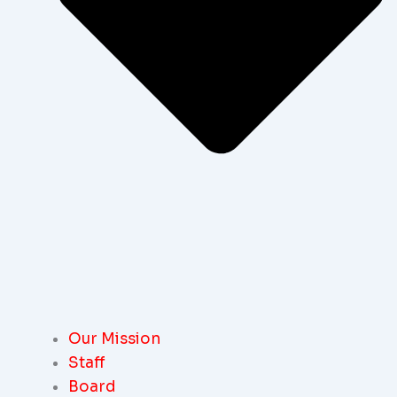
Our Mission
Staff
Board