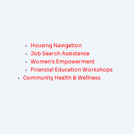
Housing Navigation
Job Search Assistance
Women’s Empowerment
Financial Education Workshops
Community Health & Wellness