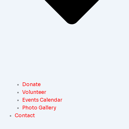
Donate
Volunteer
Events Calendar
Photo Gallery
Contact