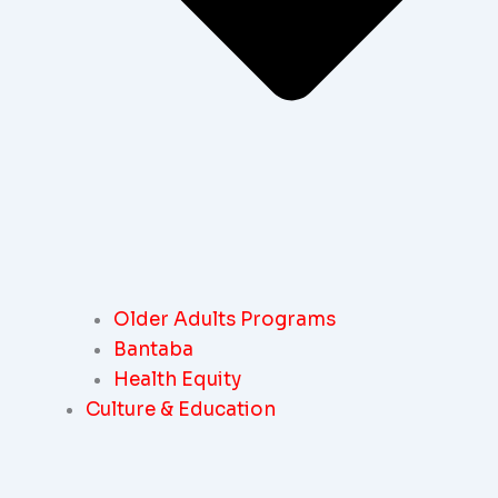
Older Adults Programs
Bantaba
Health Equity
Culture & Education