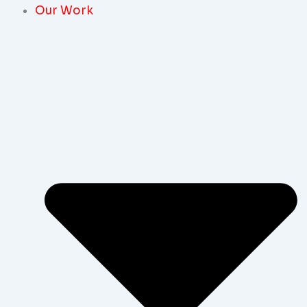
Our Work