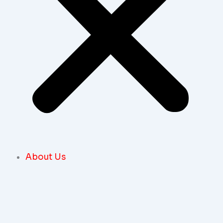
About Us