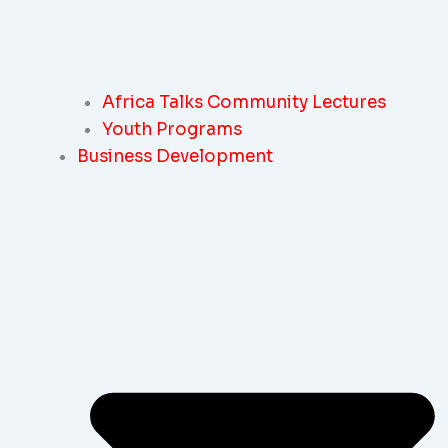
Africa Talks Community Lectures
Youth Programs
Business Development