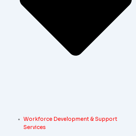
Workforce Development & Support
Services