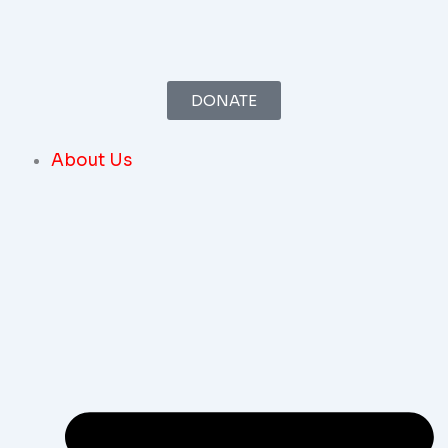
Skip
To
Content
DONATE
About Us