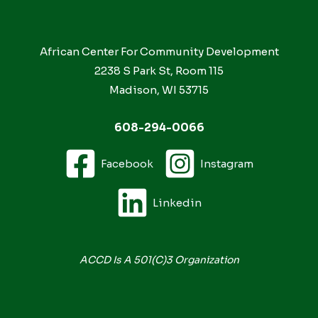
African Center For Community Development
2238 S Park St, Room 115
Madison, WI 53715
608-294-0066
Facebook
Instagram
Linkedin
ACCD Is A 501(c)3 Organization