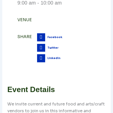
9:00 am - 10:00 am
VENUE
SHARE
Facebook
Twitter
LinkedIn
Event Details
We invite current and future food and arts/craft
vendors to join us in this informative and