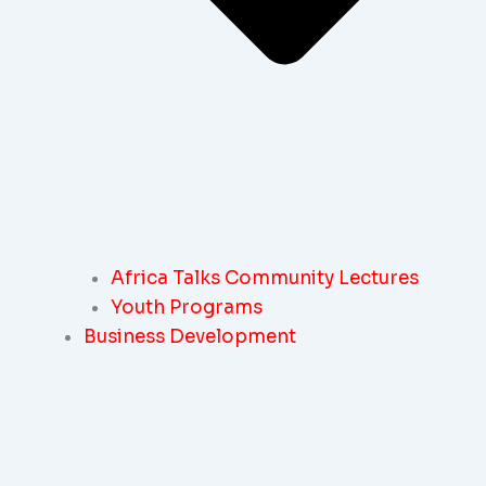
Africa Talks Community Lectures
Youth Programs
Business Development