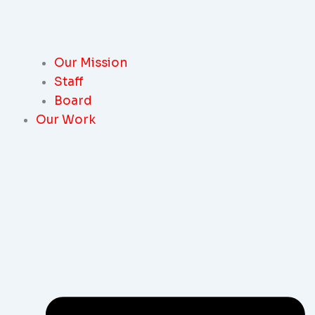
Our Mission
Staff
Board
Our Work