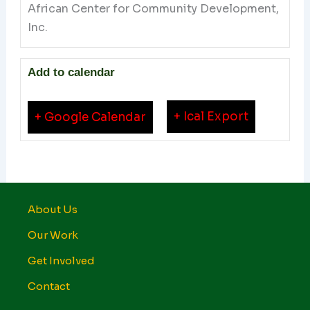
African Center for Community Development,
Inc.
Add to calendar
+ Ical Export
+ Google Calendar
About Us
Our Work
Get Involved
Contact