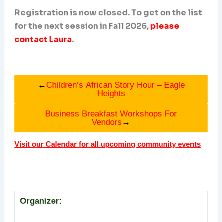
Registration is now closed. To get on the list
for the next session in Fall 2026,
please
contact Laura
.
←
Children’s African Story Hour – Eagle
Heights
Business Breakfast Workshops For
Vendors
→
Visit our Calendar for all upcoming community events
Organizer: