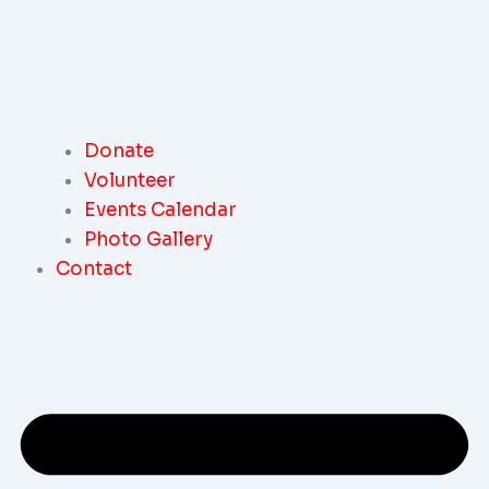
Donate
Volunteer
Events Calendar
Photo Gallery
Contact