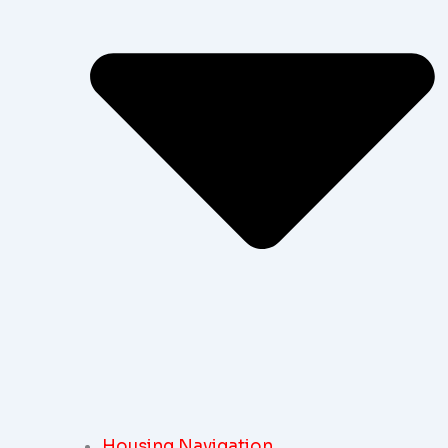
Housing Navigation