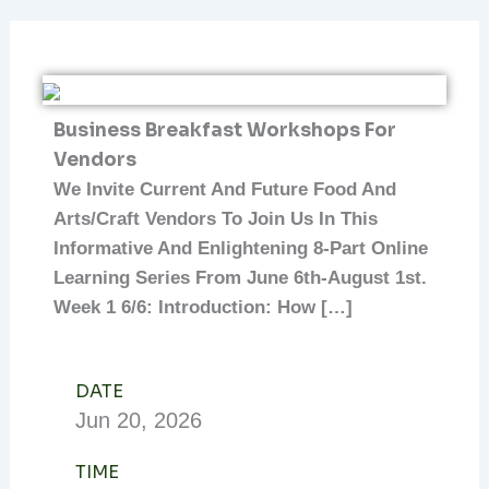
Business Breakfast Workshops For
Vendors
We Invite Current And Future Food And
Arts/craft Vendors To Join Us In This
Informative And Enlightening 8-Part Online
Learning Series From June 6th-August 1st.
Week 1 6/6: Introduction: How […]
DATE
Jun
20,
2026
TIME