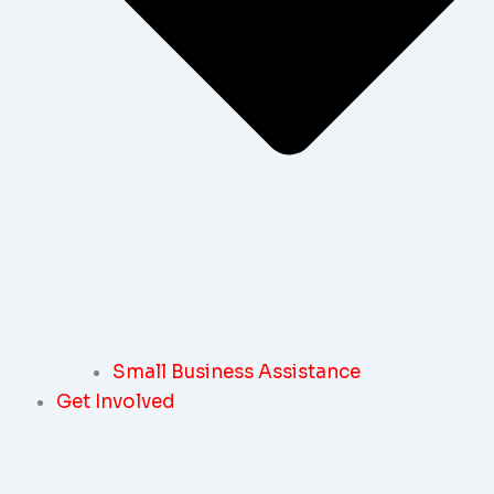
Small Business Assistance
Get Involved