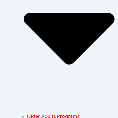
Older Adults Programs