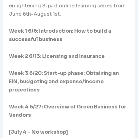
enlightening 8-part online learning series from
June 6th-August 1st.
Week 1 6/6: Introduction: How to build a
successful business
Week 2 6/13: Licensing and Insurance
Week 3 6/20:
Start-up phase: Obtaining an
EIN, budgeting and expense/income
projections
Week 4 6/27: Overview of Green Business for
Vendors
[July 4 – No workshop]