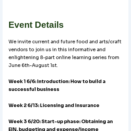
Event Details
We invite current and future food and arts/craft
vendors to join us in this informative and
enlightening 8-part online learning series from
June 6th-August 1st.
Week 1 6/6: Introduction: How to build a
successful business
Week 2 6/13: Licensing and Insurance
Week 3 6/20:
Start-up phase: Obtaining an
EIN, budgeting and expense/income