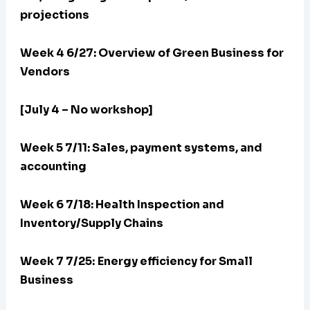
projections
Week 4 6/27: Overview of Green Business for
Vendors
[July 4 – No workshop]
Week 5 7/11: Sales, payment systems, and
accounting
Week 6 7/18: Health Inspection and
Inventory/Supply Chains
Week 7 7/25:
Energy efficiency for Small
Business