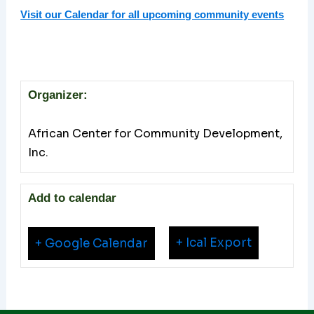
Visit our Calendar for all upcoming community events
Organizer:
African Center for Community Development,
Inc.
Add to calendar
+ Ical Export
+ Google Calendar