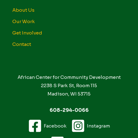
About Us
Our Work
Get Involved
Contact
African Center for Community Development
2238 S Park St, Room 115
Madison, WI 53715
608-294-0066
Facebook
Instagram