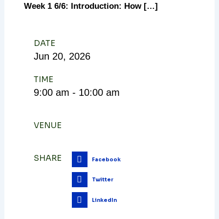
Week 1 6/6: Introduction: How […]
DATE
Jun
20,
2026
TIME
9:00 am - 10:00 am
VENUE
SHARE
Facebook
Twitter
LinkedIn