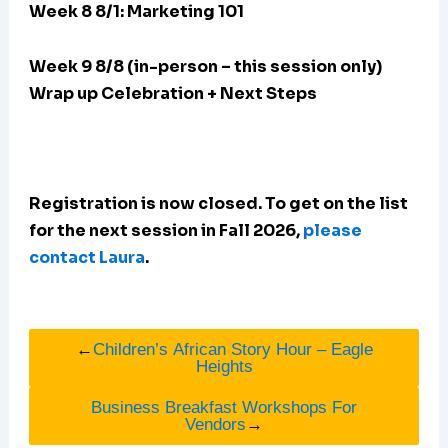
Week 8 8/1: Marketing 101
Week 9 8/8 (in-person – this session only)
Wrap up Celebration + Next Steps
Registration is now closed. To get on the list
for the next session in Fall 2026,
please
contact Laura
.
←
Children’s African Story Hour – Eagle
Heights
Business Breakfast Workshops For
Vendors
→