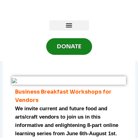
Skip
to
content
DONATE
Business Breakfast Workshops for
Vendors
We invite current and future food and
arts/craft vendors to join us in this
informative and enlightening 8-part online
learning series from June 6th-August 1st.