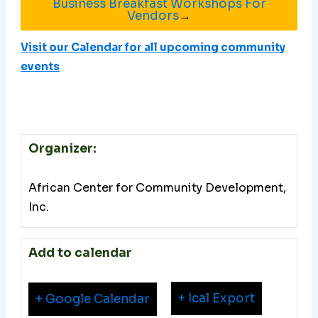
Business Breakfast Workshops For
Vendors
→
Visit our Calendar for all upcoming community
events
Organizer:
African Center for Community Development,
Inc.
Add to calendar
+ Ical Export
+ Google Calendar