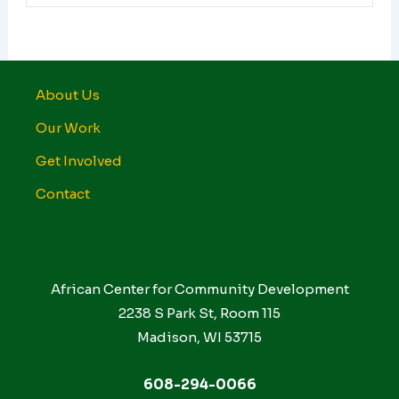
About Us
Our Work
Get Involved
Contact
African Center for Community Development
2238 S Park St, Room 115
Madison, WI 53715
608-294-0066