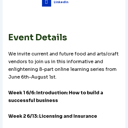
LinkedIn
Event Details
We invite current and future food and arts/craft
vendors to join us in this informative and
enlightening 8-part online learning series from
June 6th-August 1st.
Week 1 6/6: Introduction: How to build a
successful business
Week 2 6/13: Licensing and Insurance