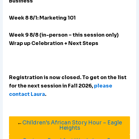
Business
Week 8 8/1: Marketing 101
Week 9 8/8 (in-person – this session only)
Wrap up Celebration + Next Steps
Registration is now closed. To get on the list
for the next session in Fall 2026,
please
contact Laura
.
←
Children’s African Story Hour – Eagle
Heights