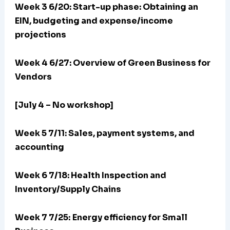
Week 3 6/20:
Start-up phase: Obtaining an
EIN, budgeting and expense/income
projections
Week 4 6/27: Overview of Green Business for
Vendors
[July 4 – No workshop]
Week 5 7/11: Sales, payment systems, and
accounting
Week 6 7/18: Health Inspection and
Inventory/Supply Chains
Week 7 7/25:
Energy efficiency for Small