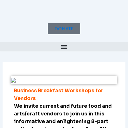
Skip
to
content
DONATE
Business Breakfast Workshops for
Vendors
We invite current and future food and
arts/craft vendors to join us in this
informative and enlightening 8-part