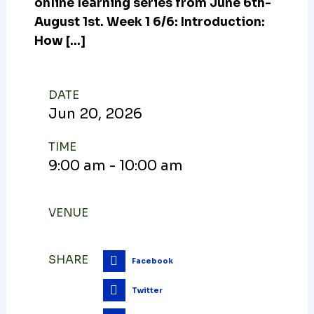
online learning series from June 6th-
August 1st. Week 1 6/6: Introduction:
How […]
DATE
Jun
20,
2026
TIME
9:00 am - 10:00 am
VENUE
SHARE
Facebook
Twitter