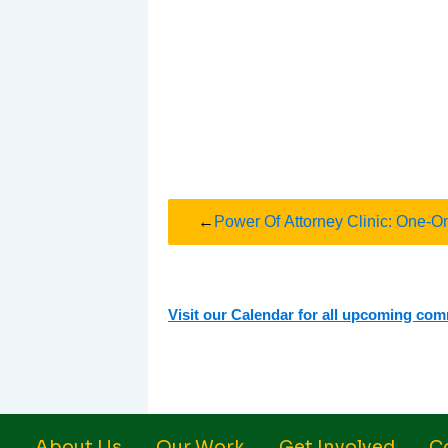
←
Power Of Attorney Clinic: One-O
Visit our Calendar for all upcoming co
About Us
Our Work
Get Involved
C