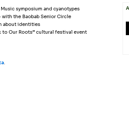
A
can Music symposium and cyanotypes
– with the Baobab Senior Circle
 about identities
 to Our Roots” cultural festival event
ta
.