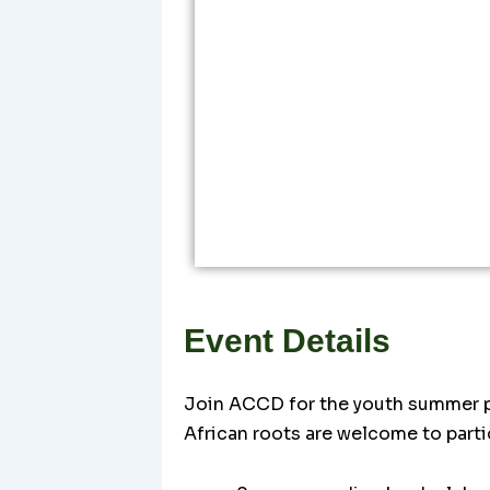
Event Details
Join ACCD for the youth summer pr
African roots are welcome to parti