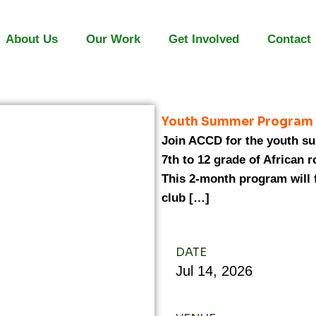
About Us
Our Work
Get Involved
Contact
Youth Summer Program
Join ACCD for the youth su
7th to 12 grade of African 
This 2-month program will
club […]
DATE
Jul
14,
2026