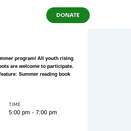
DONATE
mmer program! All youth rising
roots are welcome to participate.
 feature: Summer reading book
TIME
5:00 pm - 7:00 pm