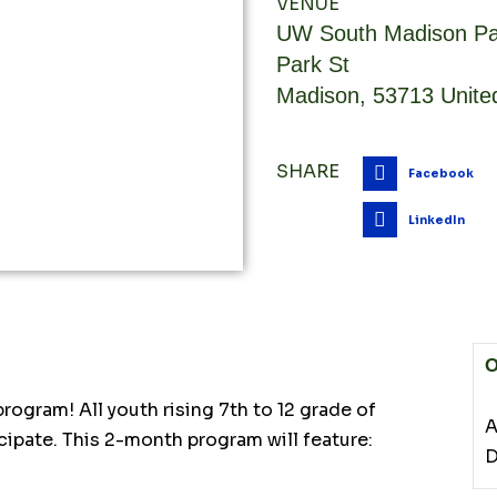
VENUE
UW South Madison Pa
Park St
Madison
,
53713
Unite
SHARE
Facebook
LinkedIn
O
ogram! All youth rising 7th to 12 grade of
A
cipate. This 2-month program will feature:
D