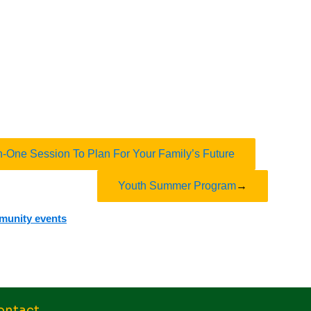
n-One Session To Plan For Your Family’s Future
Youth Summer Program
→
mmunity events
ontact