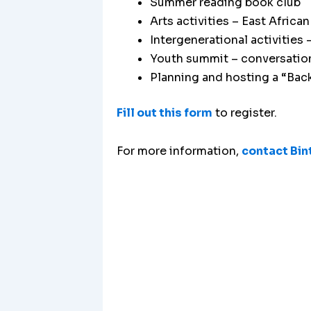
Summer reading book club
Arts activities – East Afri
Intergenerational activities 
Youth summit – conversation
Planning and hosting a “Back
Fill out this form
to register.
For more information,
contact Bin