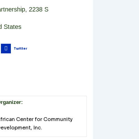
rtnership
,
2238 S
d States
Twitter
rganizer:
frican Center for Community
evelopment, Inc.