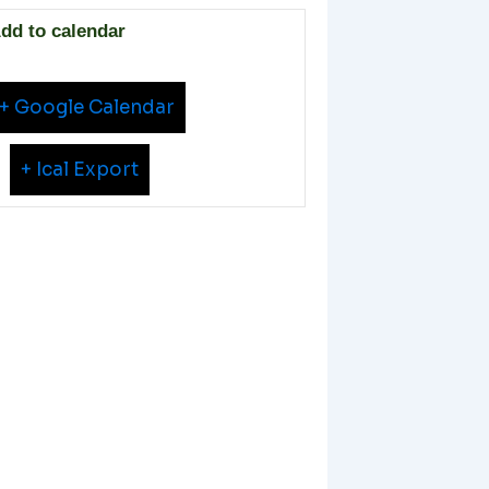
dd to calendar
+ Google Calendar
+ Ical Export