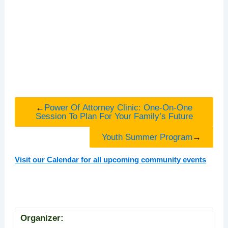
←
Power Of Attorney Clinic: One-On-One
Session To Plan For Your Family’s Future
Youth Summer Program
→
Visit our Calendar for all upcoming community events
Organizer: