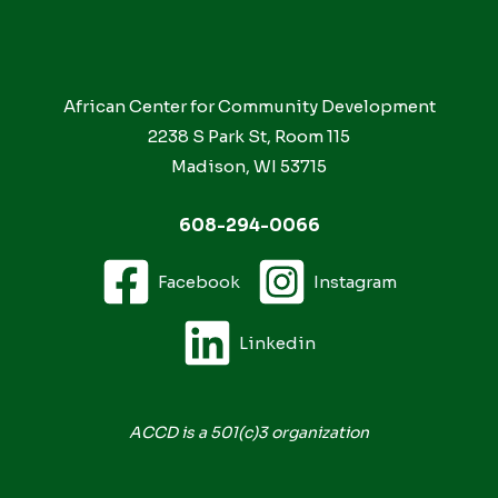
African Center for Community Development
2238 S Park St, Room 115
Madison, WI 53715
608-294-0066
Facebook
Instagram
Linkedin
ACCD is a 501(c)3 organization