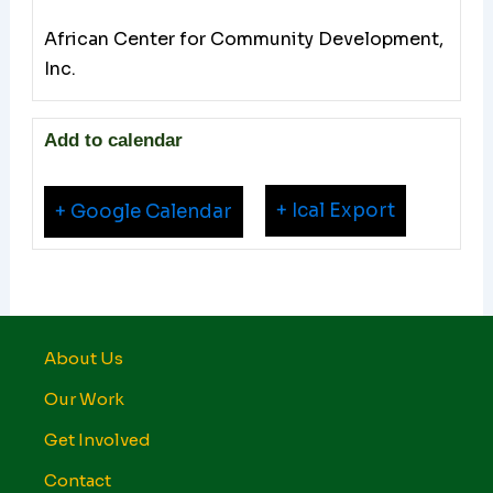
African Center for Community Development,
Inc.
Add to calendar
+ Ical Export
+ Google Calendar
About Us
Our Work
Get Involved
Contact