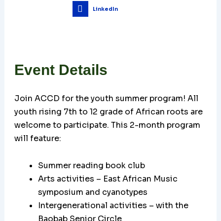
LinkedIn
Event Details
Join ACCD for the youth summer program! All
youth rising 7th to 12 grade of African roots are
welcome to participate. This 2-month program
will feature:
Summer reading book club
Arts activities – East African Music
symposium and cyanotypes
Intergenerational activities – with the
Baobab Senior Circle