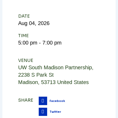
DATE
Aug
04,
2026
TIME
5:00 pm - 7:00 pm
VENUE
UW South Madison Partnership
,
2238 S Park St
Madison
,
53713
United States
SHARE
Facebook
Twitter