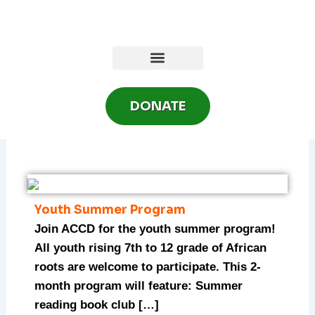
Skip
to
content
DONATE
Youth Summer Program
Join ACCD for the youth summer program!
All youth rising 7th to 12 grade of African
roots are welcome to participate. This 2-
month program will feature: Summer
reading book club […]