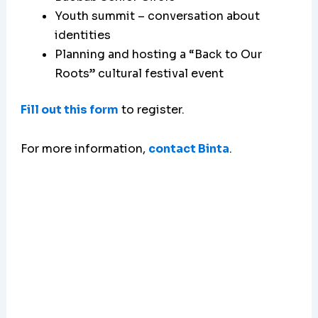
Youth summit – conversation about
identities
Planning and hosting a “Back to Our
Roots” cultural festival event
Fill out this form
to register.
For more information,
contact Binta
.