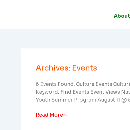
Skip
To
About
Content
Archives:
Events
Celebratory
Concert:
Global
6 Events Found. Culture Events Cultu
Impact
Keyword. Find Events Event Views Na
Musician
Youth Summer Program August 11 @ 
Read More »