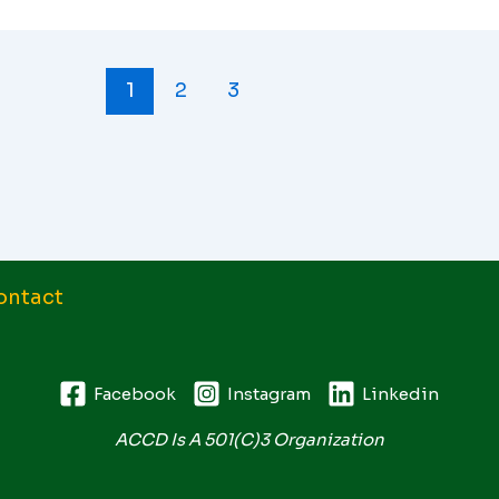
1
2
3
ontact
Facebook
Instagram
Linkedin
ACCD Is A 501(c)3 Organization