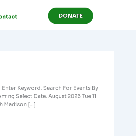
DONATE
ontact
h Enter Keyword. Search For Events By
ing Select Date. August 2026 Tue 11
h Madison […]