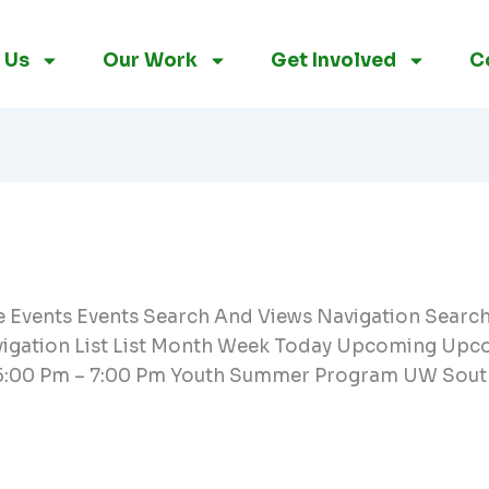
 Us
Our Work
Get Involved
C
re Events Events Search And Views Navigation Searc
vigation List List Month Week Today Upcoming Upcom
5:00 Pm – 7:00 Pm Youth Summer Program UW Sout