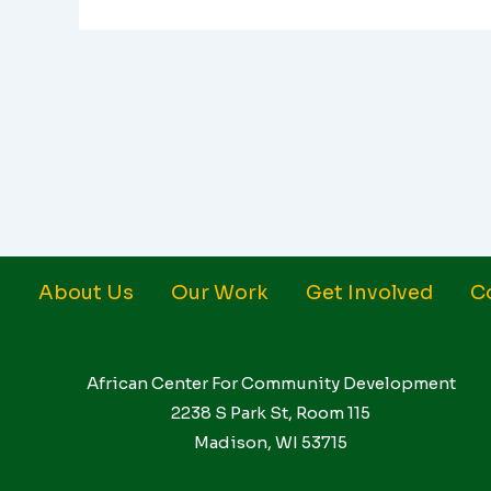
About Us
Our Work
Get Involved
C
African Center For Community Development
2238 S Park St, Room 115
Madison, WI 53715