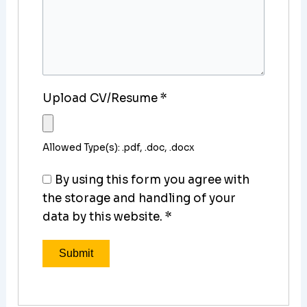
Upload CV/Resume
*
Allowed Type(s): .pdf, .doc, .docx
By using this form you agree with
the storage and handling of your
data by this website.
*