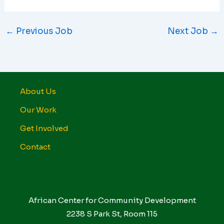
←
Previous Job
Next Job
→
About Us
Our Work
Get Involved
Contact
African Center for Community Development
2238 S Park St, Room 115