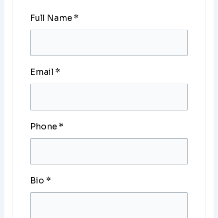
Full Name
*
Email
*
Phone
*
Bio
*