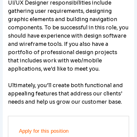
UI/UX Designer responsibilities include
gathering user requirements, designing
graphic elements and building navigation
components. To be successful in this role, you
should have experience with design software
and wireframe tools. If you also have a
portfolio of professional design projects
that includes work with web/mobile
applications, we’d like to meet you.
Ultimately, you’ll create both functional and
appealing features that address our clients’
needs and help us grow our customer base.
Apply for this position