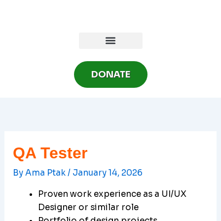
Skip
to
content
DONATE
QA Tester
By
Ama Ptak
/
January 14, 2026
Proven work experience as a UI/UX
Designer or similar role
Portfolio of design projects