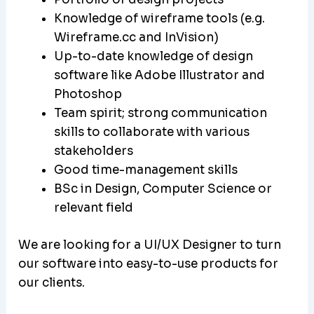
Knowledge of wireframe tools (e.g.
Wireframe.cc and InVision)
Up-to-date knowledge of design
software like Adobe Illustrator and
Photoshop
Team spirit; strong communication
skills to collaborate with various
stakeholders
Good time-management skills
BSc in Design, Computer Science or
relevant field
We are looking for a UI/UX Designer to turn
our software into easy-to-use products for
our clients.