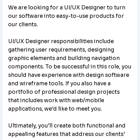
We are looking for a UI/UX Designer to turn
our software into easy-to-use products for
our clients.
UI/UX Designer responsibilities include
gathering user requirements, designing
graphic elements and building navigation
components. To be successful in this role, you
should have experience with design software
and wireframe tools. If you also have a
portfolio of professional design projects
that includes work with web/mobile
applications, we’d like to meet you.
Ultimately, you’ll create both functional and
appealing features that address our clients’