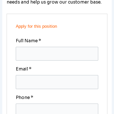
needs and help us grow our customer base.
Apply for this position
Full Name
*
Email
*
Phone
*