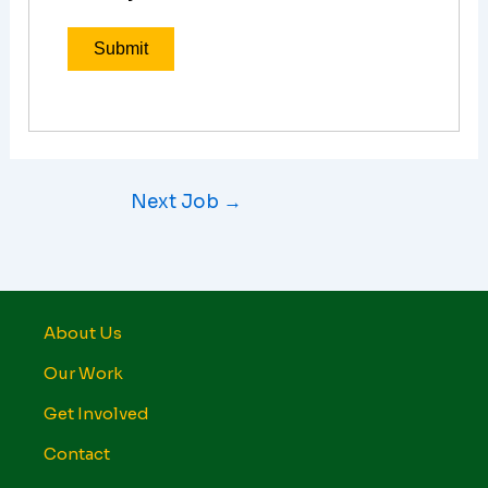
Next Job
→
About Us
Our Work
Get Involved
Contact