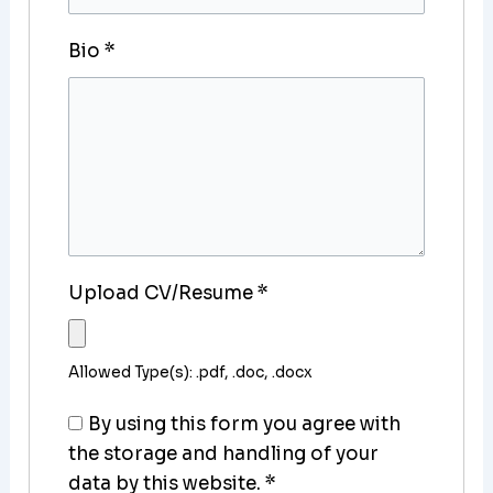
Bio
*
Upload CV/Resume
*
Allowed Type(s): .pdf, .doc, .docx
By using this form you agree with
the storage and handling of your
data by this website.
*