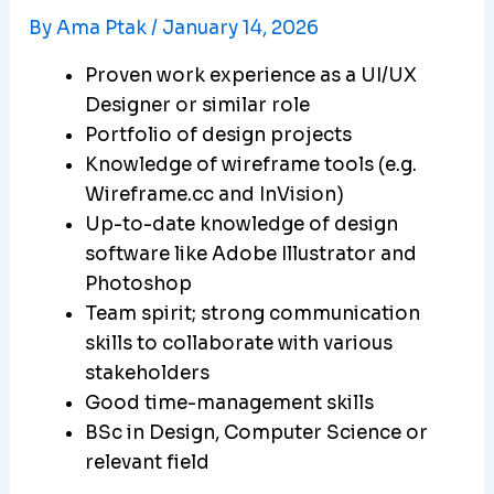
By
Ama Ptak
/
January 14, 2026
Proven work experience as a UI/UX
Designer or similar role
Portfolio of design projects
Knowledge of wireframe tools (e.g.
Wireframe.cc and InVision)
Up-to-date knowledge of design
software like Adobe Illustrator and
Photoshop
Team spirit; strong communication
skills to collaborate with various
stakeholders
Good time-management skills
BSc in Design, Computer Science or
relevant field