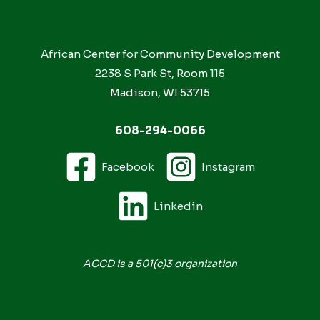
African Center for Community Development
2238 S Park St, Room 115
Madison, WI 53715
608-294-0066
Facebook
Instagram
Linkedin
ACCD is a 501(c)3 organization