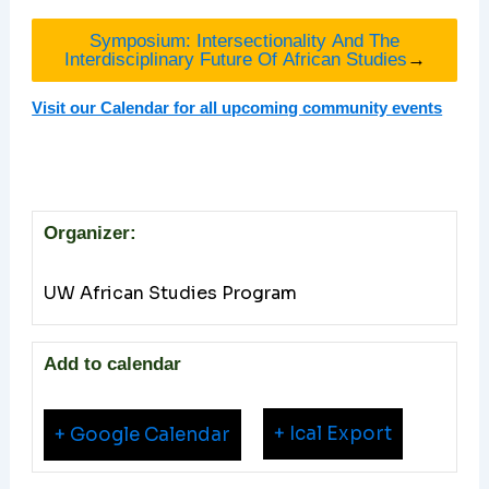
Symposium: Intersectionality And The
Interdisciplinary Future Of African Studies
→
Visit our Calendar for all upcoming community events
Organizer:
UW African Studies Program
Add to calendar
+ Ical Export
+ Google Calendar