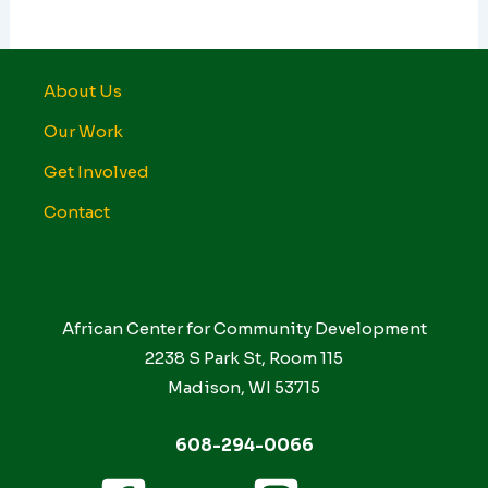
About Us
Our Work
Get Involved
Contact
African Center for Community Development
2238 S Park St, Room 115
Madison, WI 53715
608-294-0066