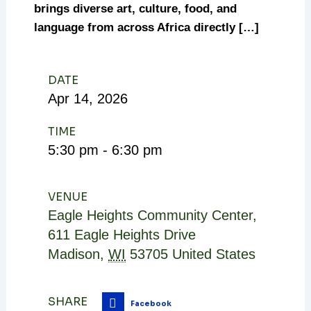
brings diverse art, culture, food, and
language from across Africa directly […]
DATE
Apr
14,
2026
TIME
5:30 pm - 6:30 pm
VENUE
Eagle Heights Community Center
,
611 Eagle Heights Drive
Madison
,
WI
53705
United States
SHARE
Facebook