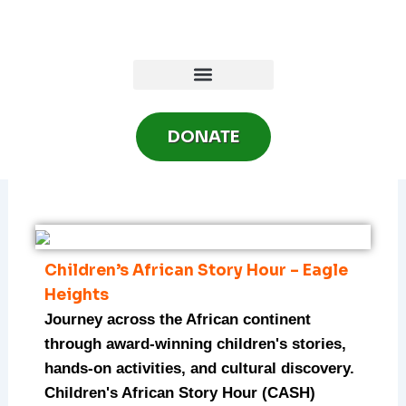
Skip
to
content
DONATE
Children’s African Story Hour – Eagle
Heights
Journey across the African continent
through award-winning children's stories,
hands-on activities, and cultural discovery.
Children's African Story Hour (CASH)