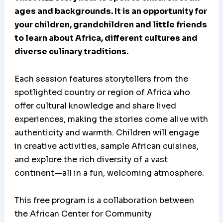
ages and backgrounds. It is an opportunity for
your children, grandchildren and little friends
to learn about Africa, different cultures and
diverse culinary traditions.
Each session features storytellers from the
spotlighted country or region of Africa who
offer cultural knowledge and share lived
experiences, making the stories come alive with
authenticity and warmth. Children will engage
in creative activities, sample African cuisines,
and explore the rich diversity of a vast
continent—all in a fun, welcoming atmosphere.
This free program is a collaboration between
the African Center for Community