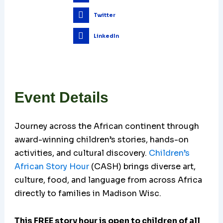
Twitter
LinkedIn
Event Details
Journey across the African continent through
award-winning children’s stories, hands-on
activities, and cultural discovery.
Children’s
African Story Hour
(CASH) brings diverse art,
culture, food, and language from across Africa
directly to families in Madison Wisc.
This FREE story hour is open to children of all