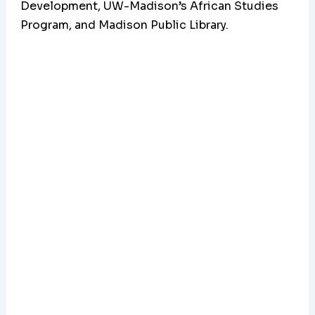
Development, UW-Madison’s African Studies
Program, and Madison Public Library.