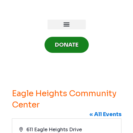
Skip
to
content
DONATE
Eagle Heights Community
Center
« All Events
A
611 Eagle Heights Drive