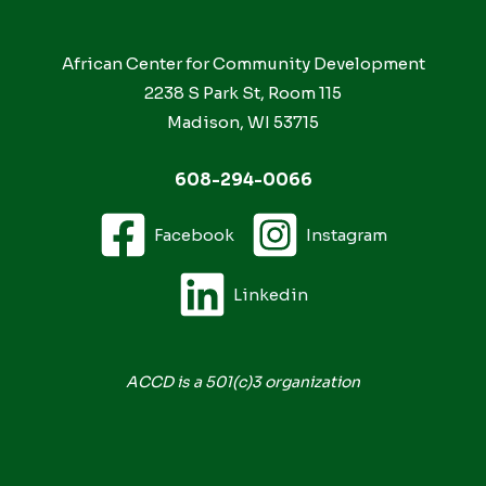
African Center for Community Development
2238 S Park St, Room 115
Madison, WI 53715
608-294-0066
Facebook
Instagram
Linkedin
ACCD is a 501(c)3 organization