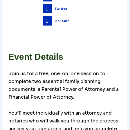
Twitter
LinkedIn
Event Details
Join us for a free, one-on-one session to
complete two essential family planning
documents: a Parental Power of Attorney and a
Financial Power of Attorney.
You’ll meet individually with an attorney and
notaries who will walk you through the process,
answer your questions, and help you complete