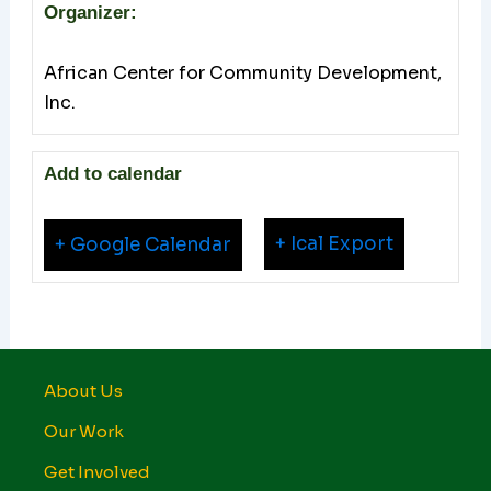
Organizer:
African Center for Community Development,
Inc.
Add to calendar
+ Ical Export
+ Google Calendar
About Us
Our Work
Get Involved