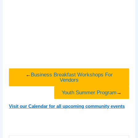
←
Business Breakfast Workshops For
Vendors
Youth Summer Program
→
Visit our Calendar for all upcoming community events