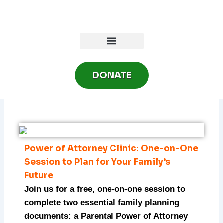
Skip
to
content
DONATE
Power of Attorney Clinic: One-on-One
Session to Plan for Your Family’s
Future
Join us for a free, one-on-one session to
complete two essential family planning
documents: a Parental Power of Attorney