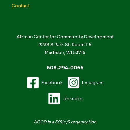
Contact
African Center for Community Development
2238 S Park St, Room 115
Madison, WI 53715
608-294-0066
Facebook
Instagram
Linkedin
ACCD is a 501(c)3 organization