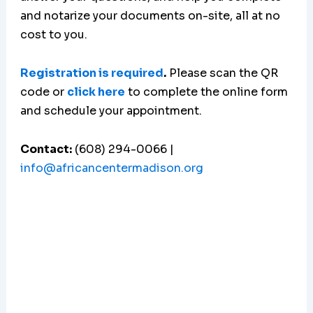
and notarize your documents on-site, all at no
cost to you.
Registration is required
.
Please scan the QR
code or
click here
to complete the online form
and schedule your appointment.
Contact:
(608) 294-0066 |
info@africancentermadison.org