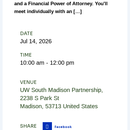
and a Financial Power of Attorney. You'll
meet individually with an […]
DATE
Jul
14,
2026
TIME
10:00 am - 12:00 pm
VENUE
UW South Madison Partnership
,
2238 S Park St
Madison
,
53713
United States
SHARE
Facebook