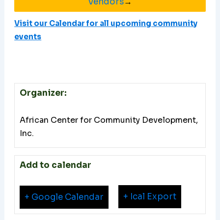
Vendors
→
Visit our Calendar for all upcoming community
events
Organizer:
African Center for Community Development,
Inc.
Add to calendar
+ Ical Export
+ Google Calendar