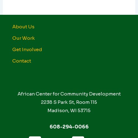
About Us
Our Work
Get Involved
Contact
African Center for Community Development
2238 S Park St, Room 115
Madison, WI 53715
608-294-0066