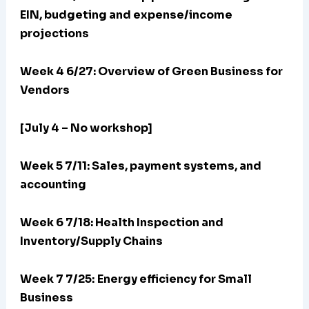
EIN, budgeting and expense/income
projections
Week 4 6/27: Overview of Green Business for
Vendors
[July 4 – No workshop]
Week 5 7/11: Sales, payment systems, and
accounting
Week 6 7/18: Health Inspection and
Inventory/Supply Chains
Week 7 7/25:
Energy efficiency for Small
Business