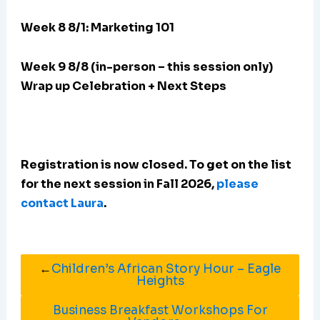
Week 8 8/1: Marketing 101
Week 9 8/8 (in-person – this session only)
Wrap up Celebration + Next Steps
Registration is now closed. To get on the list
for the next session in Fall 2026,
please
contact Laura
.
←
Children’s African Story Hour – Eagle
Heights
Business Breakfast Workshops For