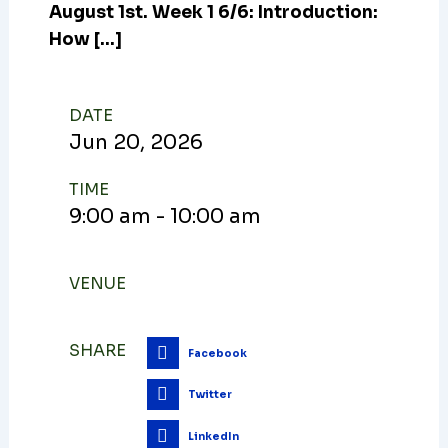
August 1st. Week 1 6/6: Introduction:
How […]
DATE
Jun
20,
2026
TIME
9:00 am - 10:00 am
VENUE
SHARE
Facebook
Twitter
LinkedIn