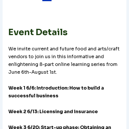
Event Details
We invite current and future food and arts/craft
vendors to join us in this informative and
enlightening 8-part online learning series from
June 6th-August 1st.
Week 1 6/6: Introduction: How to build a
successful business
Week 2 6/13: Licensing and Insurance
Week 3 6/20:
Start-up phase: Obtaining an