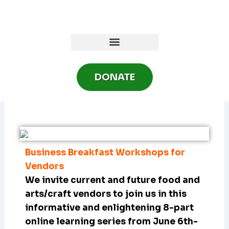
Skip
to
content
DONATE
Business Breakfast Workshops for
Vendors
We invite current and future food and
arts/craft vendors to join us in this
informative and enlightening 8-part
online learning series from June 6th-