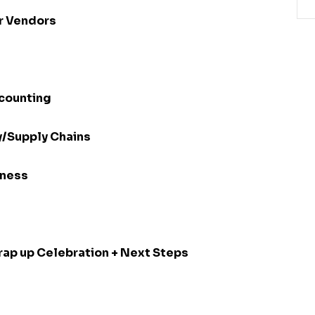
r Vendors
ccounting
y/Supply Chains
iness
Wrap up Celebration + Next Steps