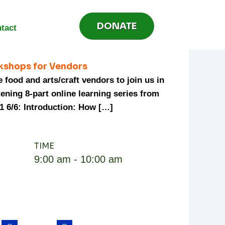
DONATE
tact
kshops for Vendors
 food and arts/craft vendors to join us in
tening 8-part online learning series from
1 6/6: Introduction: How […]
TIME
9:00 am - 10:00 am