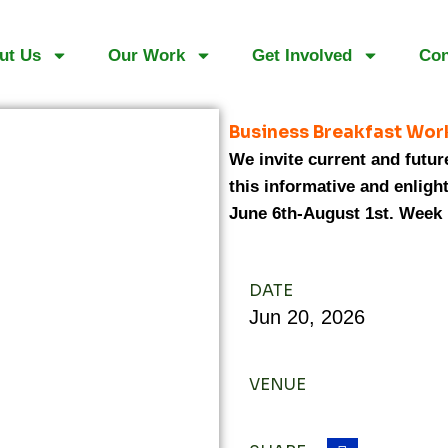
ut Us
Our Work
Get Involved
Con
Business Breakfast Wor
We invite current and future
this informative and enligh
June 6th-August 1st. Week 
DATE
Jun
20,
2026
VENUE