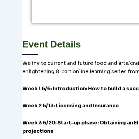
Event Details
We invite current and future food and arts/craf
enlightening 8-part online learning series fro
Week 1 6/6: Introduction: How to build a suc
Week 2 6/13: Licensing and Insurance
Week 3 6/20:
Start-up phase: Obtaining an 
projections