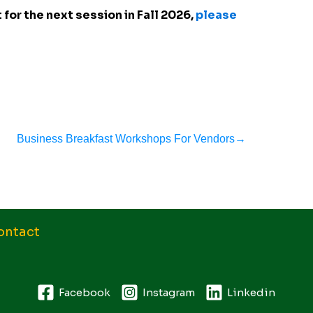
 for the next session in Fall 2026,
please
Business Breakfast Workshops For Vendors
→
ontact
Facebook
Instagram
Linkedin