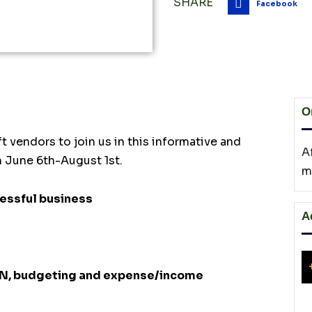
SHARE
Facebook
O
t vendors to join us in this informative and
A
m June 6th-August 1st.
m
cessful business
A
EIN, budgeting and expense/income