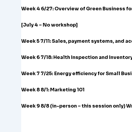
Week 4 6/27: Overview of Green Business fo
[July 4 – No workshop]
Week 5 7/11: Sales, payment systems, and a
Week 6 7/18: Health Inspection and Inventor
Week 7 7/25:
Energy efficiency for Small Bus
Week 8 8/1: Marketing 101
Week 9 8/8 (in-person – this session only) 