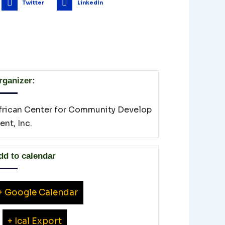
Twitter
LinkedIn
rganizer:
frican Center for Community Develop
ent, Inc.
dd to calendar
+ Google Calendar
+ Ical Export