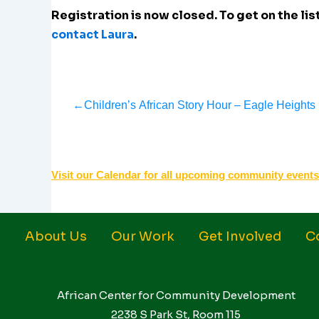
Registration is now closed. To get on the list
contact Laura
.
←
Children’s African Story Hour – Eagle Heights
Visit our Calendar for all upcoming community events
About Us
Our Work
Get Involved
C
African Center for Community Development
2238 S Park St, Room 115