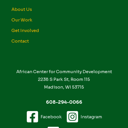
About Us
Our Work
Get Involved
Contact
African Center for Community Development
2238 S Park St, Room 115
Madison, WI 53715
608-294-0066
Facebook
Instagram