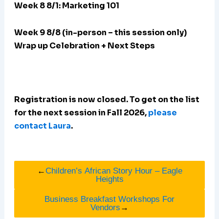
Week 8 8/1: Marketing 101
Week 9 8/8 (in-person – this session only)
Wrap up Celebration + Next Steps
Registration is now closed. To get on the list
for the next session in Fall 2026,
please
contact Laura
.
←
Children’s African Story Hour – Eagle
Heights
Business Breakfast Workshops For
Vendors
→