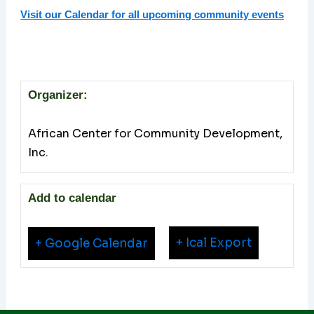
Visit our Calendar for all upcoming community events
Organizer:
African Center for Community Development,
Inc.
Add to calendar
+ Ical Export
+ Google Calendar