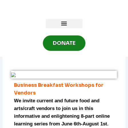
Skip
to
content
DONATE
Business Breakfast Workshops for
Vendors
We invite current and future food and
arts/craft vendors to join us in this
informative and enlightening 8-part online
learning series from June 6th-August 1st.