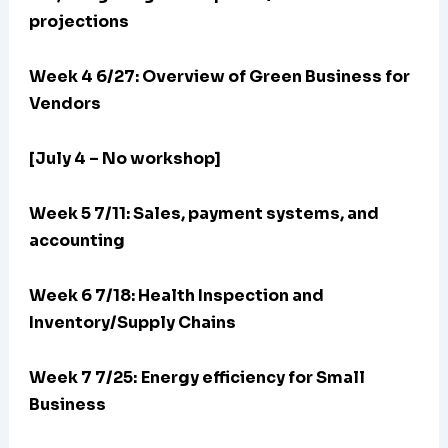
projections
Week 4 6/27: Overview of Green Business for
Vendors
[July 4 – No workshop]
Week 5 7/11: Sales, payment systems, and
accounting
Week 6 7/18: Health Inspection and
Inventory/Supply Chains
Week 7 7/25:
Energy efficiency for Small
Business