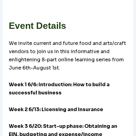
Event Details
We invite current and future food and arts/craft
vendors to join us in this informative and
enlightening 8-part online learning series from
June 6th-August 1st.
Week 1 6/6: Introduction: How to build a
successful business
Week 2 6/13: Licensing and Insurance
Week 3 6/20:
Start-up phase: Obtaining an
EIN, budgeting and expense/income