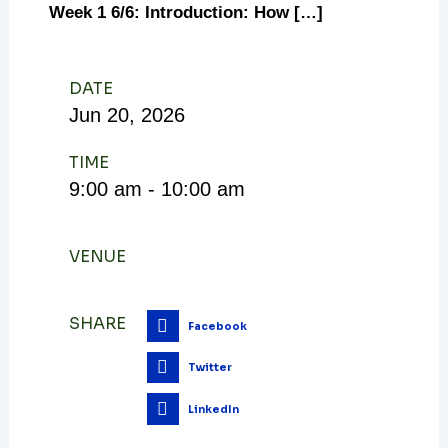
Week 1 6/6: Introduction: How […]
DATE
Jun
20,
2026
TIME
9:00 am - 10:00 am
VENUE
SHARE
Facebook
Twitter
LinkedIn