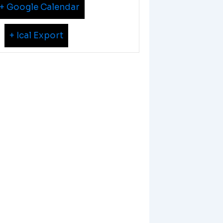
+ Google Calendar
+ Ical Export