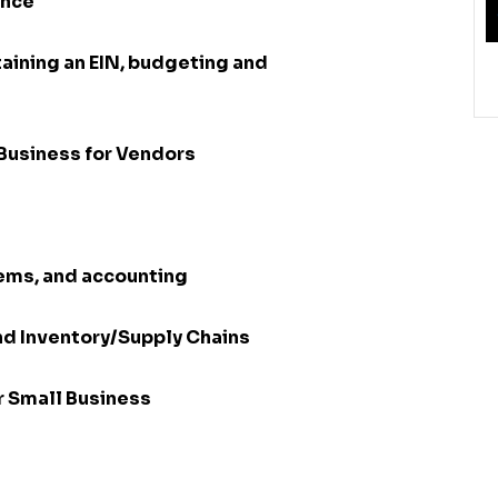
ance
aining an EIN, budgeting and
Business for Vendors
tems, and accounting
nd Inventory/Supply Chains
or Small Business