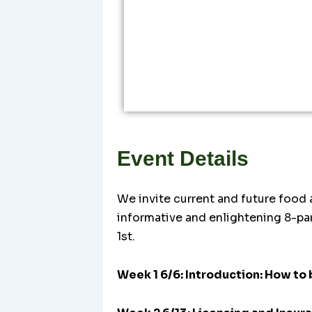
Event Details
We invite current and future food a
informative and enlightening 8-pa
1st.
Week 1 6/6: Introduction: How to 