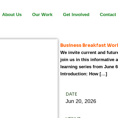
About Us
Our Work
Get Involved
Contact
Business Breakfast Wor
We invite current and futur
join us in this informative 
learning series from June 6
Introduction: How […]
DATE
Jun
20,
2026