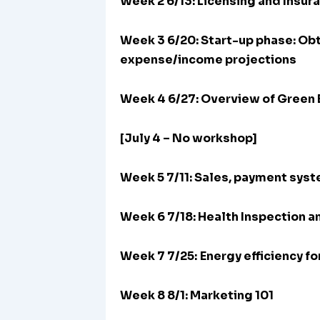
Week 2 6/13: Licensing and Insur
Week 3 6/20:
Start-up phase: Obt
expense/income projections
Week 4 6/27: Overview of Green 
[July 4 – No workshop]
Week 5 7/11: Sales, payment sys
Week 6 7/18: Health Inspection a
Week 7 7/25:
Energy efficiency f
Week 8 8/1: Marketing 101