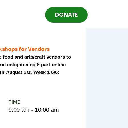
DONATE
kshops for Vendors
e food and arts/craft vendors to
and enlightening 8-part online
th-August 1st. Week 1 6/6:
TIME
9:00 am - 10:00 am