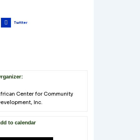
Twitter
rganizer:
frican Center for Community
evelopment, Inc.
dd to calendar