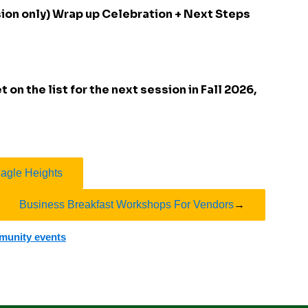
sion only) Wrap up Celebration + Next Steps
 on the list for the next session in Fall 2026,
Eagle Heights
Business Breakfast Workshops For Vendors
→
mmunity events