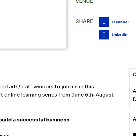
VENUE
SHARE
Facebook
LinkedIn
O
nd arts/craft vendors to join us in this
A
rt online learning series from June 6th-August
D
A
build a successful business