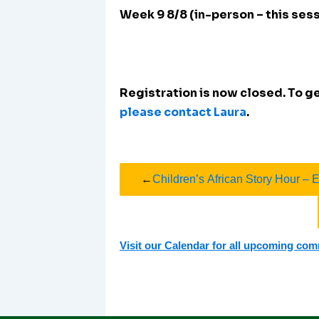
Week 9 8/8 (in-person – this ses
Registration is now closed. To get
please contact Laura
.
←
Children’s African Story Hour – 
Visit our Calendar for all upcoming co