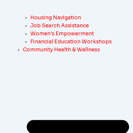
Housing Navigation
Job Search Assistance
Women’s Empowerment
Financial Education Workshops
Community Health & Wellness