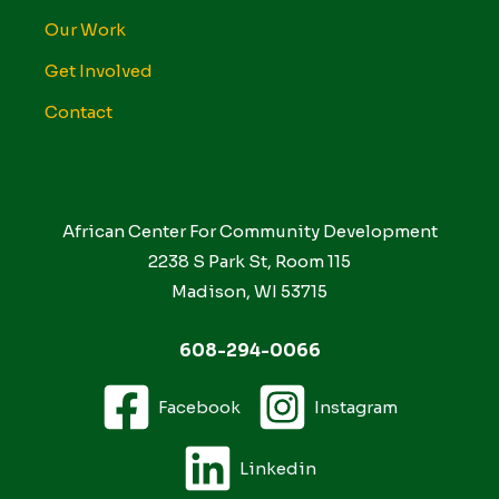
Our Work
Get Involved
Contact
African Center For Community Development
2238 S Park St, Room 115
Madison, WI 53715
608-294-0066
Facebook
Instagram
Linkedin