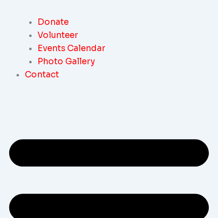
Donate
Volunteer
Events Calendar
Photo Gallery
Contact