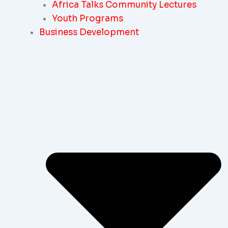
Africa Talks Community Lectures
Youth Programs
Business Development