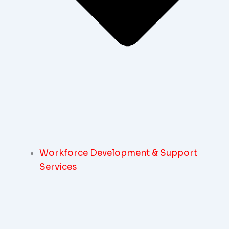
Workforce Development & Support
Services