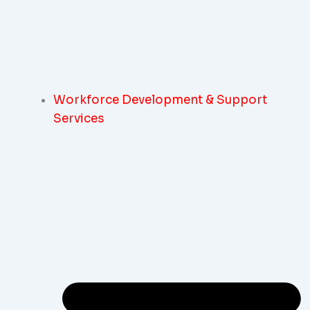
Workforce Development & Support
Services