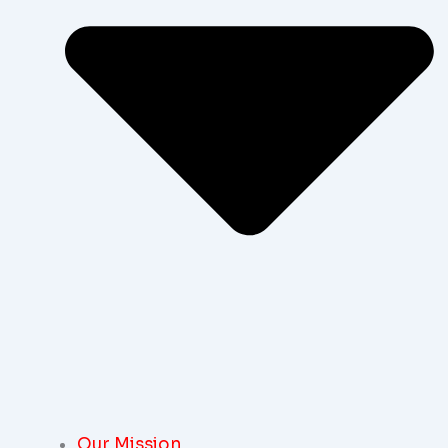
Our Mission