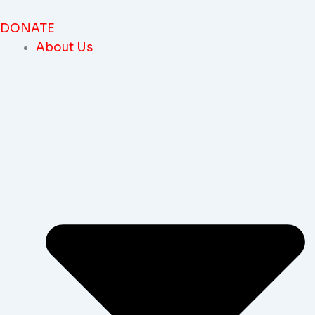
Skip
To
DONATE
Content
About Us