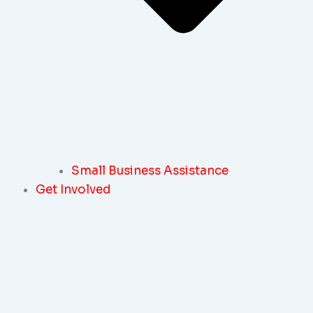
Small Business Assistance
Get Involved