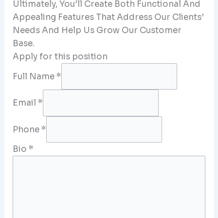
Ultimately, You’ll Create Both Functional And
Appealing Features That Address Our Clients’
Needs And Help Us Grow Our Customer
Base.
Apply for this position
Full Name
*
Email
*
Phone
*
Bio
*