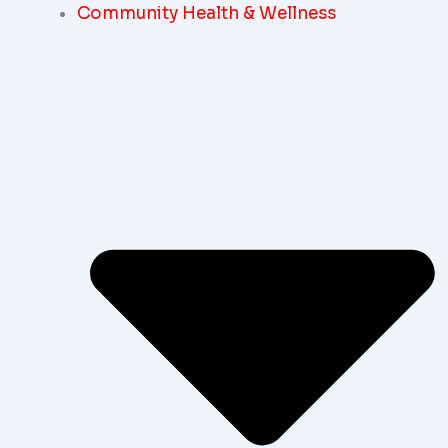
Community Health & Wellness