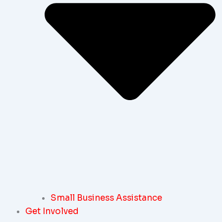
Small Business Assistance
Get Involved