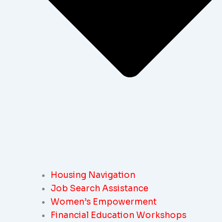
Housing Navigation
Job Search Assistance
Women’s Empowerment
Financial Education Workshops