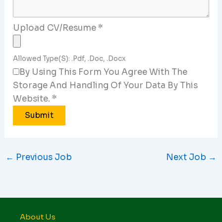
Upload CV/Resume
*
Allowed Type(s): .pdf, .doc, .docx
By Using This Form You Agree With The
Storage And Handling Of Your Data By This
Website.
*
←
Previous Job
Next Job
→
About Us