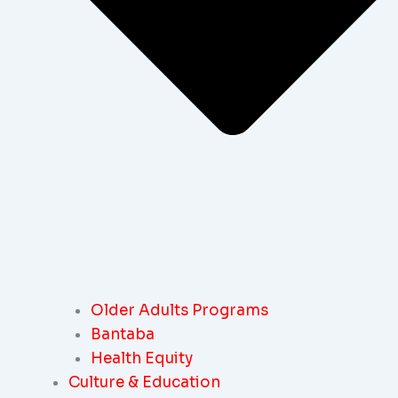
Older Adults Programs
Bantaba
Health Equity
Culture & Education