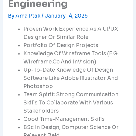
Engineering
By
Ama Ptak
/
January 14, 2026
Proven Work Experience As A UI/UX
Designer Or Similar Role
Portfolio Of Design Projects
Knowledge Of Wireframe Tools (e.g.
Wireframe.cc And InVision)
Up-To-Date Knowledge Of Design
Software Like Adobe Illustrator And
Photoshop
Team Spirit; Strong Communication
Skills To Collaborate With Various
Stakeholders
Good Time-Management Skills
BSc In Design, Computer Science Or
Relevant Field