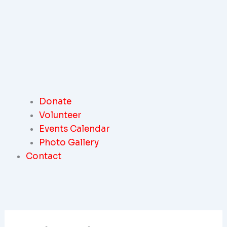
Donate
Volunteer
Events Calendar
Photo Gallery
Contact