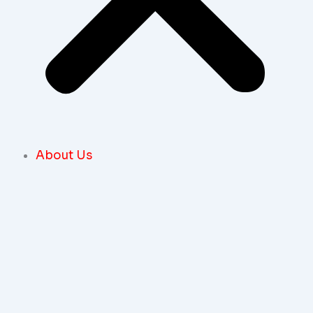
About Us