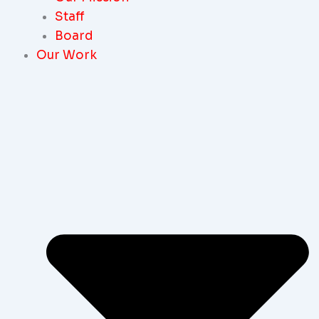
Staff
Board
Our Work