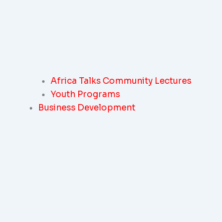
Africa Talks Community Lectures
Youth Programs
Business Development