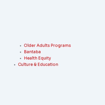
Older Adults Programs
Bantaba
Health Equity
Culture & Education