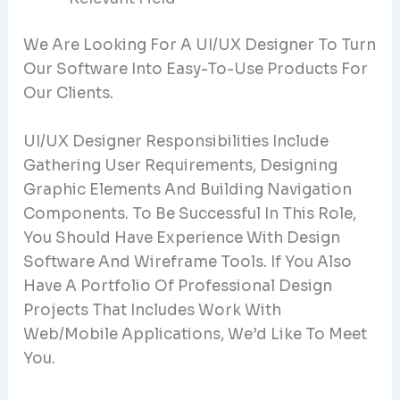
We Are Looking For A UI/UX Designer To Turn
Our Software Into Easy-To-Use Products For
Our Clients.
UI/UX Designer Responsibilities Include
Gathering User Requirements, Designing
Graphic Elements And Building Navigation
Components. To Be Successful In This Role,
You Should Have Experience With Design
Software And Wireframe Tools. If You Also
Have A Portfolio Of Professional Design
Projects That Includes Work With
Web/mobile Applications, We’d Like To Meet
You.