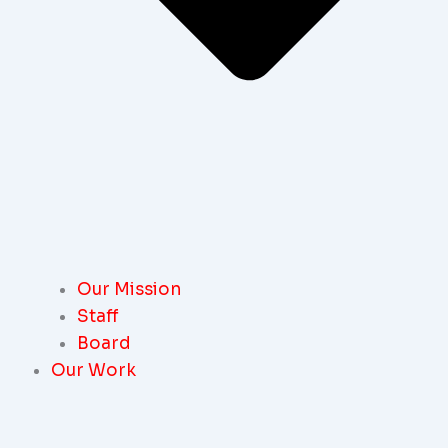
Our Mission
Staff
Board
Our Work