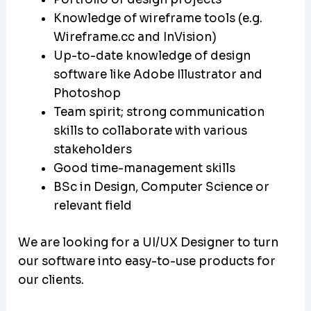
Knowledge of wireframe tools (e.g.
Wireframe.cc and InVision)
Up-to-date knowledge of design
software like Adobe Illustrator and
Photoshop
Team spirit; strong communication
skills to collaborate with various
stakeholders
Good time-management skills
BSc in Design, Computer Science or
relevant field
We are looking for a UI/UX Designer to turn
our software into easy-to-use products for
our clients.