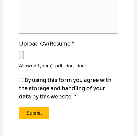
Upload CV/Resume
*
Allowed Type(s): .pdf, .doc, .docx
By using this form you agree with
the storage and handling of your
data by this website.
*