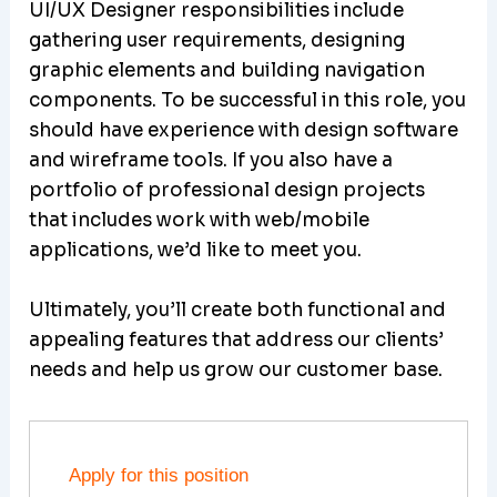
UI/UX Designer responsibilities include
gathering user requirements, designing
graphic elements and building navigation
components. To be successful in this role, you
should have experience with design software
and wireframe tools. If you also have a
portfolio of professional design projects
that includes work with web/mobile
applications, we’d like to meet you.
Ultimately, you’ll create both functional and
appealing features that address our clients’
needs and help us grow our customer base.
Apply for this position