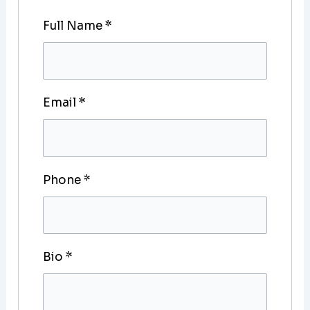
Full Name
*
Email
*
Phone
*
Bio
*