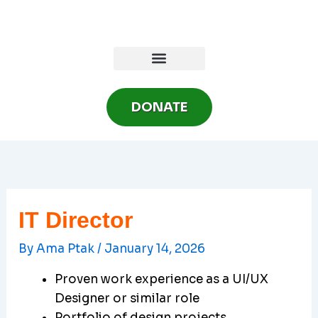
Skip
to
content
DONATE
IT Director
By
Ama Ptak
/
January 14, 2026
Proven work experience as a UI/UX
Designer or similar role
Portfolio of design projects