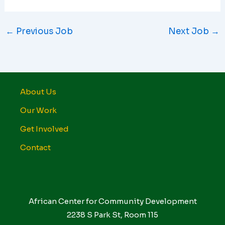
←
Previous Job
Next Job
→
About Us
Our Work
Get Involved
Contact
African Center for Community Development
2238 S Park St, Room 115