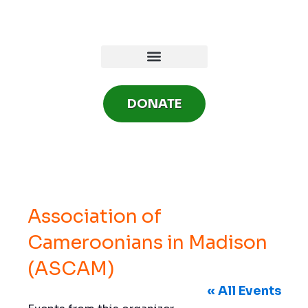
Skip
to
content
DONATE
Association of
Cameroonians in Madison
(ASCAM)
« All Events