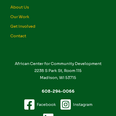
About Us
Our Work
Get Involved
Contact
African Center for Community Development
2238 S Park St, Room 115
Madison, WI 53715
608-294-0066
Facebook
Instagram